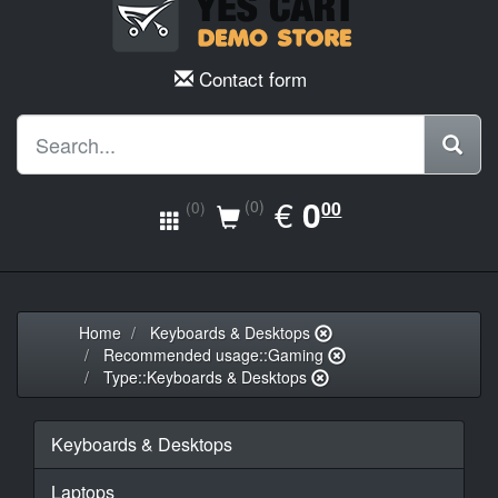
Contact form
EUR
€
0.00
0
(0)
00
(0)
Home
Keyboards & Desktops
Recommended usage::Gaming
Type::Keyboards & Desktops
Keyboards & Desktops
Laptops