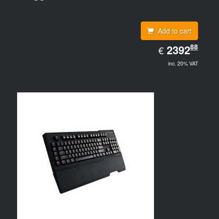
Add to cart
EUR
88
2392.88
2392
€
inc. 20% VAT