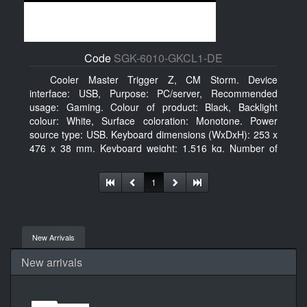
Code
SGK-6010-GKCL1-DE
Cooler Master Trigger Z, CM Storm. Device
interface: USB, Purpose: PC/server, Recommended
usage: Gaming. Colour of product: Black, Backlight
colour: White, Surface coloration: Monotone. Power
source type: USB. Keyboard dimensions (WxDxH): 253 x
476 x 38 mm, Keyboard weight: 1.516 kg. Number of
products included: 1 pc(s), Package width: 19.8 cm,
Package depth: 53.3 cm
1
New Arrivals
New arrivals