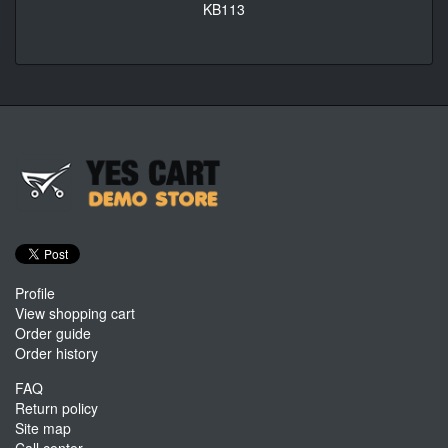
KB113
Profile
View shopping cart
Order guide
Order history
FAQ
Return policy
Site map
Call center