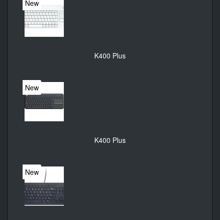
New
K400 Plus
New
K400 Plus
New