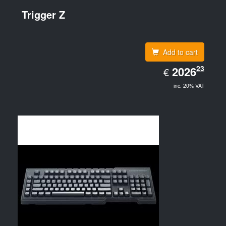
Trigger Z
Add to cart
EUR
23
2026.23
2026
€
inc. 20% VAT