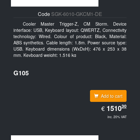
Code
SGK-6010-GKCM1-DE
Cooler Master Trigger-Z, CM Storm. Device
interface: USB, Keyboard layout: QWERTZ, Connectivity
technology: Wired. Colour of product: Black, Material:
ABS synthetics. Cable length: 1.8m. Power source type:
USB. Keyboard dimensions (WxDxH): 476 x 253 x 38
mm, Keyboard weight: 1.516 kg
G105
Add to cart
EUR
30
1510.30
1510
€
inc. 20% VAT