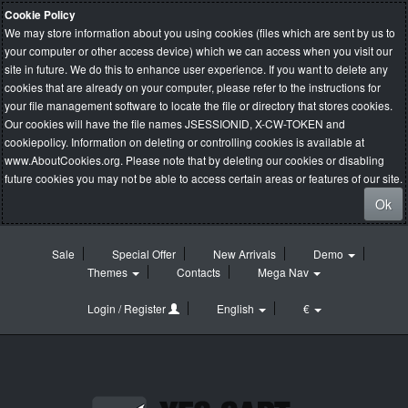
Cookie Policy
We may store information about you using cookies (files which are sent by us to
your computer or other access device) which we can access when you visit our
site in future. We do this to enhance user experience. If you want to delete any
cookies that are already on your computer, please refer to the instructions for
your file management software to locate the file or directory that stores cookies.
Our cookies will have the file names JSESSIONID, X-CW-TOKEN and
cookiepolicy. Information on deleting or controlling cookies is available at
www.AboutCookies.org
. Please note that by deleting our cookies or disabling
future cookies you may not be able to access certain areas or features of our site.
Ok
Sale
Special Offer
New Arrivals
Demo
Themes
Contacts
Mega Nav
Login / Register
English
€