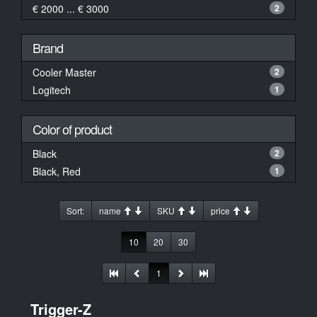
€ 2000 ... € 3000
2
Brand
Cooler Master
2
Logitech
1
Color of product
Black
2
Black, Red
1
Sort:
name
SKU
price
10
20
30
1
Trigger-Z