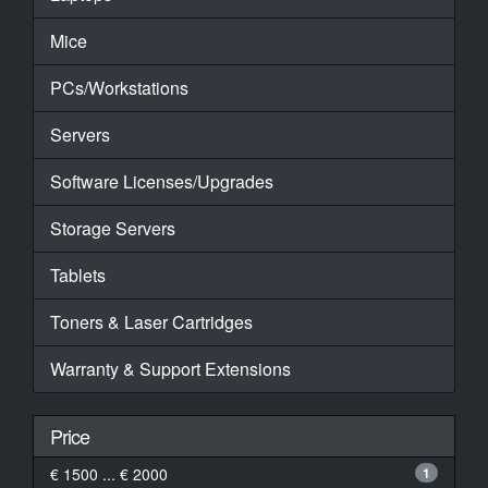
Mice
PCs/Workstations
Servers
Software Licenses/Upgrades
Storage Servers
Tablets
Toners & Laser Cartridges
Warranty & Support Extensions
Price
€ 1500 ... € 2000
1