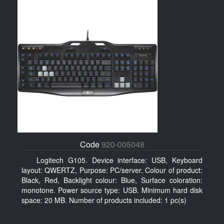
Code
920-005048
Logitech G105. Device interface: USB, Keyboard
layout: QWERTZ, Purpose: PC/server. Colour of product:
Black, Red, Backlight colour: Blue, Surface coloration:
monotone. Power source type: USB. Minimum hard disk
space: 20 MB. Number of products included: 1 pc(s)