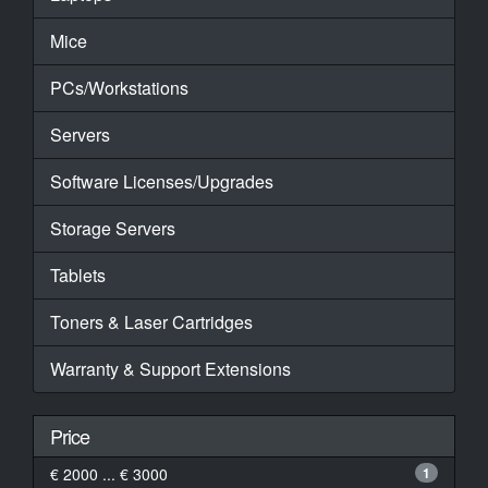
Mice
PCs/Workstations
Servers
Software Licenses/Upgrades
Storage Servers
Tablets
Toners & Laser Cartridges
Warranty & Support Extensions
Price
€ 2000 ... € 3000
1