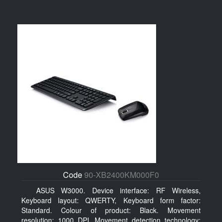
Code
90-XB2400KM000F0
ASUS W3000. Device interface: RF Wireless,
Keyboard layout: QWERTY, Keyboard form factor:
Standard. Colour of product: Black. Movement
resolution: 1000 DPI, Movement detection technology: