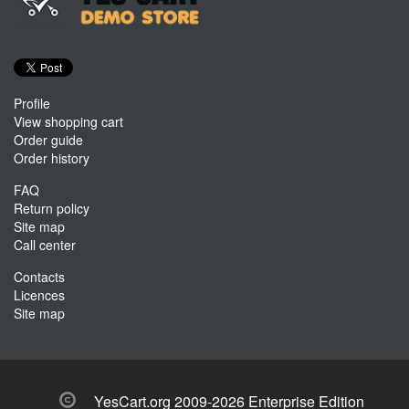
Profile
View shopping cart
Order guide
Order history
FAQ
Return policy
Site map
Call center
Contacts
Licences
Site map
YesCart.org 2009-2026 Enterprise Edition