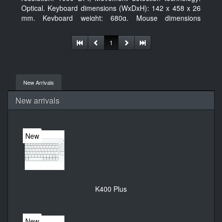
Optical. Keyboard dimensions (WxDxH): 142 x 458 x 26
mm, Keyboard weight: 680g, Mouse dimensions
(WxDxH): 62 x 114 x 27 mm
1
New Arrivals
New arrivals
New
K400 Plus
New