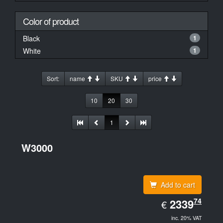
Color of product
Black
1
White
1
Sort:
name
SKU
price
10
20
30
1
W3000
Add to cart
EUR
74
2339.74
2339
€
inc. 20% VAT