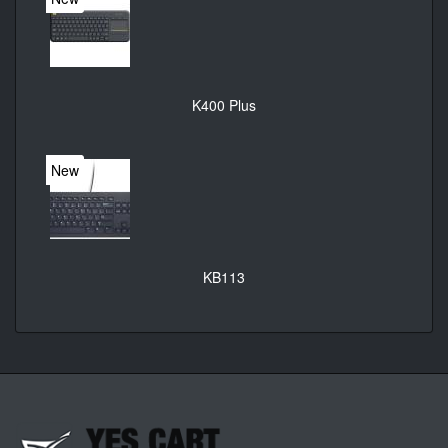
K400 Plus
New
KB113