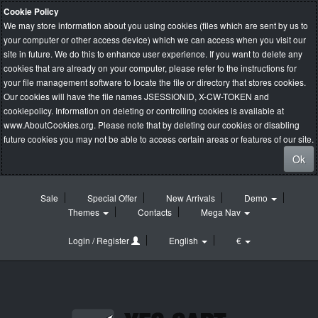
Cookie Policy
We may store information about you using cookies (files which are sent by us to
your computer or other access device) which we can access when you visit our
site in future. We do this to enhance user experience. If you want to delete any
cookies that are already on your computer, please refer to the instructions for
your file management software to locate the file or directory that stores cookies.
Our cookies will have the file names JSESSIONID, X-CW-TOKEN and
cookiepolicy. Information on deleting or controlling cookies is available at
www.AboutCookies.org
. Please note that by deleting our cookies or disabling
future cookies you may not be able to access certain areas or features of our site.
Ok
Sale
Special Offer
New Arrivals
Demo
Themes
Contacts
Mega Nav
Login / Register
English
€