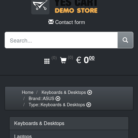
Contact form
EUR
€
0.00
0
(0)
00
(0)
Home
Keyboards & Desktops
Brand::ASUS
Type::Keyboards & Desktops
Keyboards & Desktops
Laptops