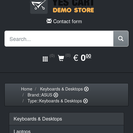
Contact form
EUR
€
0.00
0
(0)
00
(0)
Home
Keyboards & Desktops
Brand::ASUS
Type::Keyboards & Desktops
Keyboards & Desktops
Laptops