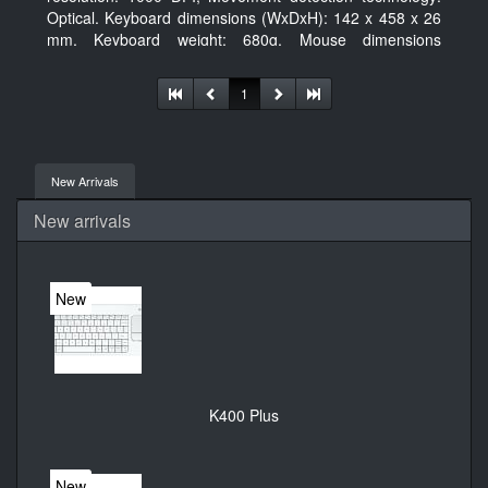
Optical. Keyboard dimensions (WxDxH): 142 x 458 x 26
mm, Keyboard weight: 680g, Mouse dimensions
(WxDxH): 62 x 114 x 27 mm
1
New Arrivals
New arrivals
New
K400 Plus
New