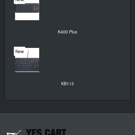
K400 Plus
New
KB113