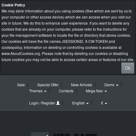
Cookie Policy
We may store information about you using cookies (files which are sent by us to
your computer or other access device) which we can access when you visit our
site in future. We do this to enhance user experience. If you want to delete any
cookies that are already on your computer, please refer to the instructions for
your file management software to locate the file or directory that stores cookies.
Our cookies will have the file names JSESSIONID, X-CW-TOKEN and
cookiepolicy. Information on deleting or controlling cookies is available at
www.AboutCookies.org
. Please note that by deleting our cookies or disabling
future cookies you may not be able to access certain areas or features of our site.
Ok
Sale
Special Offer
New Arrivals
Demo
Themes
Contacts
Mega Nav
Login / Register
English
€