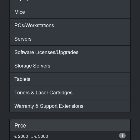
Mice
PCs/Workstations
Servers
Software Licenses/Upgrades
Storage Servers
Tablets
Toners & Laser Cartridges
Warranty & Support Extensions
Price
€ 2000 ... € 3000
1