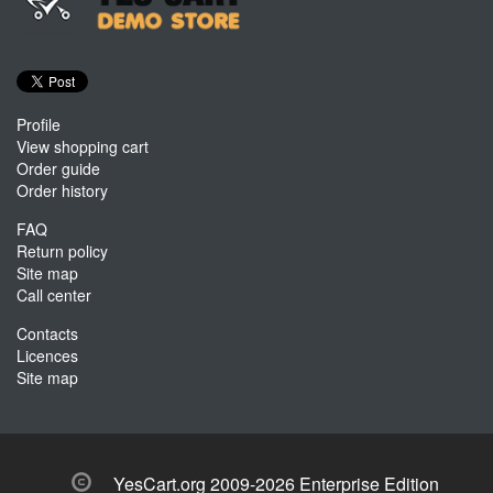
Profile
View shopping cart
Order guide
Order history
FAQ
Return policy
Site map
Call center
Contacts
Licences
Site map
YesCart.org 2009-2026 Enterprise Edition