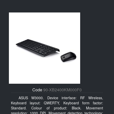
Code
90-XB2400KM000F0
ASUS W3000. Device interface: RF Wireless,
Keyboard layout: QWERTY, Keyboard form factor:
Standard. Colour of product: Black. Movement
resolution: 1000 DPI, Movement detection technology: