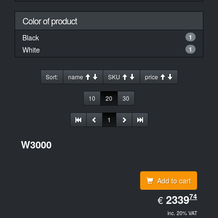
Color of product
Black
1
White
1
Sort:
name
SKU
price
10
20
30
1
W3000
Add to cart
EUR
74
2339.74
2339
€
inc. 20% VAT