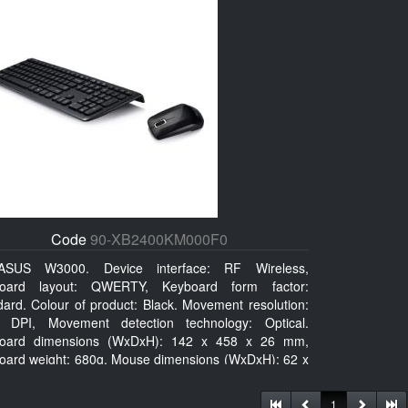
Code
90-XB2400KM000F0
ASUS W3000. Device interface: RF Wireless,
oard layout: QWERTY, Keyboard form factor:
dard. Colour of product: Black. Movement resolution:
 DPI, Movement detection technology: Optical.
oard dimensions (WxDxH): 142 x 458 x 26 mm,
oard weight: 680g, Mouse dimensions (WxDxH): 62 x
x 27 mm
1