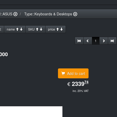
d::ASUS
Type::Keyboards & Desktops
:
name
SKU
price
1
000
Add to cart
EUR
74
2339.74
2339
€
inc. 20% VAT