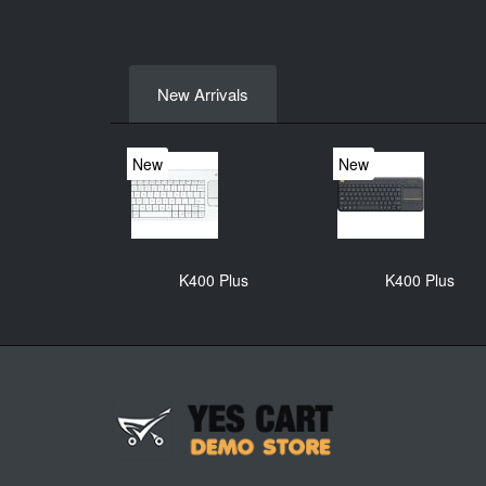
New Arrivals
New
New
K400 Plus
K400 Plus