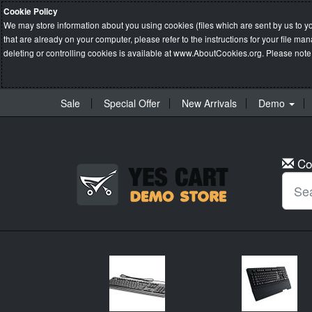
Cookie Policy
We may store information about you using cookies (files which are sent by us to y
that are already on your computer, please refer to the instructions for your file 
deleting or controlling cookies is available at
www.AboutCookies.org
. Please note
Sale
Special Offer
New Arrivals
Demo
Co