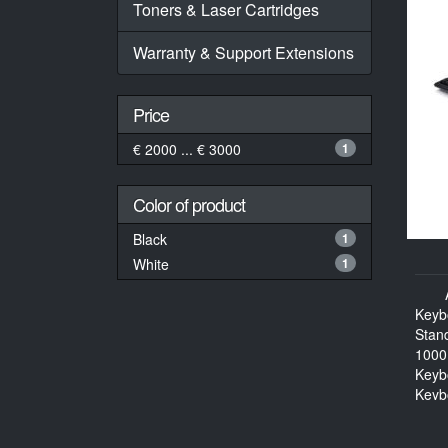
Toners & Laser Cartridges
Warranty & Support Extensions
Price
€ 2000 ... € 3000
1
Color of product
Black
1
White
1
Keyb
Stan
1000
Keyb
Keyb
114 