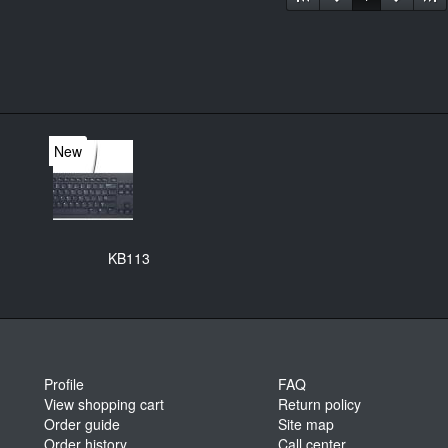
New
KB113
Profile
FAQ
View shopping cart
Return policy
Order guide
Site map
Order history
Call center