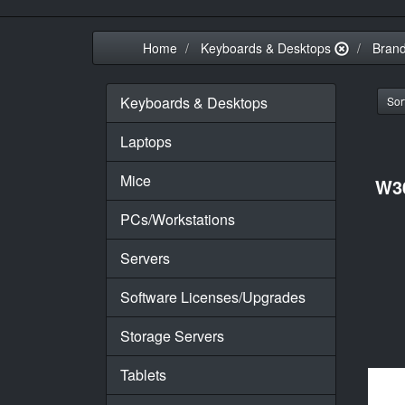
Home
Keyboards & Desktops
Bran
Keyboards & Desktops
Sort
Laptops
Mice
W3
PCs/Workstations
Servers
Software Licenses/Upgrades
Storage Servers
Tablets