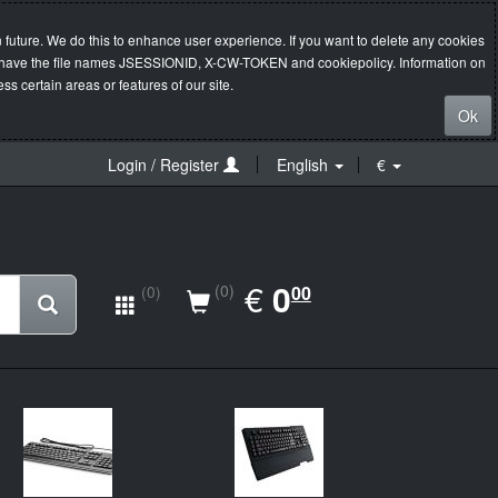
 future. We do this to enhance user experience. If you want to delete any cookies
s will have the file names JSESSIONID, X-CW-TOKEN and cookiepolicy. Information on
s certain areas or features of our site.
Ok
Login / Register
English
€
EUR
€
0.00
0
(0)
00
(0)
New