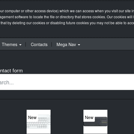
our computer or other access device) which we can access when you visit our site in
management software to locate the file or directory that stores cookies. Our cookie
 that by deleting our cookies or disabling future cookies you may not be able to acces
Themes
Contacts
Mega Nav
ntact form
New
New