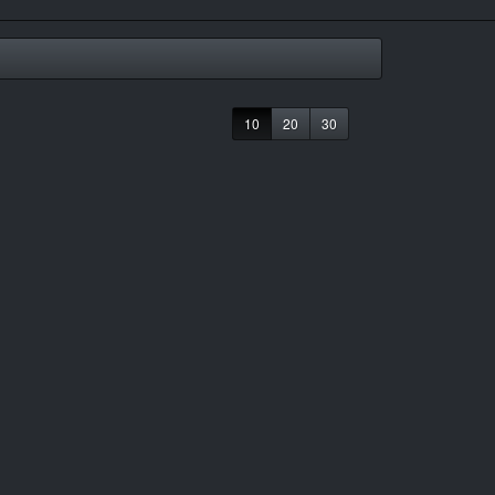
10
20
30