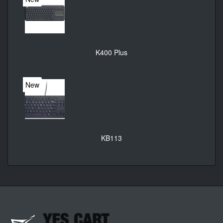
K400 Plus
New
KB113