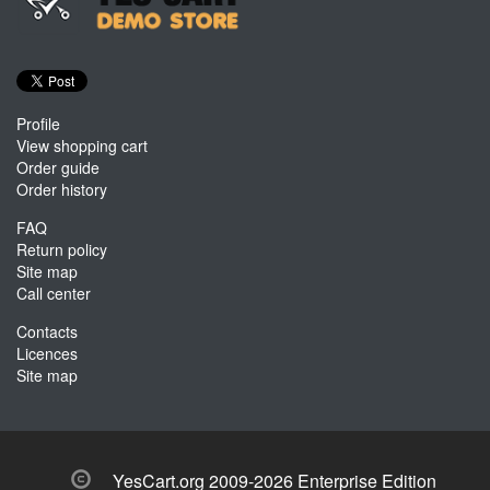
Profile
View shopping cart
Order guide
Order history
FAQ
Return policy
Site map
Call center
Contacts
Licences
Site map
YesCart.org 2009-2026 Enterprise Edition