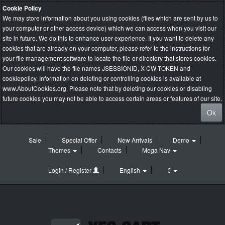
Cookie Policy
We may store information about you using cookies (files which are sent by us to
your computer or other access device) which we can access when you visit our
site in future. We do this to enhance user experience. If you want to delete any
cookies that are already on your computer, please refer to the instructions for
your file management software to locate the file or directory that stores cookies.
Our cookies will have the file names JSESSIONID, X-CW-TOKEN and
cookiepolicy. Information on deleting or controlling cookies is available at
www.AboutCookies.org
. Please note that by deleting our cookies or disabling
future cookies you may not be able to access certain areas or features of our site.
Ok
Sale
Special Offer
New Arrivals
Demo
Themes
Contacts
Mega Nav
Login / Register
English
€