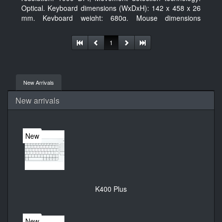
Optical. Keyboard dimensions (WxDxH): 142 x 458 x 26
mm, Keyboard weight: 680g, Mouse dimensions
(WxDxH): 62 x 114 x 27 mm
1
New Arrivals
New arrivals
New
K400 Plus
New