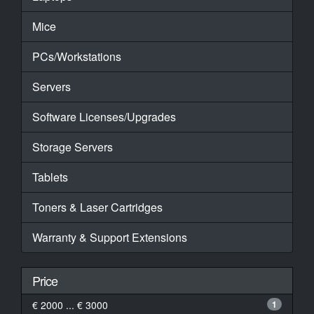
Mice
PCs/Workstations
Servers
Software Licenses/Upgrades
Storage Servers
Tablets
Toners & Laser Cartridges
Warranty & Support Extensions
Price
€ 2000 ... € 3000
1