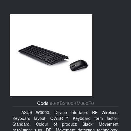
Code
90-XB2400KM000F0
ASUS W3000. Device interface: RF Wireless,
Keyboard layout: QWERTY, Keyboard form factor:
Standard. Colour of product: Black. Movement
resolution: 1000 DPI, Movement detection technology: