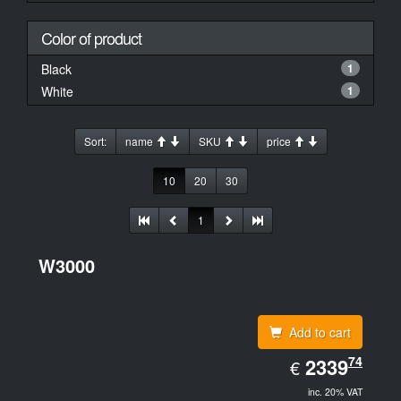
Color of product
Black
1
White
1
Sort:
name
SKU
price
10
20
30
1
W3000
Add to cart
EUR
74
2339.74
2339
€
inc. 20% VAT