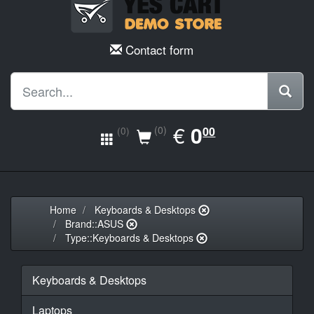
Contact form
EUR
€
0.00
0
(0)
00
(0)
Home
Keyboards & Desktops
Brand::ASUS
Type::Keyboards & Desktops
Keyboards & Desktops
Laptops