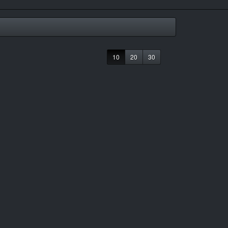
10
20
30