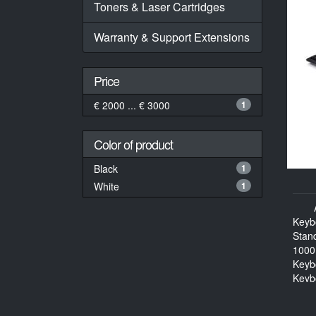
Toners & Laser Cartridges
Warranty & Support Extensions
Price
€ 2000 ... € 3000
1
Color of product
Black
1
White
1
Keyb
Stan
1000
Keyb
Keyb
114 