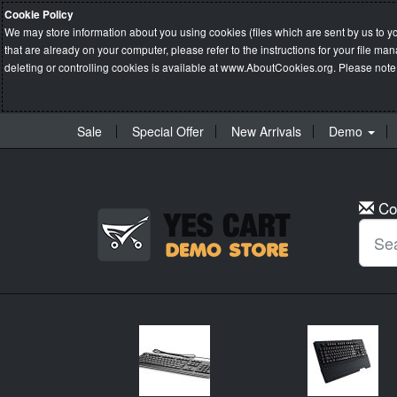
Cookie Policy
We may store information about you using cookies (files which are sent by us to y
that are already on your computer, please refer to the instructions for your file 
deleting or controlling cookies is available at
www.AboutCookies.org
. Please note
Sale
Special Offer
New Arrivals
Demo
Co