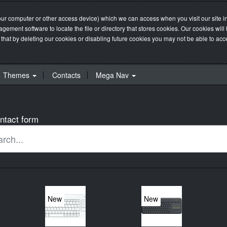
our computer or other access device) which we can access when you visit our site in
management software to locate the file or directory that stores cookies. Our cookie
 that by deleting our cookies or disabling future cookies you may not be able to acces
Themes
Contacts
Mega Nav
ntact form
New
New