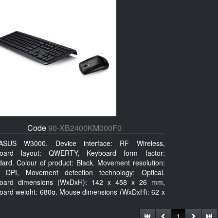
Code
90-XB2400KM000F0
ASUS W3000. Device interface: RF Wireless,
oard layout: QWERTY, Keyboard form factor:
dard. Colour of product: Black. Movement resolution:
 DPI, Movement detection technology: Optical.
oard dimensions (WxDxH): 142 x 458 x 26 mm,
oard weight: 680g, Mouse dimensions (WxDxH): 62 x
x 27 mm
1