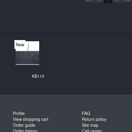
New
KB113
Profile
FAQ
View shopping cart
Return policy
Order guide
Site map
Order history
Call center