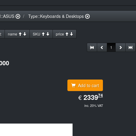
d::ASUS
Type::Keyboards & Desktops
:
name
SKU
price
1
000
Add to cart
EUR
74
2339.74
2339
€
inc. 20% VAT