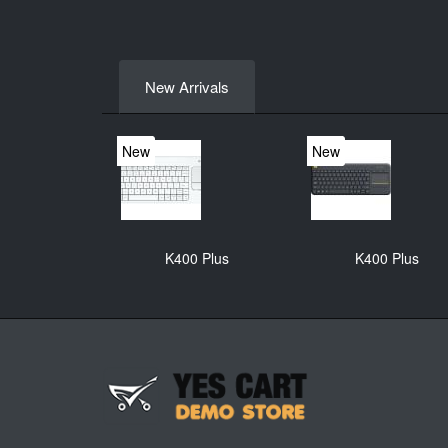
New Arrivals
New
New
K400 Plus
K400 Plus