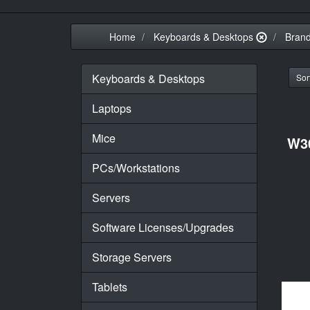
Home
Keyboards & Desktops
Bran
Keyboards & Desktops
Sort
Laptops
Mice
W3
PCs/Workstations
Servers
Software Licenses/Upgrades
Storage Servers
Tablets