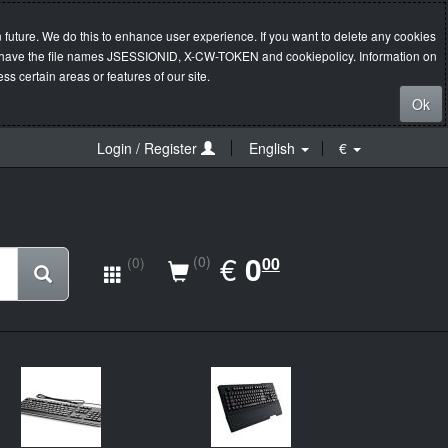
 future. We do this to enhance user experience. If you want to delete any cookies
s will have the file names JSESSIONID, X-CW-TOKEN and cookiepolicy. Information on
s certain areas or features of our site.
Ok
Login / Register
English
€
EUR
€
0.00
0
(0)
00
(0)
New