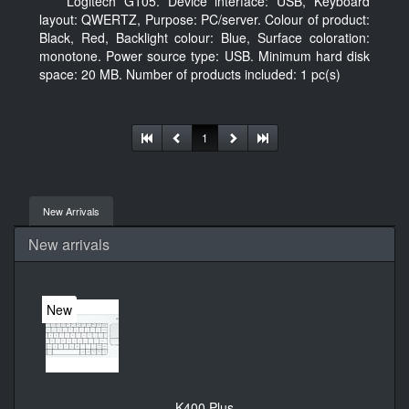
Logitech G105. Device interface: USB, Keyboard
layout: QWERTZ, Purpose: PC/server. Colour of product:
Black, Red, Backlight colour: Blue, Surface coloration:
monotone. Power source type: USB. Minimum hard disk
space: 20 MB. Number of products included: 1 pc(s)
1
New Arrivals
New arrivals
New
K400 Plus