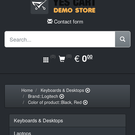
Contact form
EUR
€
0.00
0
(0)
00
(0)
Home
Keyboards & Desktops
Brand::Logitech
Color of product::Black, Red
Keyboards & Desktops
Laptops