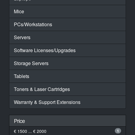
Mice
PCs/Workstations
Servers
Software Licenses/Upgrades
Storage Servers
Tablets
Toners & Laser Cartridges
Warranty & Support Extensions
Price
€ 1500 ... € 2000
1