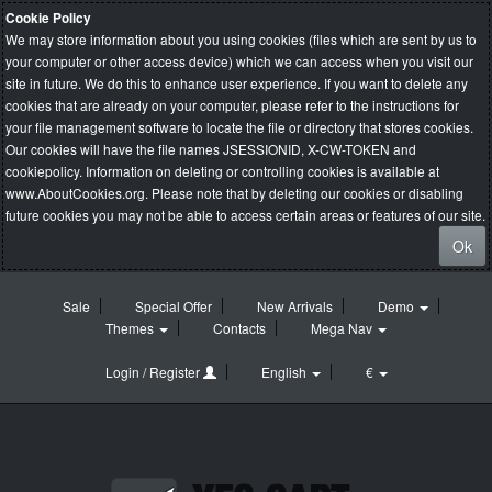
Cookie Policy
We may store information about you using cookies (files which are sent by us to
your computer or other access device) which we can access when you visit our
site in future. We do this to enhance user experience. If you want to delete any
cookies that are already on your computer, please refer to the instructions for
your file management software to locate the file or directory that stores cookies.
Our cookies will have the file names JSESSIONID, X-CW-TOKEN and
cookiepolicy. Information on deleting or controlling cookies is available at
www.AboutCookies.org
. Please note that by deleting our cookies or disabling
future cookies you may not be able to access certain areas or features of our site.
Ok
Sale
Special Offer
New Arrivals
Demo
Themes
Contacts
Mega Nav
Login / Register
English
€