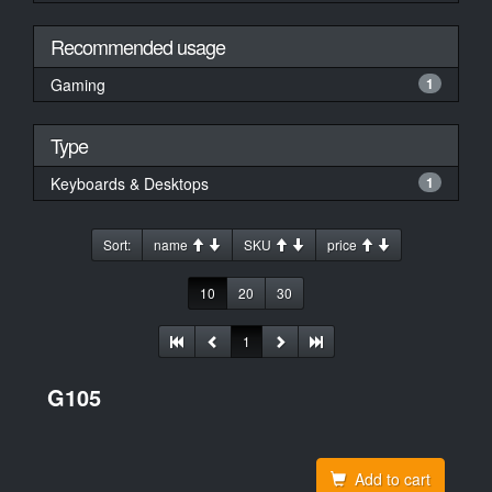
Recommended usage
Gaming
1
Type
Keyboards & Desktops
1
Sort:
name
SKU
price
10
20
30
1
G105
Add to cart