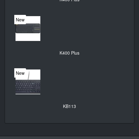
New
K400 Plus
New
KB113