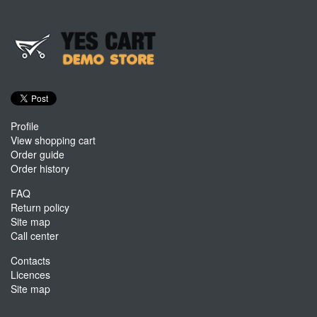
Profile
View shopping cart
Order guide
Order history
FAQ
Return policy
Site map
Call center
Contacts
Licences
Site map