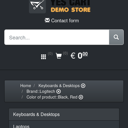
Contact form
EUR
€
0.00
0
(0)
00
(0)
Home
Keyboards & Desktops
Brand::Logitech
Color of product::Black, Red
Keyboards & Desktops
Laptops