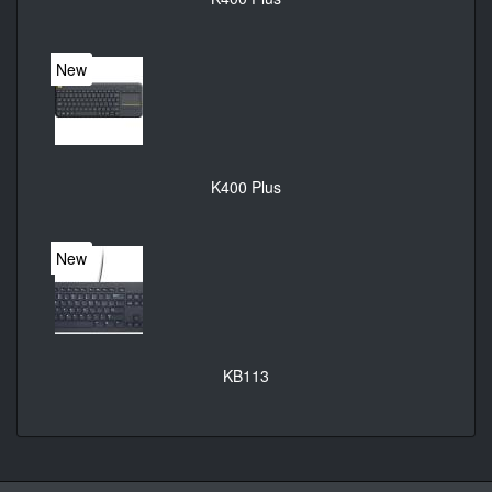
New
K400 Plus
New
KB113