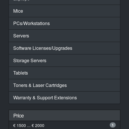
Mice
PCs/Workstations
Servers
Software Licenses/Upgrades
Storage Servers
Tablets
Toners & Laser Cartridges
Warranty & Support Extensions
Price
€ 1500 ... € 2000
1