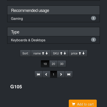
Recommended usage
Gaming
1
Type
Keyboards & Desktops
1
Sort:
name
SKU
price
10
20
30
1
G105
Add to cart