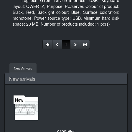
Logitech G105. Device interface: USB, Keyboard
layout: QWERTZ, Purpose: PC/server. Colour of product:
Black, Red, Backlight colour: Blue, Surface coloration:
monotone. Power source type: USB. Minimum hard disk
space: 20 MB. Number of products included: 1 pc(s)
1
New Arrivals
New arrivals
New
K400 Plus