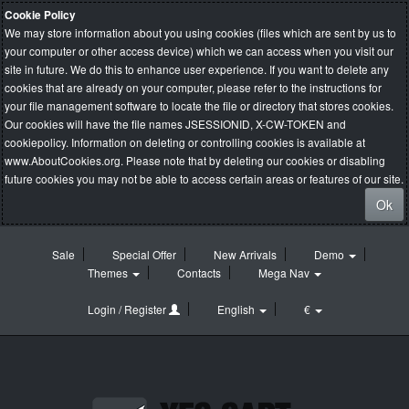
Cookie Policy
We may store information about you using cookies (files which are sent by us to
your computer or other access device) which we can access when you visit our
site in future. We do this to enhance user experience. If you want to delete any
cookies that are already on your computer, please refer to the instructions for
your file management software to locate the file or directory that stores cookies.
Our cookies will have the file names JSESSIONID, X-CW-TOKEN and
cookiepolicy. Information on deleting or controlling cookies is available at
www.AboutCookies.org
. Please note that by deleting our cookies or disabling
future cookies you may not be able to access certain areas or features of our site.
Ok
Sale
Special Offer
New Arrivals
Demo
Themes
Contacts
Mega Nav
Login / Register
English
€