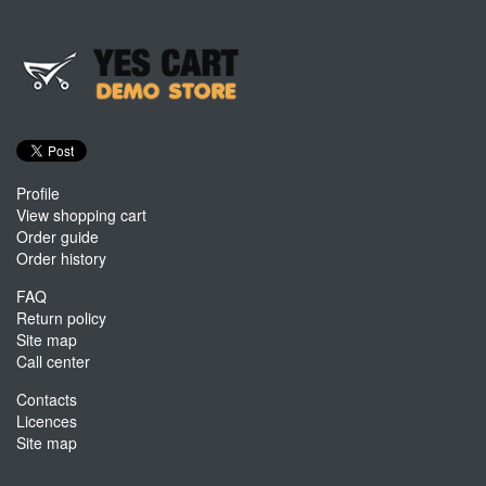
Profile
View shopping cart
Order guide
Order history
FAQ
Return policy
Site map
Call center
Contacts
Licences
Site map