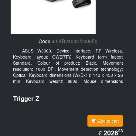
Code
90-XB2400KM000F0
ASUS W3000. Device interface: RF Wireless,
Keyboard layout: QWERTY, Keyboard form factor:
Standard. Colour of product: Black. Movement
resolution: 1000 DPI, Movement detection technology:
Optical. Keyboard dimensions (WxDxH): 142 x 458 x 26
mm, Keyboard weight: 680g, Mouse dimensions
(WxDxH): 62 x 114 x 27 mm
Trigger Z
Add to cart
EUR
23
2026.23
2026
€