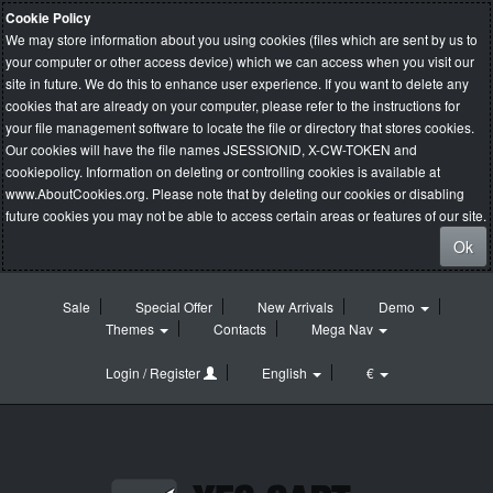
Cookie Policy
We may store information about you using cookies (files which are sent by us to
your computer or other access device) which we can access when you visit our
site in future. We do this to enhance user experience. If you want to delete any
cookies that are already on your computer, please refer to the instructions for
your file management software to locate the file or directory that stores cookies.
Our cookies will have the file names JSESSIONID, X-CW-TOKEN and
cookiepolicy. Information on deleting or controlling cookies is available at
www.AboutCookies.org
. Please note that by deleting our cookies or disabling
future cookies you may not be able to access certain areas or features of our site.
Ok
Sale
Special Offer
New Arrivals
Demo
Themes
Contacts
Mega Nav
Login / Register
English
€