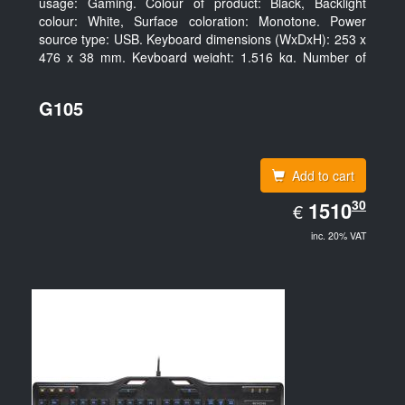
usage: Gaming. Colour of product: Black, Backlight
colour: White, Surface coloration: Monotone. Power
source type: USB. Keyboard dimensions (WxDxH): 253 x
476 x 38 mm, Keyboard weight: 1.516 kg. Number of
products included: 1 pc(s), Package width: 19.8 cm,
Package depth: 53.3 cm
G105
Add to cart
EUR
30
1510.30
1510
€
inc. 20% VAT