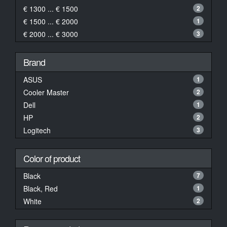
€ 1300 ... € 1500
2
€ 1500 ... € 2000
1
€ 2000 ... € 3000
3
Brand
ASUS
1
Cooler Master
2
Dell
1
HP
2
Logitech
3
Color of product
Black
7
Black, Red
1
White
2