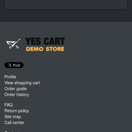
Profile
View shopping cart
Order guide
Order history
FAQ
Return policy
Site map
Call center