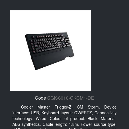
Code
SGK-6010-GKCM1-DE
Cooler Master Trigger-Z, CM Storm. Device
interface: USB, Keyboard layout: QWERTZ, Connectivity
technology: Wired. Colour of product: Black, Material:
ABS synthetics. Cable length: 1.8m. Power source type: