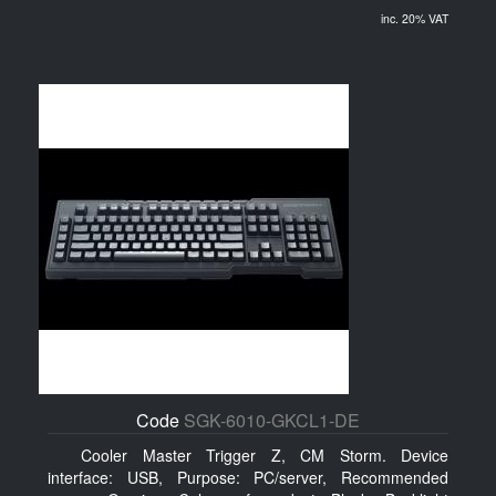
inc. 20% VAT
Code
SGK-6010-GKCL1-DE
Cooler Master Trigger Z, CM Storm. Device
interface: USB, Purpose: PC/server, Recommended