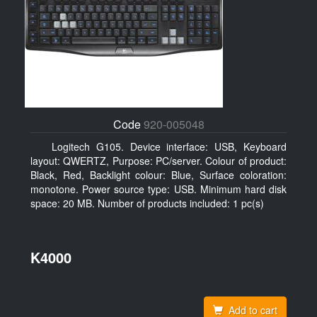
Code
920-005048
Logitech G105. Device interface: USB, Keyboard
layout: QWERTZ, Purpose: PC/server. Colour of product:
Black, Red, Backlight colour: Blue, Surface coloration:
monotone. Power source type: USB. Minimum hard disk
space: 20 MB. Number of products included: 1 pc(s)
K4000
Add to cart