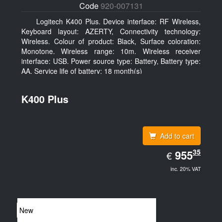
Code
920-007131
Logitech K400 Plus. Device interface: RF Wireless,
Keyboard layout: AZERTY, Connectivity technology:
Wireless. Colour of product: Black, Surface coloration:
Monotone. Wireless range: 10m. Wireless receiver
interface: USB. Power source type: Battery, Battery type:
AA, Service life of battery: 18 month(s)
K400 Plus
Add to cart
EUR
35
955.35
955
€
inc. 20% VAT
New