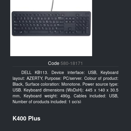
Code
580-18171
DELL KB113. Device interface: USB, Keyboard
layout: AZERTY, Purpose: PC/server. Colour of product:
Black, Surface coloration: Monotone. Power source type:
USB. Keyboard dimensions (WxDxH): 445 x 140 x 30.5
mm, Keyboard weight: 490g. Cables included: USB,
Number of products included: 1 pc(s)
K400 Plus