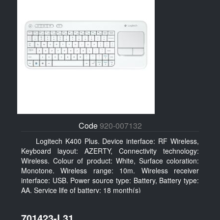
Code
920-007132
Logitech K400 Plus. Device interface: RF Wireless,
Keyboard layout: AZERTY, Connectivity technology:
Wireless. Colour of product: White, Surface coloration:
Monotone. Wireless range: 10m. Wireless receiver
interface: USB. Power source type: Battery, Battery type:
AA, Service life of battery: 18 month(s)
701423-L31