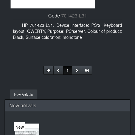
Code
701423-L31
HP 701423-L31. Device interface: PS/2, Keyboard
layout: QWERTY, Purpose: PC/server. Colour of product:
Black, Surface coloration: monotone
1
New Arrivals
New arrivals
New