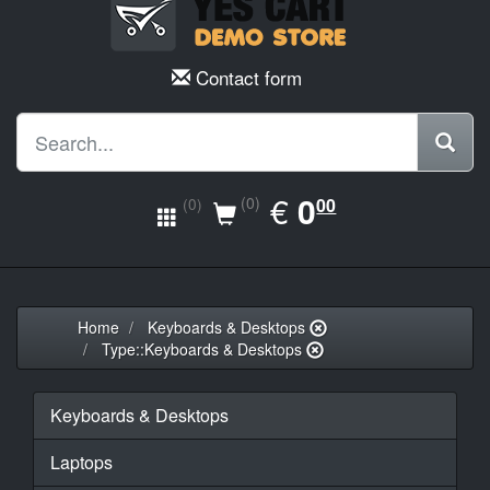
Contact form
EUR
€
0.00
0
(0)
00
(0)
Home
Keyboards & Desktops
Type::Keyboards & Desktops
Keyboards & Desktops
Laptops