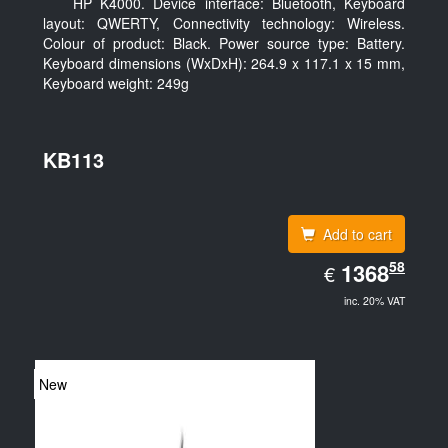
HP K4000. Device interface: Bluetooth, Keyboard
layout: QWERTY, Connectivity technology: Wireless.
Colour of product: Black. Power source type: Battery.
Keyboard dimensions (WxDxH): 264.9 x 117.1 x 15 mm,
Keyboard weight: 249g
KB113
Add to cart
EUR
58
1368.58
1368
€
inc. 20% VAT
New