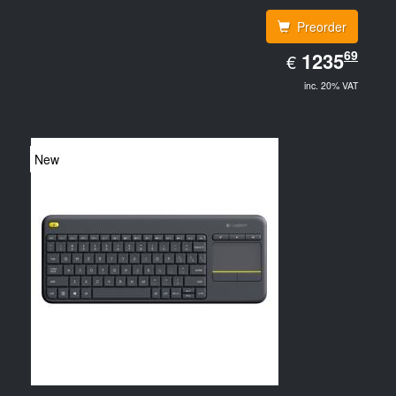
Preorder
EUR
69
1235.69
1235
€
inc. 20% VAT
New