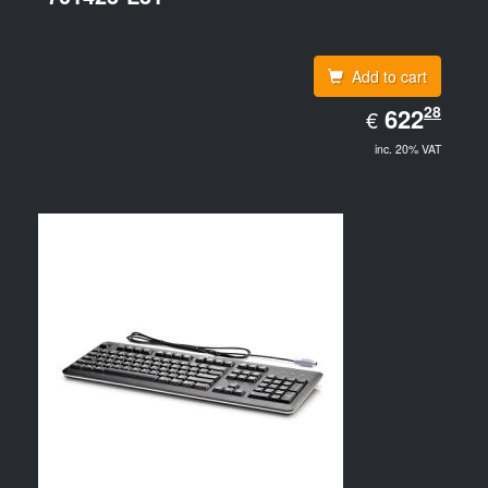
Add to cart
EUR
28
622.28
622
€
inc. 20% VAT