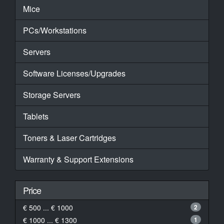
Mice
PCs/Workstations
Servers
Software Licenses/Upgrades
Storage Servers
Tablets
Toners & Laser Cartridges
Warranty & Support Extensions
Price
€ 500 ... € 1000
2
€ 1000 ... € 1300
1