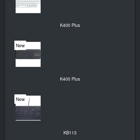
K400 Plus
New
K400 Plus
New
KB113