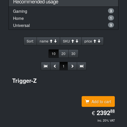
Recommended usage
Gaming
3
Home
1
Universal
3
Sort:
name
SKU
price
10
20
30
1
Trigger-Z
Add to cart
EUR
88
2392.88
2392
€
inc. 20% VAT