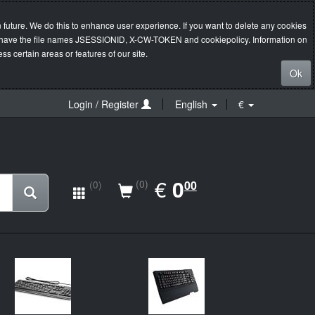
 future. We do this to enhance user experience. If you want to delete any cookies
s will have the file names JSESSIONID, X-CW-TOKEN and cookiepolicy. Information on
s certain areas or features of our site.
Ok
Login / Register
English
€
EUR
€
0.00
0
(0)
00
(0)
New
Ne