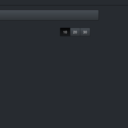
10
20
30