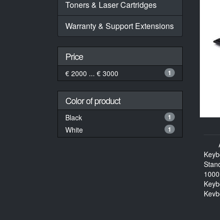
Toners & Laser Cartridges
Warranty & Support Extensions
Price
€ 2000 ... € 3000
1
Color of product
Black
1
White
1
Keyb
Stan
1000
Keyb
Keyb
114 