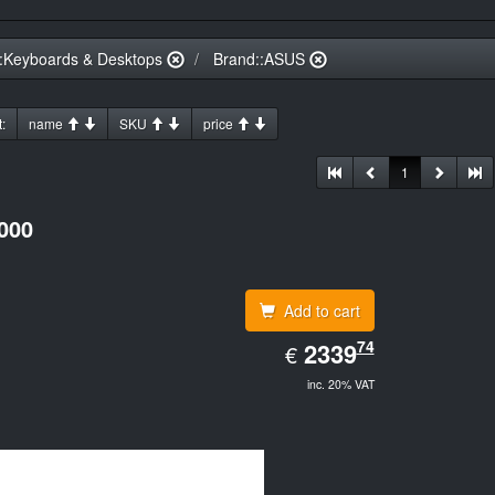
:Keyboards & Desktops
Brand::ASUS
:
name
SKU
price
1
000
Add to cart
EUR
74
2339.74
2339
€
inc. 20% VAT