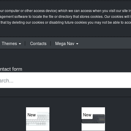
our computer or other access device) which we can access when you visit our site in
management software to locate the file or directory that stores cookies. Our cookie
 that by deleting our cookies or disabling future cookies you may not be able to acces
Themes
Contacts
Mega Nav
ntact form
New