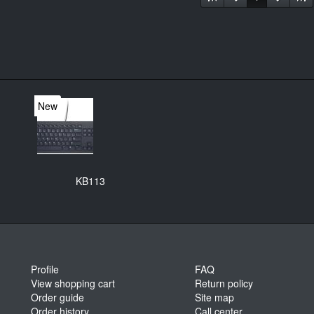
New
KB113
Profile
FAQ
View shopping cart
Return policy
Order guide
Site map
Order history
Call center