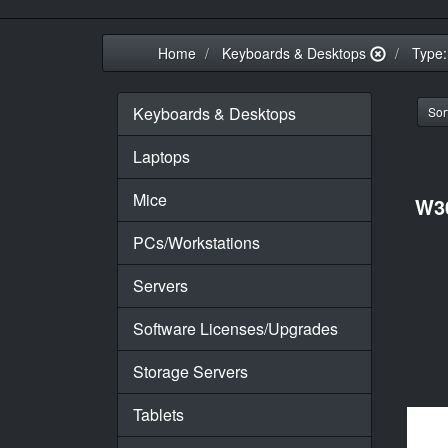
Home
Keyboards & Desktops
Type:
Keyboards & Desktops
Sort
Laptops
Mice
W3
PCs/Workstations
Servers
Software Licenses/Upgrades
Storage Servers
Tablets