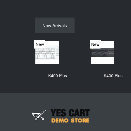
New Arrivals
New
New
K400 Plus
K400 Plus