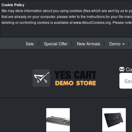
Cookie Policy
We may store information about you using cookies (files which are sent by us to y
that are already on your computer, please refer to the instructions for your file 
deleting or controlling cookies is available at
www.AboutCookies.org
. Please note
Sale
Special Offer
New Arrivals
Demo
Co
New