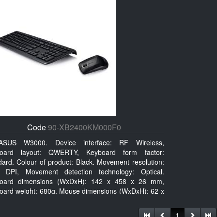
Code
90-XB2400KM000F0
ASUS W3000. Device interface: RF Wireless,
oard layout: QWERTY, Keyboard form factor:
dard. Colour of product: Black. Movement resolution:
 DPI, Movement detection technology: Optical.
oard dimensions (WxDxH): 142 x 458 x 26 mm,
oard weight: 680g, Mouse dimensions (WxDxH): 62 x
x 27 mm
1