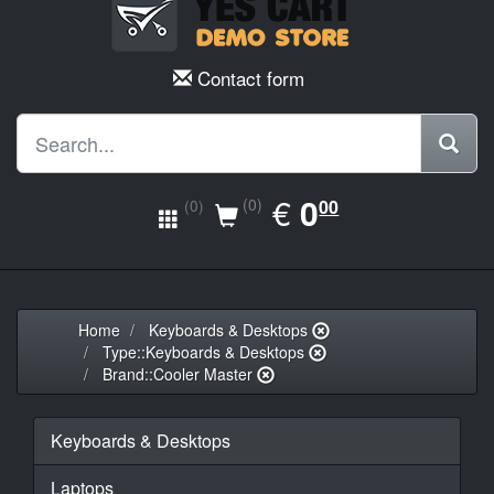
Contact form
EUR
€
0.00
0
(0)
00
(0)
Home
Keyboards & Desktops
Type::Keyboards & Desktops
Brand::Cooler Master
Keyboards & Desktops
Laptops