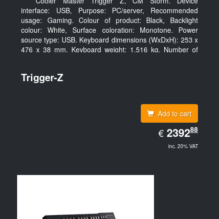
Cooler Master Trigger Z, CM Storm. Device
interface: USB, Purpose: PC/server, Recommended
usage: Gaming. Colour of product: Black, Backlight
colour: White, Surface coloration: Monotone. Power
source type: USB. Keyboard dimensions (WxDxH): 253 x
476 x 38 mm, Keyboard weight: 1.516 kg. Number of
products included: 1 pc(s), Package width: 19.8 cm,
Package depth: 53.3 cm
Trigger-Z
Add to cart
EUR
88
2392.88
2392
€
inc. 20% VAT