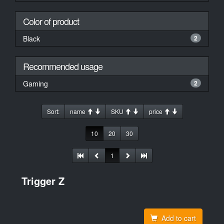
Color of product
Black
2
Recommended usage
Gaming
2
Sort:
name
SKU
price
10
20
30
1
Trigger Z
Add to cart