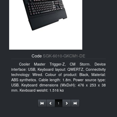
Code
SGK-6010-GKCM1-DE
Cooler Master Trigger-Z, CM Storm. Device
interface: USB, Keyboard layout: QWERTZ, Connectivity
technology: Wired. Colour of product: Black, Material:
ABS synthetics. Cable length: 1.8m. Power source type:
USB. Keyboard dimensions (WxDxH): 476 x 253 x 38
mm, Keyboard weight: 1.516 kg
1