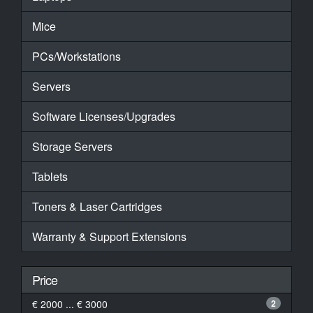
Mice
PCs/Workstations
Servers
Software Licenses/Upgrades
Storage Servers
Tablets
Toners & Laser Cartridges
Warranty & Support Extensions
Price
€ 2000 ... € 3000
2