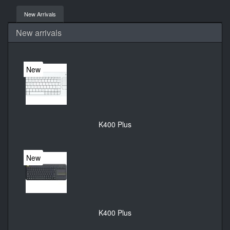
New Arrivals
New arrivals
New
K400 Plus
New
K400 Plus