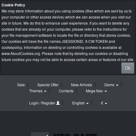
Cookie Policy
We may store information about you using cookies (files which are sent by us to
your computer or other access device) which we can access when you visit our
site in future. We do this to enhance user experience. If you want to delete any
cookies that are already on your computer, please refer to the instructions for
your file management software to locate the file or directory that stores cookies.
Our cookies will have the file names JSESSIONID, X-CW-TOKEN and
cookiepolicy. Information on deleting or controlling cookies is available at
www.AboutCookies.org
. Please note that by deleting our cookies or disabling
future cookies you may not be able to access certain areas or features of our site.
Ok
Sale
Special Offer
New Arrivals
Demo
Themes
Contacts
Mega Nav
Login / Register
English
€