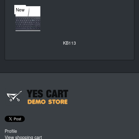
New
KB113
Profile
View shopping cart