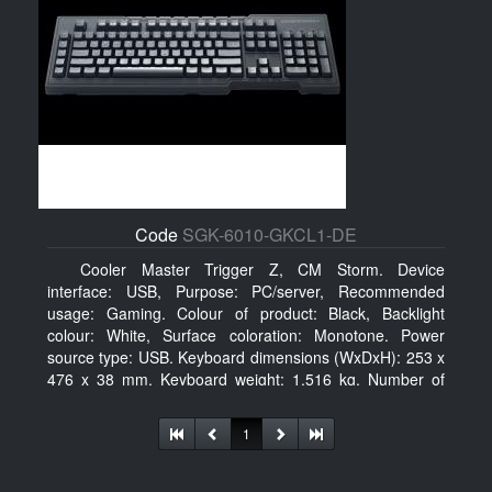
Code
SGK-6010-GKCL1-DE
Cooler Master Trigger Z, CM Storm. Device
interface: USB, Purpose: PC/server, Recommended
usage: Gaming. Colour of product: Black, Backlight
colour: White, Surface coloration: Monotone. Power
source type: USB. Keyboard dimensions (WxDxH): 253 x
476 x 38 mm, Keyboard weight: 1.516 kg. Number of
products included: 1 pc(s), Package width: 19.8 cm,
Package depth: 53.3 cm
1