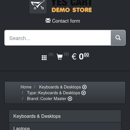
Contact form
EUR
€
0.00
0
(0)
00
(0)
Home
Keyboards & Desktops
Type::Keyboards & Desktops
Brand::Cooler Master
Keyboards & Desktops
Laptops