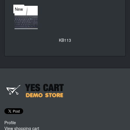
New
KB113
Profile
View shopping cart