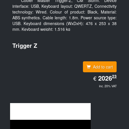
Cooler Master Trigger-Z, CM Storm. Device
interface: USB, Keyboard layout: QWERTZ, Connectivity
technology: Wired. Colour of product: Black, Material:
ABS synthetics. Cable length: 1.8m. Power source type:
USB. Keyboard dimensions (WxDxH): 476 x 253 x 38
mm, Keyboard weight: 1.516 kg
Trigger Z
Add to cart
EUR
23
2026.23
2026
€
inc. 20% VAT