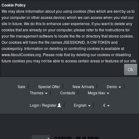
Cookie Policy
We may store information about you using cookies (files which are sent by us to
your computer or other access device) which we can access when you visit our
site in future. We do this to enhance user experience. If you want to delete any
cookies that are already on your computer, please refer to the instructions for
your file management software to locate the file or directory that stores cookies.
Our cookies will have the file names JSESSIONID, X-CW-TOKEN and
cookiepolicy. Information on deleting or controlling cookies is available at
www.AboutCookies.org
. Please note that by deleting our cookies or disabling
future cookies you may not be able to access certain areas or features of our site.
Ok
Sale
Special Offer
New Arrivals
Demo
Themes
Contacts
Mega Nav
Login / Register
English
€