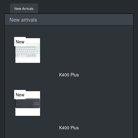
New Arrivals
New arrivals
New
K400 Plus
New
K400 Plus