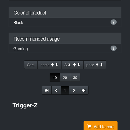
Color of product
Black
2
Recommended usage
Gaming
2
Sort:
name
SKU
price
10
20
30
1
Trigger-Z
Add to cart