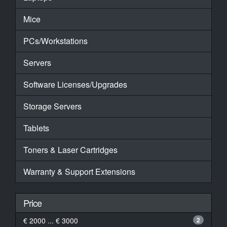
Mice
PCs/Workstations
Servers
Software Licenses/Upgrades
Storage Servers
Tablets
Toners & Laser Cartridges
Warranty & Support Extensions
Price
€ 2000 ... € 3000
2