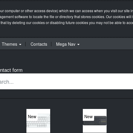
our computer or other access device) which we can access when you visit our site in
management software to locate the file or directory that stores cookies. Our cookie
 that by deleting our cookies or disabling future cookies you may not be able to acces
Themes
Contacts
Mega Nav
ntact form
New
New