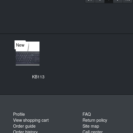
New
KB113
Profile
FAQ
View shopping cart
Return policy
Order guide
Site map
Order history
Call center