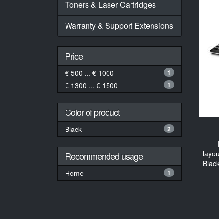
Toners & Laser Cartridges
Warranty & Support Extensions
Price
€ 500 ... € 1000
1
€ 1300 ... € 1500
1
Color of product
Black
2
layo
Recommended usage
Black
Home
1