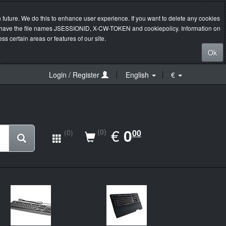
 future. We do this to enhance user experience. If you want to delete any cookies
s will have the file names JSESSIONID, X-CW-TOKEN and cookiepolicy. Information on
s certain areas or features of our site.
Ok
Login / Register
English
€
EUR
€
0.00
0
(0)
00
(0)
New