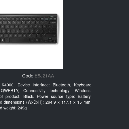
Code
E5J21AA
K4000. Device interface: Bluetooth, Keyboard
 QWERTY, Connectivity technology: Wireless.
of product: Black. Power source type: Battery.
d dimensions (WxDxH): 264.9 x 117.1 x 15 mm,
d weight: 249g