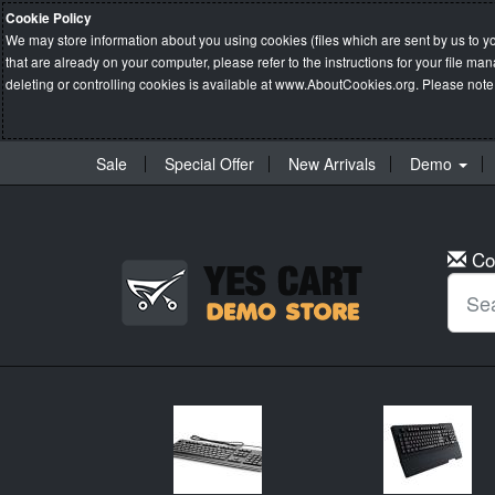
Cookie Policy
We may store information about you using cookies (files which are sent by us to y
that are already on your computer, please refer to the instructions for your file 
deleting or controlling cookies is available at
www.AboutCookies.org
. Please note
Sale
Special Offer
New Arrivals
Demo
Co