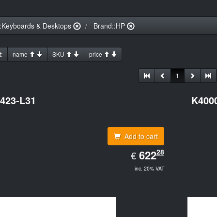
:Keyboards & Desktops
Brand::HP
:
name
SKU
price
1
423-L31
K400
Add to cart
EUR
28
622.28
622
€
inc. 20% VAT