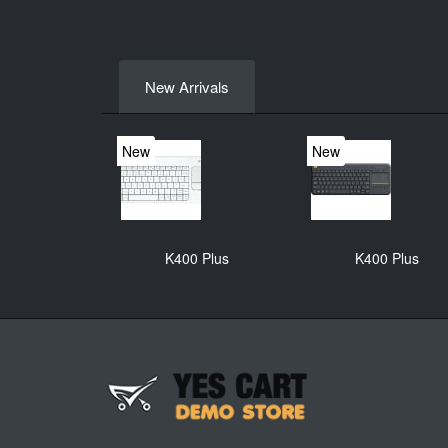
New Arrivals
New
New
K400 Plus
K400 Plus