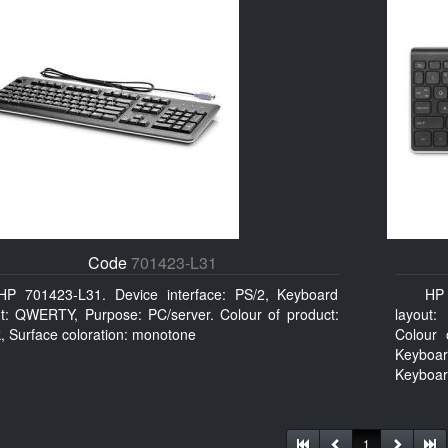
Code
701423-L31
HP 701423-L31. Device interface: PS/2, Keyboard
HP 
ut: QWERTY, Purpose: PC/server. Colour of product:
layout:
, Surface coloration: monotone
Colour 
Keyboar
Keyboar
1