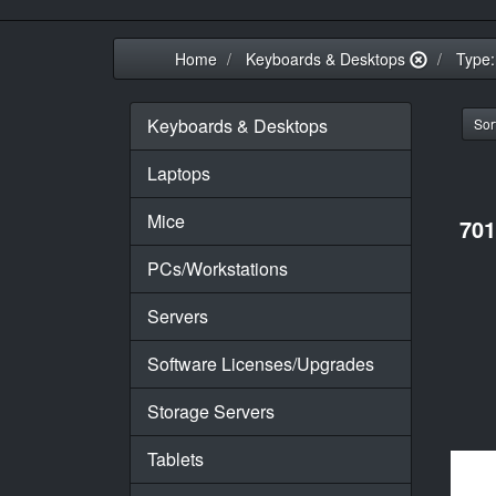
Home
Keyboards & Desktops
Type:
Keyboards & Desktops
Sort
Laptops
Mice
701
PCs/Workstations
Servers
Software Licenses/Upgrades
Storage Servers
Tablets