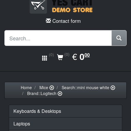
Contact form
EUR
€
0.00
0
(0)
00
(0)
Home
Mice
Search::mini mouse white
Brand::Logitech
Keyboards & Desktops
Laptops