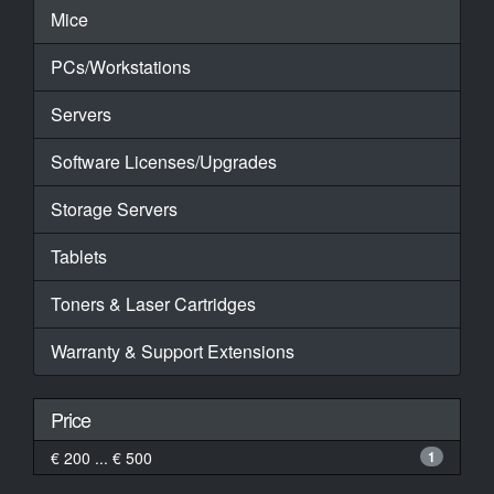
Mice
PCs/Workstations
Servers
Software Licenses/Upgrades
Storage Servers
Tablets
Toners & Laser Cartridges
Warranty & Support Extensions
Price
€ 200 ... € 500
1