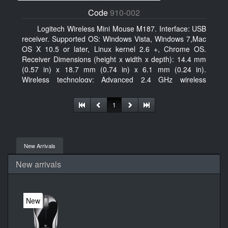
Code
910-002
Logitech Wireless Mini Mouse M187. Interface: USB
receiver. Supported OS: Windows Vista, Windows 7,Mac
OS X 10.5 or later, Linux kernel 2.6 +, Chrome OS.
Receiver Dimensions (height x width x depth): 14.4 mm
(0.57 in) x 18.7 mm (0.74 in) x 6.1 mm (0.24 in).
Wireless technology: Advanced 2.4 GHz wireless
connectivity. User documentation
1
New Arrivals
New arrivals
New