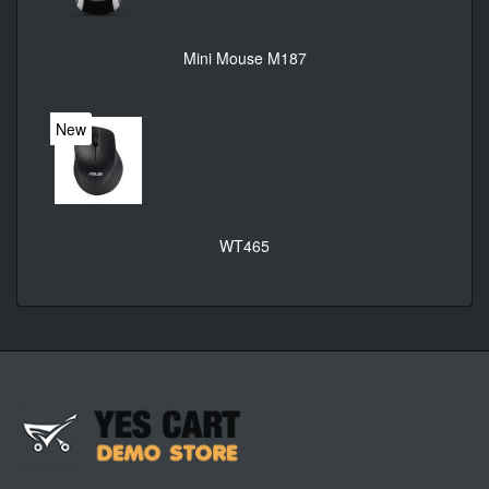
Mini Mouse M187
New
WT465