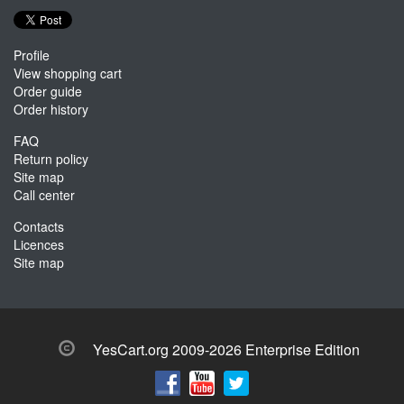
Profile
View shopping cart
Order guide
Order history
FAQ
Return policy
Site map
Call center
Contacts
Licences
Site map
YesCart.org 2009-2026 Enterprise Edition