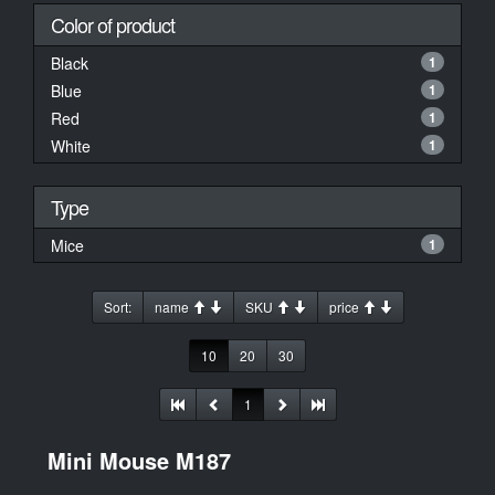
Color of product
Black
1
Blue
1
Red
1
White
1
Type
Mice
1
Sort:
name
SKU
price
10
20
30
1
Mini Mouse M187