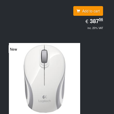
Add to cart
EUR
56
387.56
387
€
inc. 20% VAT
New