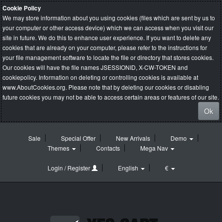
Cookie Policy
We may store information about you using cookies (files which are sent by us to
your computer or other access device) which we can access when you visit our
site in future. We do this to enhance user experience. If you want to delete any
cookies that are already on your computer, please refer to the instructions for
your file management software to locate the file or directory that stores cookies.
Our cookies will have the file names JSESSIONID, X-CW-TOKEN and
cookiepolicy. Information on deleting or controlling cookies is available at
www.AboutCookies.org
. Please note that by deleting our cookies or disabling
future cookies you may not be able to access certain areas or features of our site.
Ok
Sale
Special Offer
New Arrivals
Demo
Themes
Contacts
Mega Nav
Login / Register
English
€