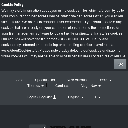
Cookie Policy
We may store information about you using cookies (files which are sent by us to
your computer or other access device) which we can access when you visit our
site in future. We do this to enhance user experience. If you want to delete any
cookies that are already on your computer, please refer to the instructions for
your file management software to locate the file or directory that stores cookies.
Our cookies will have the file names JSESSIONID, X-CW-TOKEN and
cookiepolicy. Information on deleting or controlling cookies is available at
www.AboutCookies.org
. Please note that by deleting our cookies or disabling
future cookies you may not be able to access certain areas or features of our site.
Ok
Sale
Special Offer
New Arrivals
Demo
Themes
Contacts
Mega Nav
Login / Register
English
€