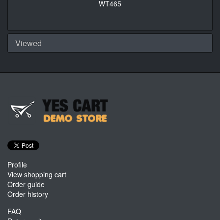
WT465
Viewed
Profile
View shopping cart
Order guide
Order history
FAQ