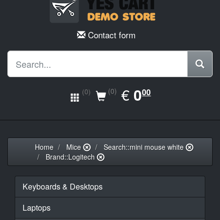
Contact form
EUR
€
0.00
0
(0)
00
(0)
Home
Mice
Search::mini mouse white
Brand::Logitech
Keyboards & Desktops
Laptops