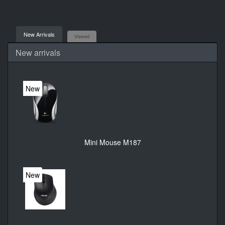
New Arrivals
Viewed
New arrivals
New
Mini Mouse M187
New