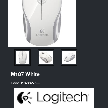
Logitech
M187 White
Code
910-002-744