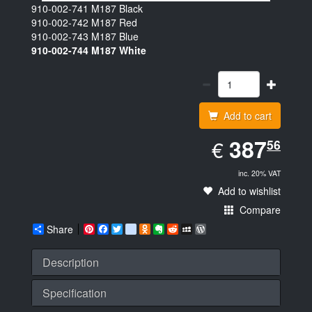
910-002-741
M187 Black
910-002-742
M187 Red
910-002-743
M187 Blue
910-002-744
M187 White
Add to cart
EUR
387.56
387
€
56
inc. 20% VAT
Add to wishlist
Compare
Share
Pinterest
Facebook
Twitter
google_bookmarks
Odnoklassniki
Evernote
Reddit
MySpace
WordPress
Description
Specification