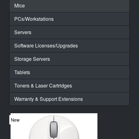
Mice
PCs/Workstations
Servers
Software Licenses/Upgrades
Storage Servers
Tablets
Toners & Laser Cartridges
Warranty & Support Extensions
New