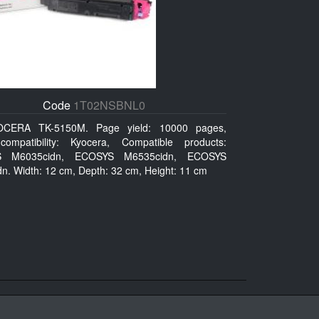
Code
1T02NSBNL0
OCERA TK-5150M. Page yield: 10000 pages,
ompatibility: Kyocera, Compatible products:
 M6035cidn, ECOSYS M6535cidn, ECOSYS
n. Width: 12 cm, Depth: 32 cm, Height: 11 cm