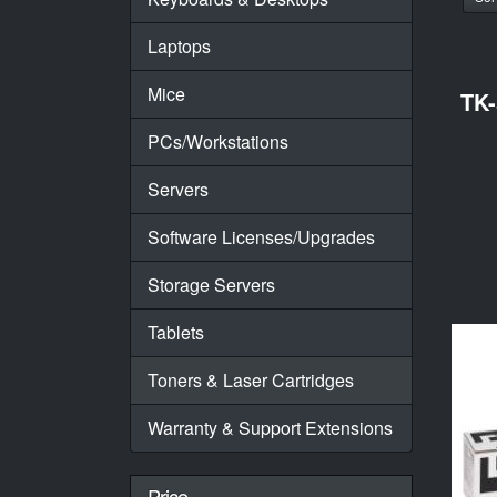
Laptops
Mice
TK
PCs/Workstations
Servers
Software Licenses/Upgrades
Storage Servers
Tablets
Toners & Laser Cartridges
Warranty & Support Extensions
Price