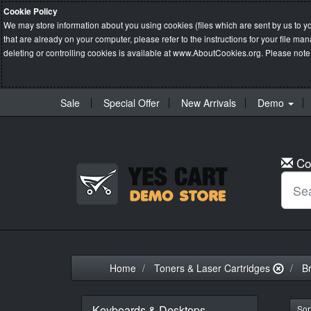
Cookie Policy
We may store information about you using cookies (files which are sent by us to y
that are already on your computer, please refer to the instructions for your file 
deleting or controlling cookies is available at
www.AboutCookies.org
. Please note
Sale
Special Offer
New Arrivals
Demo
Co
Home
Toners & Laser Cartridges
B
Keyboards & Desktops
Sort