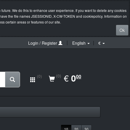
 future. We do this to enhance user experience. If you want to delete any cookies
s will have the file names JSESSIONID, X-CW-TOKEN and cookiepolicy. Information on
s certain areas or features of our site.
Ok
Login / Register
English
€
EUR
€
0.00
0
(0)
00
(0)
10
20
30