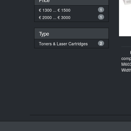
€ 1300 ... € 1500
1
€ 2000 ... € 3000
1
Type
Toners & Laser Cartridges
2
comp
M60
Widt