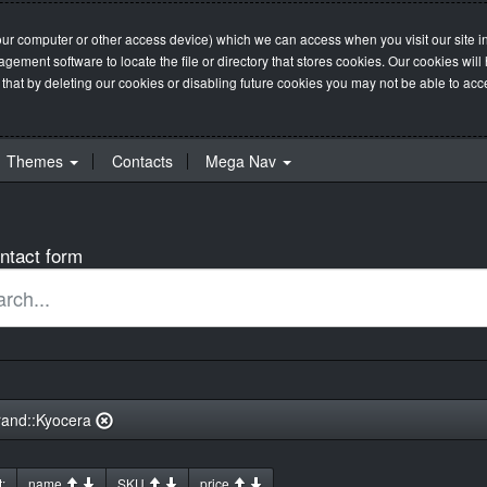
our computer or other access device) which we can access when you visit our site in
management software to locate the file or directory that stores cookies. Our cookie
 that by deleting our cookies or disabling future cookies you may not be able to acces
Themes
Contacts
Mega Nav
ntact form
rand::Kyocera
:
name
SKU
price