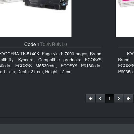
Code
1T02NR0NL0
KYOCERA TK-5140K. Page yield: 7000 pages, Brand
KY
atibility: Kyocera, Compatible products: ECOSYS
Brand c
30cdn, ECOSYS M6530cdn, ECOSYS P6130cdn.
ECOSYS
h: 11 cm, Depth: 31 cm, Height: 12 cm
P6035cd
1