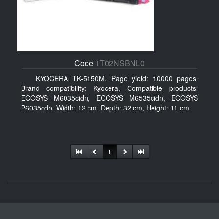
Code
1T02NSBNL0
KYOCERA TK-5150M. Page yield: 10000 pages,
Brand compatibility: Kyocera, Compatible products:
ECOSYS M6035cidn, ECOSYS M6535cidn, ECOSYS
P6035cdn. Width: 12 cm, Depth: 32 cm, Height: 11 cm
1