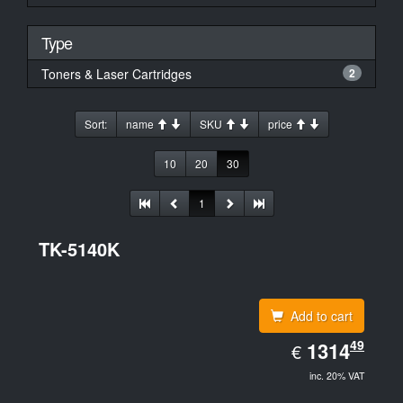
Type
Toners & Laser Cartridges
2
Sort:
name
SKU
price
10
20
30
1
TK-5140K
Add to cart
EUR
49
1314.49
1314
€
inc. 20% VAT