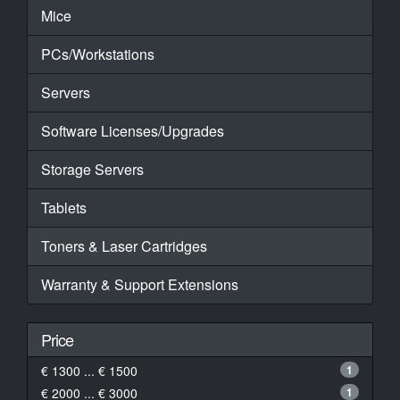
Mice
PCs/Workstations
Servers
Software Licenses/Upgrades
Storage Servers
Tablets
Toners & Laser Cartridges
Warranty & Support Extensions
Price
€ 1300 ... € 1500
1
€ 2000 ... € 3000
1