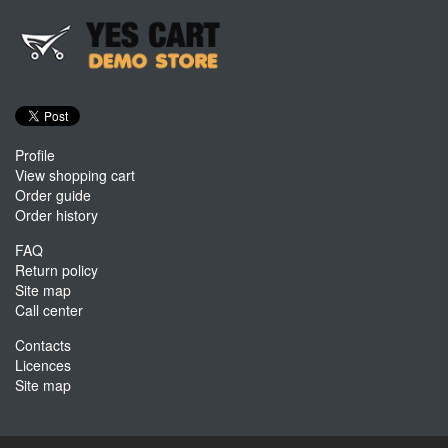
Profile
View shopping cart
Order guide
Order history
FAQ
Return policy
Site map
Call center
Contacts
Licences
Site map