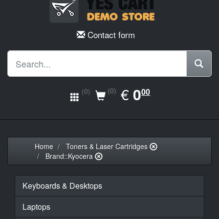
Contact form
EUR
€
0.00
0
(0)
00
(0)
Home
Toners & Laser Cartridges
Brand::Kyocera
Keyboards & Desktops
Laptops