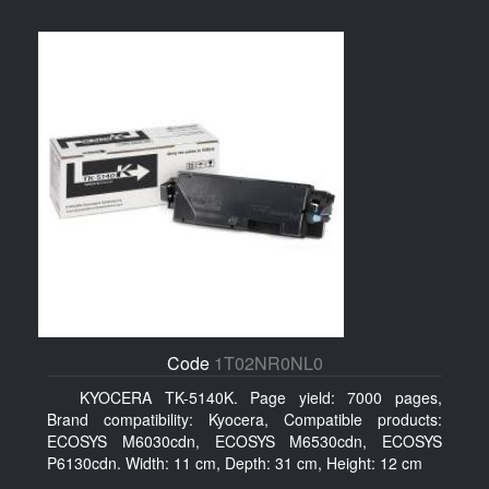
Code
1T02NR0NL0
KYOCERA TK-5140K. Page yield: 7000 pages,
Brand compatibility: Kyocera, Compatible products:
ECOSYS M6030cdn, ECOSYS M6530cdn, ECOSYS
P6130cdn. Width: 11 cm, Depth: 31 cm, Height: 12 cm