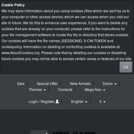
Cookie Policy
We may store information about you using cookies (files which are sent by us to
your computer or other access device) which we can access when you visit our
site in future. We do this to enhance user experience. If you want to delete any
cookies that are already on your computer, please refer to the instructions for
your file management software to locate the file or directory that stores cookies.
Our cookies will have the file names JSESSIONID, X-CW-TOKEN and
cookiepolicy. Information on deleting or controlling cookies is available at
www.AboutCookies.org
. Please note that by deleting our cookies or disabling
future cookies you may not be able to access certain areas or features of our site.
Ok
Sale
Special Offer
New Arrivals
Demo
Themes
Contacts
Mega Nav
Login / Register
English
€