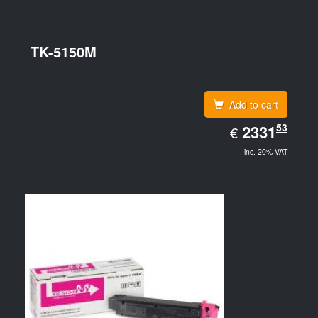
TK-5150M
Add to cart
EUR
53
2331.53
2331
€
inc. 20% VAT