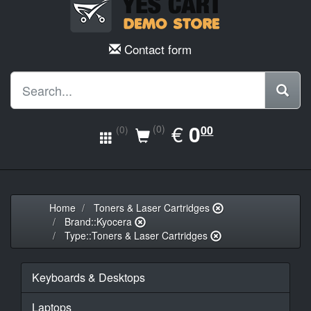
Contact form
EUR
€
0.00
0
(0)
00
(0)
Home
Toners & Laser Cartridges
Brand::Kyocera
Type::Toners & Laser Cartridges
Keyboards & Desktops
Laptops