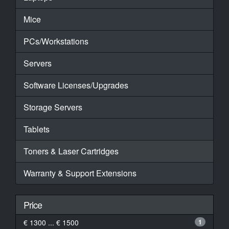
Mice
PCs/Workstations
Servers
Software Licenses/Upgrades
Storage Servers
Tablets
Toners & Laser Cartridges
Warranty & Support Extensions
Price
€ 1300 ... € 1500
1