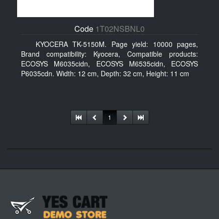
Code
1T02NSBNL0
KYOCERA TK-5150M. Page yield: 10000 pages,
Brand compatibility: Kyocera, Compatible products:
ECOSYS M6035cidn, ECOSYS M6535cidn, ECOSYS
P6035cdn. Width: 12 cm, Depth: 32 cm, Height: 11 cm
1