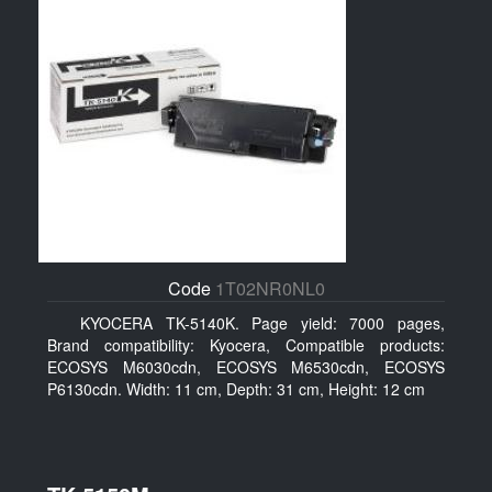
Code
1T02NR0NL0
KYOCERA TK-5140K. Page yield: 7000 pages,
Brand compatibility: Kyocera, Compatible products:
ECOSYS M6030cdn, ECOSYS M6530cdn, ECOSYS
P6130cdn. Width: 11 cm, Depth: 31 cm, Height: 12 cm