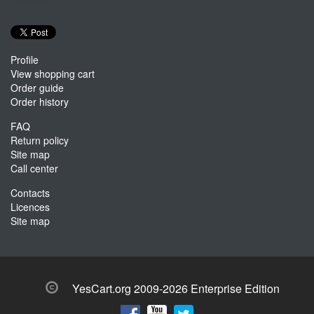
Profile
View shopping cart
Order guide
Order history
FAQ
Return policy
Site map
Call center
Contacts
Licences
Site map
YesCart.org 2009-2026 Enterprise Edition