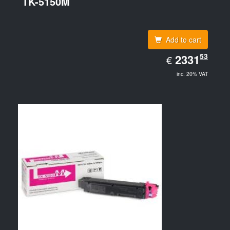
TK-5150M
Add to cart
EUR
53
2331.53
2331
€
inc. 20% VAT