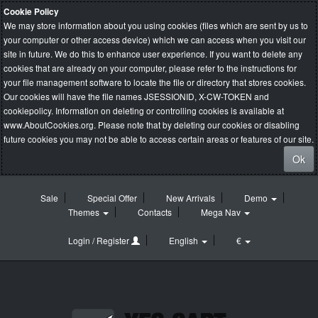
Cookie Policy
We may store information about you using cookies (files which are sent by us to
your computer or other access device) which we can access when you visit our
site in future. We do this to enhance user experience. If you want to delete any
cookies that are already on your computer, please refer to the instructions for
your file management software to locate the file or directory that stores cookies.
Our cookies will have the file names JSESSIONID, X-CW-TOKEN and
cookiepolicy. Information on deleting or controlling cookies is available at
www.AboutCookies.org
. Please note that by deleting our cookies or disabling
future cookies you may not be able to access certain areas or features of our site.
Ok
Sale
Special Offer
New Arrivals
Demo
Themes
Contacts
Mega Nav
Login / Register
English
€