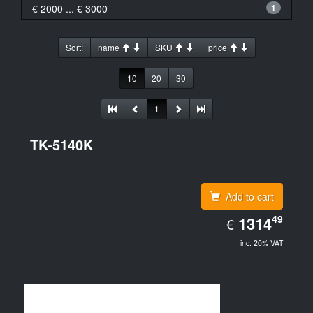
€ 2000 ... € 3000
1
Sort:
name
SKU
price
10
20
30
1
TK-5140K
Add to cart
EUR
49
1314.49
1314
€
inc. 20% VAT