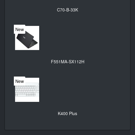
C70-B-33K
New
F551MA-SX112H
New
K400 Plus