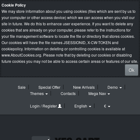
Cookie Policy
We may store information about you using cookies (files which are sent by us to
your computer or other access device) which we can access when you visit our
site in future. We do this to enhance user experience. If you want to delete any
cookies that are already on your computer, please refer to the instructions for
your file management software to locate the file or directory that stores cookies.
Our cookies will have the file names JSESSIONID, X-CW-TOKEN and
cookiepolicy. Information on deleting or controlling cookies is available at
www.AboutCookies.org
. Please note that by deleting our cookies or disabling
future cookies you may not be able to access certain areas or features of our site.
Ok
Sale
Special Offer
New Arrivals
Demo
Themes
Contacts
Mega Nav
Login / Register
English
€