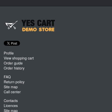
Profile
View shopping cart
Order guide
Order history
FAQ
Return policy
Site map
Call center
Contacts
Licences
Site map