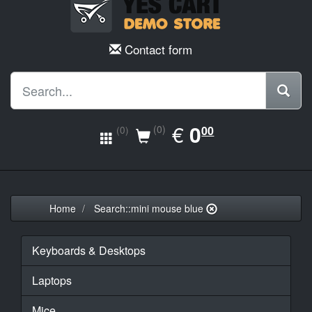
Contact form
EUR
€
0.00
0
(0)
00
(0)
Home
Search::mini mouse blue
Keyboards & Desktops
Laptops
Mice