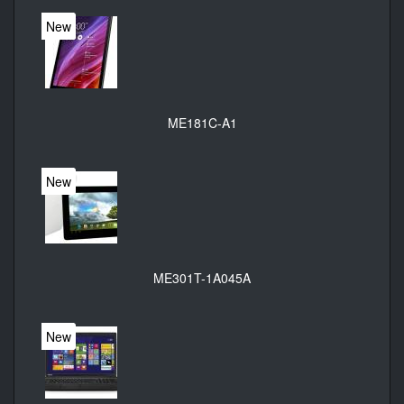
New
ME181C-A1
New
ME301T-1A045A
New