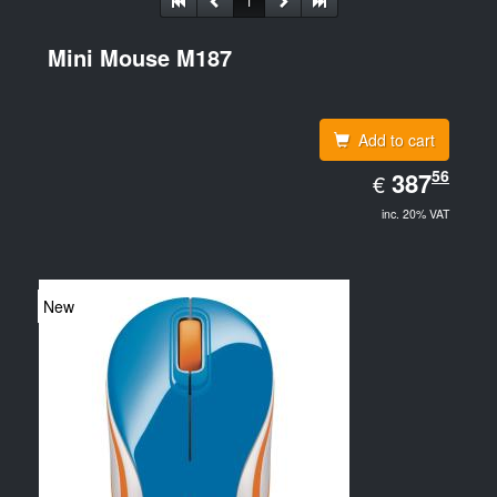
1
Mini Mouse M187
Add to cart
EUR
56
387.56
387
€
inc. 20% VAT
New