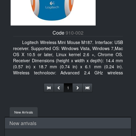
Code
910-002
Logitech Wireless Mini Mouse M187. Interface: USB
receiver. Supported OS: Windows Vista, Windows 7,Mac
OS X 10.5 or later, Linux kernel 2.6 +, Chrome OS.
Receiver Dimensions (height x width x depth): 14.4 mm
(0.57 in) x 18.7 mm (0.74 in) x 6.1 mm (0.24 in).
Wireless technology: Advanced 2.4 GHz wireless
connectivity. User documentation
1
New Arrivals
New arrivals