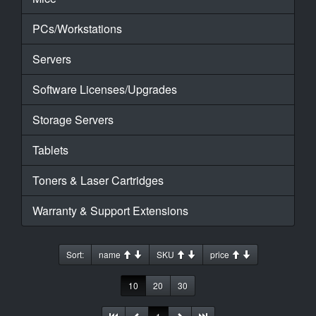
PCs/Workstations
Servers
Software Licenses/Upgrades
Storage Servers
Tablets
Toners & Laser Cartridges
Warranty & Support Extensions
Sort:
name
SKU
price
10
20
30