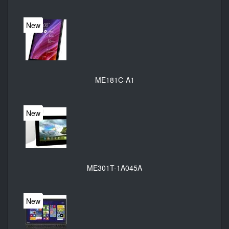
New
ME181C-A1
New
ME301T-1A045A
New