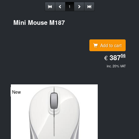
1
Mini Mouse M187
Add to cart
EUR
56
387.56
387
€
inc. 20% VAT
New