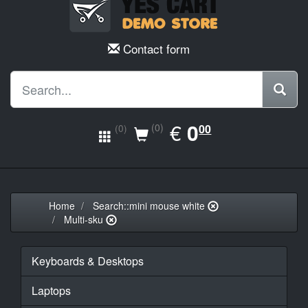
Contact form
EUR
€
0.00
0
(0)
00
(0)
Home
Search::mini mouse white
Multi-sku
Keyboards & Desktops
Laptops