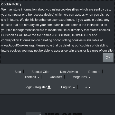
Cookie Policy
We may store information about you using cookies (files which are sent by us to
your computer or other access device) which we can access when you visit our
site in future. We do this to enhance user experience. If you want to delete any
cookies that are already on your computer, please refer to the instructions for
your file management software to locate the file or directory that stores cookies.
Our cookies will have the file names JSESSIONID, X-CW-TOKEN and
cookiepolicy. Information on deleting or controlling cookies is available at
www.AboutCookies.org
. Please note that by deleting our cookies or disabling
future cookies you may not be able to access certain areas or features of our site.
Ok
Sale
Special Offer
New Arrivals
Demo
Themes
Contacts
Mega Nav
Login / Register
English
€