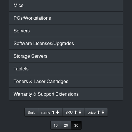
Mice
PCs/Workstations
Servers
Software Licenses/Upgrades
Storage Servers
Tablets
Toners & Laser Cartridges
Warranty & Support Extensions
Sort:
name
SKU
price
10
20
30