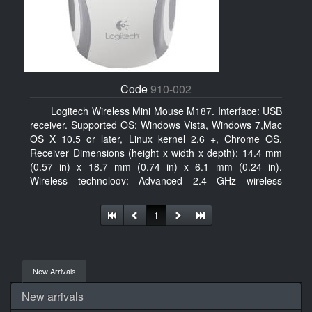
Code
910-002
Logitech Wireless Mini Mouse M187. Interface: USB
receiver. Supported OS: Windows Vista, Windows 7,Mac
OS X 10.5 or later, Linux kernel 2.6 +, Chrome OS.
Receiver Dimensions (height x width x depth): 14.4 mm
(0.57 in) x 18.7 mm (0.74 in) x 6.1 mm (0.24 in).
Wireless technology: Advanced 2.4 GHz wireless
connectivity. User documentation
1
New Arrivals
New arrivals