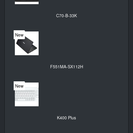
C70-B-33K
New
F551MA-SX112H
New
K400 Plus