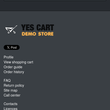
Profile
View shopping cart
Order guide
Order history
FAQ
Return policy
Site map
Call center
Contacts
Licences