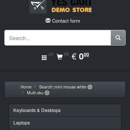
Contact form
EUR
€
0.00
0
(0)
00
(0)
Home
Search::mini mouse white
Multi-sku
Keyboards & Desktops
Laptops