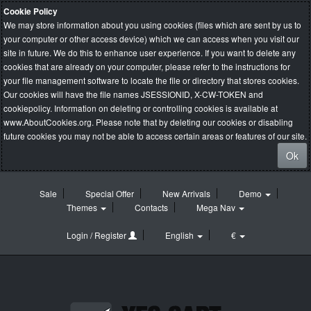
Cookie Policy
We may store information about you using cookies (files which are sent by us to
your computer or other access device) which we can access when you visit our
site in future. We do this to enhance user experience. If you want to delete any
cookies that are already on your computer, please refer to the instructions for
your file management software to locate the file or directory that stores cookies.
Our cookies will have the file names JSESSIONID, X-CW-TOKEN and
cookiepolicy. Information on deleting or controlling cookies is available at
www.AboutCookies.org
. Please note that by deleting our cookies or disabling
future cookies you may not be able to access certain areas or features of our site.
Ok
Sale
Special Offer
New Arrivals
Demo
Themes
Contacts
Mega Nav
Login / Register
English
€