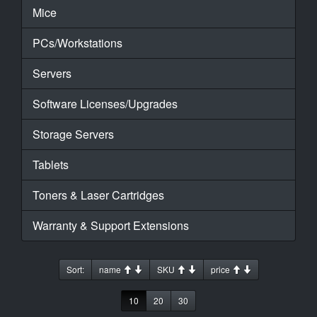
Mice
PCs/Workstations
Servers
Software Licenses/Upgrades
Storage Servers
Tablets
Toners & Laser Cartridges
Warranty & Support Extensions
Sort:
name
SKU
price
10
20
30