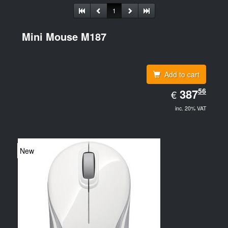
1
Mini Mouse M187
Add to cart
EUR
56
387.56
387
€
inc. 20% VAT
New