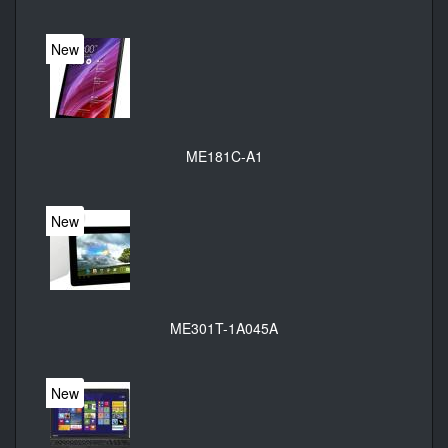
New
ME181C-A1
New
ME301T-1A045A
New