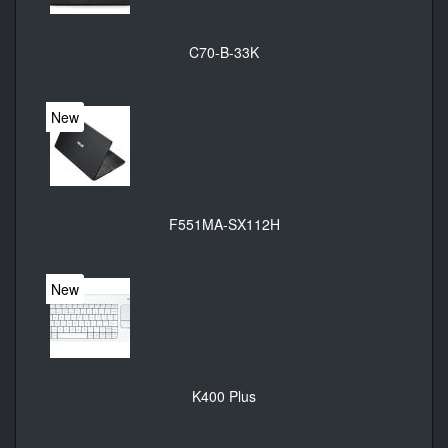
C70-B-33K
New
F551MA-SX112H
New
K400 Plus