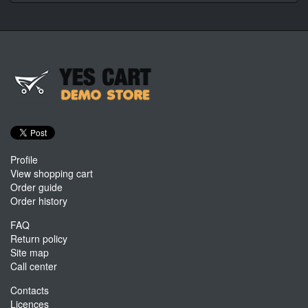
Profile
View shopping cart
Order guide
Order history
FAQ
Return policy
Site map
Call center
Contacts
Licences