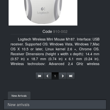
Code
910-002
Logitech Wireless Mini Mouse M187. Interface: USB
receiver. Supported OS: Windows Vista, Windows 7,Mac
OS X 10.5 or later, Linux kernel 2.6 +, Chrome OS.
Receiver Dimensions (height x width x depth): 14.4 mm
(0.57 in) x 18.7 mm (0.74 in) x 6.1 mm (0.24 in).
Wireless technology: Advanced 2.4 GHz wireless
connectivity. User documentation
1
New Arrivals
New arrivals