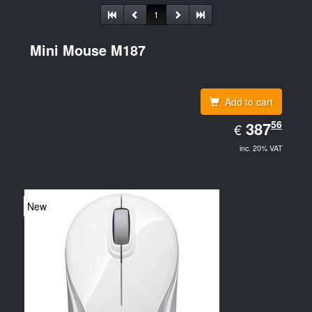
1
Mini Mouse M187
Add to cart
EUR
56
387.56
387
€
inc. 20% VAT
New