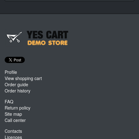
Profile
View shopping cart
Order guide
Order history
FAQ
Return policy
Site map
Call center
Contacts
Licences