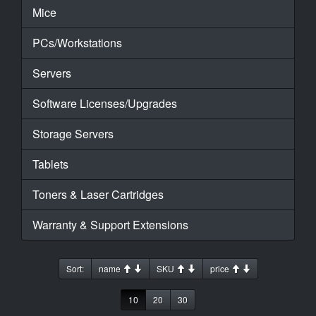
Mice
PCs/Workstations
Servers
Software Licenses/Upgrades
Storage Servers
Tablets
Toners & Laser Cartridges
Warranty & Support Extensions
Sort:
name
SKU
price
10
20
30