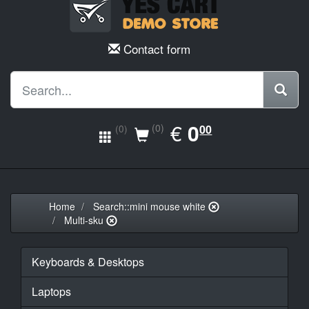
Contact form
EUR
€
0.00
0
(0)
00
(0)
Home
Search::mini mouse white
Multi-sku
Keyboards & Desktops
Laptops