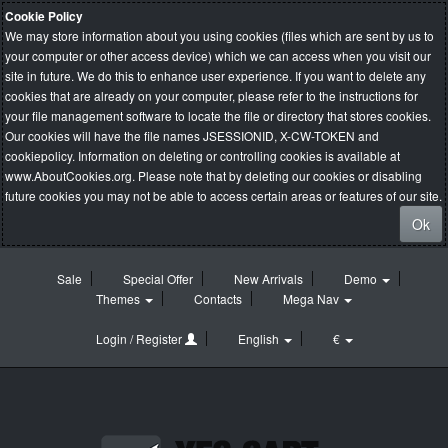
Cookie Policy
We may store information about you using cookies (files which are sent by us to
your computer or other access device) which we can access when you visit our
site in future. We do this to enhance user experience. If you want to delete any
cookies that are already on your computer, please refer to the instructions for
your file management software to locate the file or directory that stores cookies.
Our cookies will have the file names JSESSIONID, X-CW-TOKEN and
cookiepolicy. Information on deleting or controlling cookies is available at
www.AboutCookies.org
. Please note that by deleting our cookies or disabling
future cookies you may not be able to access certain areas or features of our site.
Ok
Sale
Special Offer
New Arrivals
Demo
Themes
Contacts
Mega Nav
Login / Register
English
€