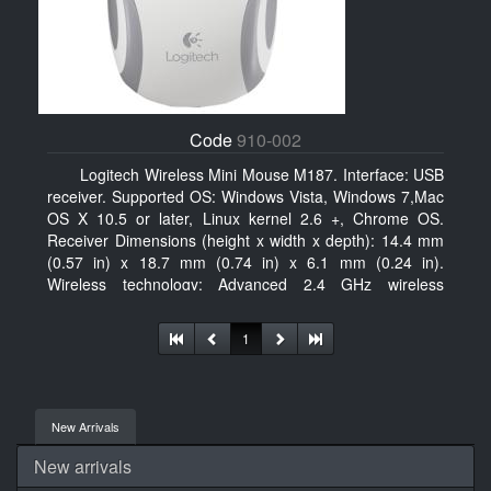
Code
910-002
Logitech Wireless Mini Mouse M187. Interface: USB
receiver. Supported OS: Windows Vista, Windows 7,Mac
OS X 10.5 or later, Linux kernel 2.6 +, Chrome OS.
Receiver Dimensions (height x width x depth): 14.4 mm
(0.57 in) x 18.7 mm (0.74 in) x 6.1 mm (0.24 in).
Wireless technology: Advanced 2.4 GHz wireless
connectivity. User documentation
1
New Arrivals
New arrivals