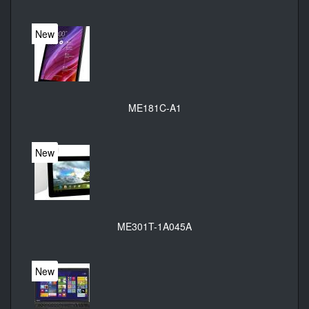
New
ME181C-A1
New
ME301T-1A045A
New