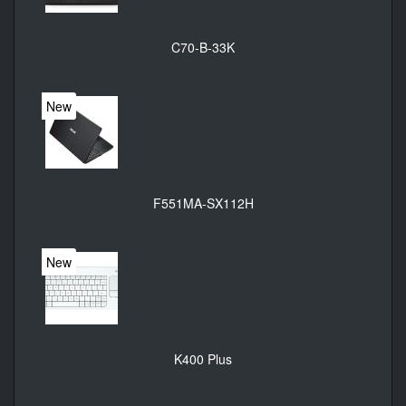
C70-B-33K
New
F551MA-SX112H
New
K400 Plus