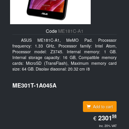
Code
ME181C-A1
ASUS ME181C-A1, MeMO Pad. Processor
frequency: 1.33 GHz, Processor family: Intel Atom,
Processor model: Z3745. Internal memory: 1 GB.
Internal storage capacity: 16 GB, Compatible memory
cards: MicroSD (TransFlash), Maximum memory card
size: 64 GB. Display diagonal: 20.32 cm (8
ME301T-1A045A
Add to cart
EUR
58
2301.58
2301
€
inc. 20% VAT