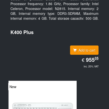
Processor frequency: 1.86 GHz, Processor family: Intel
Celeron, Processor model: N2815. Internal memory: 2
GB, Internal memory type: DDR3-SDRAM, Maximum
internal memory: 4 GB. Total storage capacity: 500 GB,
Storage media: HDD, Hard drive capacity: 500 GB.
Display diagonal: 39.62 cm (15.6
K400 Plus
Add to cart
EUR
35
955.35
955
€
inc. 20% VAT
New