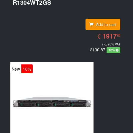
R1304WT2GS
(15.6
Add to cart
EUR
1917.78
1917
€
78
inc. 20% VAT
2130.87
10%
New
10%