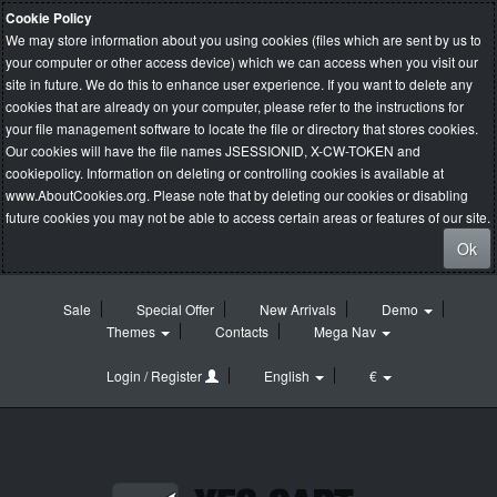
Cookie Policy
We may store information about you using cookies (files which are sent by us to
your computer or other access device) which we can access when you visit our
site in future. We do this to enhance user experience. If you want to delete any
cookies that are already on your computer, please refer to the instructions for
your file management software to locate the file or directory that stores cookies.
Our cookies will have the file names JSESSIONID, X-CW-TOKEN and
cookiepolicy. Information on deleting or controlling cookies is available at
www.AboutCookies.org
. Please note that by deleting our cookies or disabling
future cookies you may not be able to access certain areas or features of our site.
Ok
Sale
Special Offer
New Arrivals
Demo
Themes
Contacts
Mega Nav
Login / Register
English
€