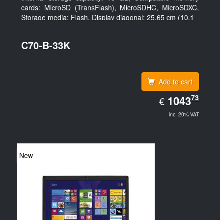
cards: MicroSD (TransFlash), MicroSDHC, MicroSDXC,
Storage media: Flash. Display diagonal: 25.65 cm (10.1
C70-B-33K
Add to cart
EUR
73
1043.73
1043
€
inc. 20% VAT
New