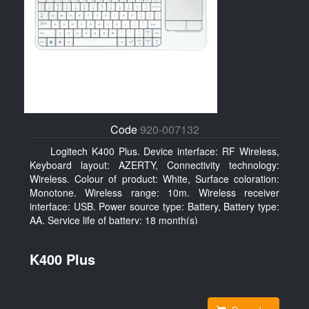
Code
920-007132
Logitech K400 Plus. Device interface: RF Wireless,
Keyboard layout: AZERTY, Connectivity technology:
Wireless. Colour of product: White, Surface coloration:
Monotone. Wireless range: 10m. Wireless receiver
interface: USB. Power source type: Battery, Battery type:
AA, Service life of battery: 18 month(s)
K400 Plus