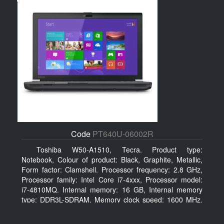
Code
PT640U-06002R
Toshiba W50-A1510, Tecra. Product type:
Notebook, Colour of product: Black, Graphite, Metallic,
Form factor: Clamshell. Processor frequency: 2.8 GHz,
Processor family: Intel Core i7-4xxx, Processor model:
i7-4810MQ. Internal memory: 16 GB, Internal memory
type: DDR3L-SDRAM, Memory clock speed: 1600 MHz.
Total storage capacity: 500 GB, Storage media: HDD,
Hard drive capacity: 500 GB. Display diagonal: 39.62 cm