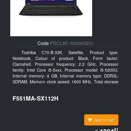
Code
PSCL8E-00200GDU
Toshiba C70-B-33K, Satellite. Product type:
Notebook, Colour of product: Black, Form factor:
Clamshell. Processor frequency: 2.2 GHz, Processor
family: Intel Core i5-5xxx, Processor model: i5-5200U.
Internal memory: 4 GB, Internal memory type: DDR3L-
SDRAM, Memory clock speed: 1600 MHz. Total storage
capacity: 500 GB, Storage media: HDD, Hard drive
capacity: 500 GB. Display diagonal: 43.94 cm (17.3
F551MA-SX112H
Add to cart
EUR
41
1084.41