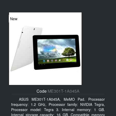
New
Code
ME301T-1A045A
ASUS ME301T-1A045A, MeMO Pad. Processor
frequency: 1.2 GHz, Processor family: NVIDIA Tegra,
Processor model: Tegra 3. Internal memory: 1 GB.
Internal storage capacity: 16 GB, Compatible memory