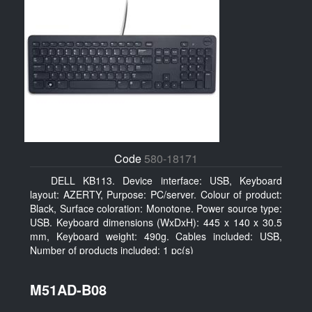
Code
580-18171
DELL KB113. Device interface: USB, Keyboard
layout: AZERTY, Purpose: PC/server. Colour of product:
Black, Surface coloration: Monotone. Power source type:
USB. Keyboard dimensions (WxDxH): 445 x 140 x 30.5
mm, Keyboard weight: 490g. Cables included: USB,
Number of products included: 1 pc(s)
M51AD-B08