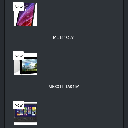
New
ME181C-A1
New
ME301T-1A045A
New