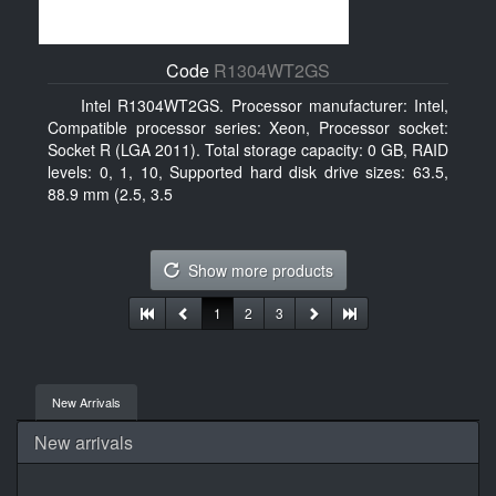
Code
R1304WT2GS
Intel R1304WT2GS. Processor manufacturer: Intel,
Compatible processor series: Xeon, Processor socket:
Socket R (LGA 2011). Total storage capacity: 0 GB, RAID
levels: 0, 1, 10, Supported hard disk drive sizes: 63.5,
88.9 mm (2.5, 3.5
Show more products
1
2
3
New Arrivals
New arrivals