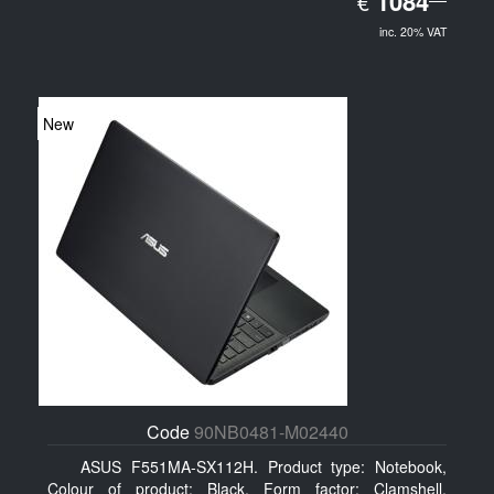
1084
€
inc. 20% VAT
New
Code
90NB0481-M02440
ASUS F551MA-SX112H. Product type: Notebook,
Colour of product: Black, Form factor: Clamshell.