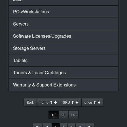
PCs/Workstations
Servers
Software Licenses/Upgrades
Storage Servers
Tablets
Toners & Laser Cartridges
Warranty & Support Extensions
Sort:
name
SKU
price
10
20
30