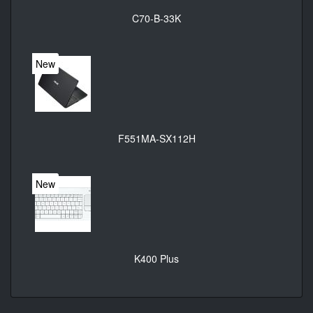
C70-B-33K
New
F551MA-SX112H
New
K400 Plus