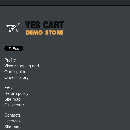
Profile
View shopping cart
Order guide
Order history
FAQ
Return policy
Site map
Call center
Contacts
Licences
Site map