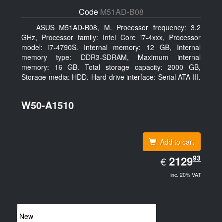
Code
M51AD-B08
ASUS M51AD-B08, M. Processor frequency: 3.2
GHz, Processor family: Intel Core i7-4xxx, Processor
model: i7-4790S. Internal memory: 12 GB, Internal
memory type: DDR3-SDRAM, Maximum internal
memory: 16 GB. Total storage capacity: 2000 GB,
Storage media: HDD, Hard drive interface: Serial ATA III.
Optical drive type: DVD Super Multi. Discrete graphics
adapter model: NVIDIA GeForce GTX 750, On-board
W50-A1510
graphics adapter model: Intel HD Graphics 4600
Add to cart
EUR
93
2129.93
2129
€
inc. 20% VAT
New