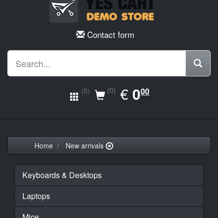
Contact form
EUR
€
0.00
0
(0)
00
(0)
Home
New arrivals
Keyboards & Desktops
Laptops
Mice