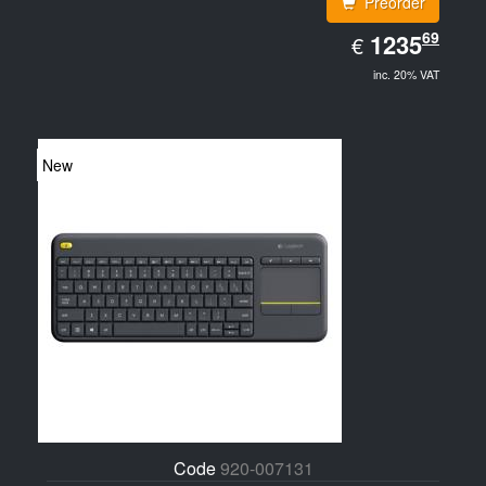
Preorder
EUR
69
1235.69
1235
€
inc. 20% VAT
New
Code
920-007131