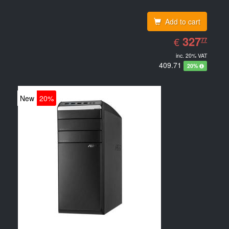
Add to cart
EUR
327.77
327
€
77
inc. 20% VAT
409.71
20%
New
20%