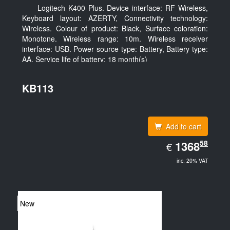
Logitech K400 Plus. Device interface: RF Wireless,
Keyboard layout: AZERTY, Connectivity technology:
Wireless. Colour of product: Black, Surface coloration:
Monotone. Wireless range: 10m. Wireless receiver
interface: USB. Power source type: Battery, Battery type:
AA, Service life of battery: 18 month(s)
KB113
Add to cart
EUR
58
1368.58
1368
€
inc. 20% VAT
New