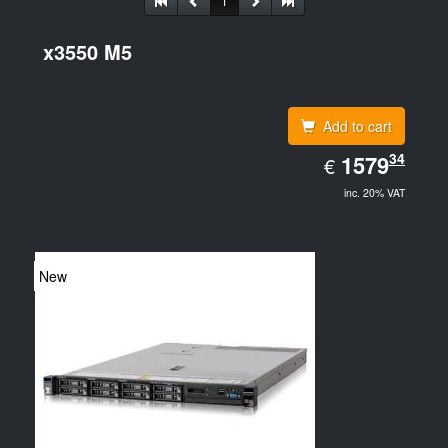
1
x3550 M5
Add to cart
EUR
34
1579.34
1579
€
inc. 20% VAT
New