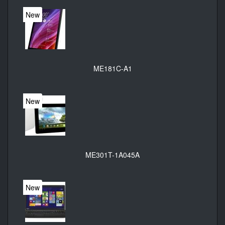
New
ME181C-A1
New
ME301T-1A045A
New