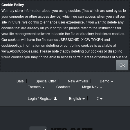
Cookie Policy
We may store information about you using cookies (files which are sent by us to
your computer or other access device) which we can access when you visit our
site in future. We do this to enhance user experience. If you want to delete any
cookies that are already on your computer, please refer to the instructions for
your file management software to locate the file or directory that stores cookies.
Our cookies will have the file names JSESSIONID, X-CW-TOKEN and
cookiepolicy. Information on deleting or controlling cookies is available at
www.AboutCookies.org
. Please note that by deleting our cookies or disabling
future cookies you may not be able to access certain areas or features of our site.
Ok
Sale
Special Offer
New Arrivals
Demo
Themes
Contacts
Mega Nav
Login / Register
English
€