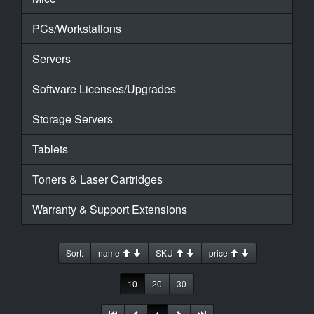
PCs/Workstations
Servers
Software Licenses/Upgrades
Storage Servers
Tablets
Toners & Laser Cartridges
Warranty & Support Extensions
Sort:
name
SKU
price
10
20
30