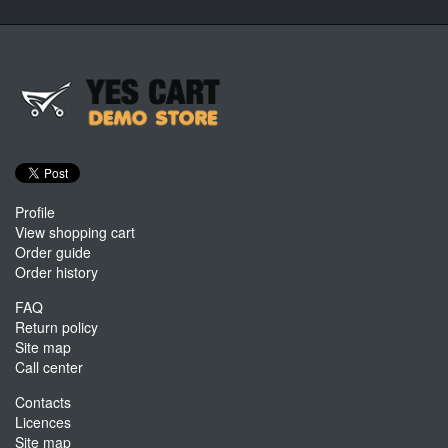
Profile
View shopping cart
Order guide
Order history
FAQ
Return policy
Site map
Call center
Contacts
Licences
Site map