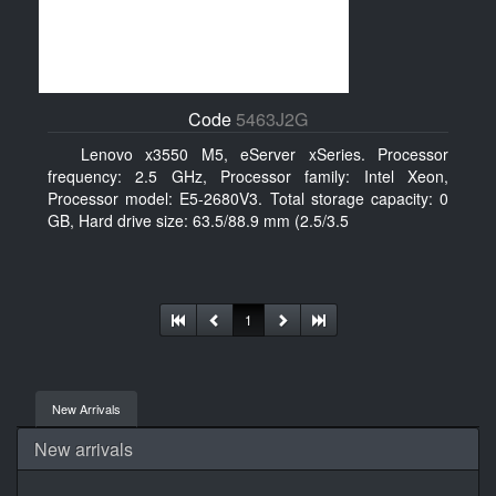
Code
5463J2G
Lenovo x3550 M5, eServer xSeries. Processor
frequency: 2.5 GHz, Processor family: Intel Xeon,
Processor model: E5-2680V3. Total storage capacity: 0
GB, Hard drive size: 63.5/88.9 mm (2.5/3.5
1
New Arrivals
New arrivals