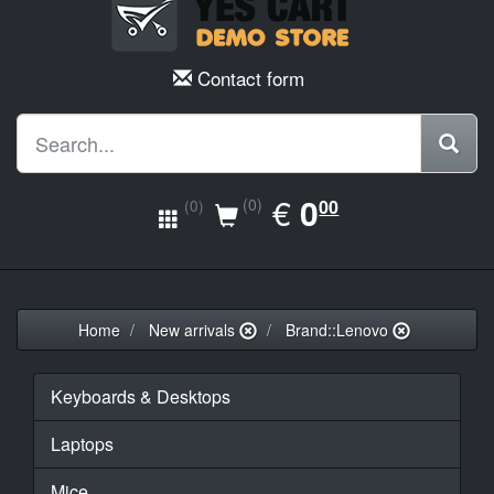
Contact form
EUR
€
0.00
0
(0)
00
(0)
Home
New arrivals
Brand::Lenovo
Keyboards & Desktops
Laptops
Mice