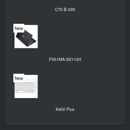
C70-B-33K
New
F551MA-SX112H
New
K400 Plus