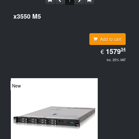
1
x3550 M5
Add to cart
EUR
34
1579.34
1579
€
inc. 20% VAT
New