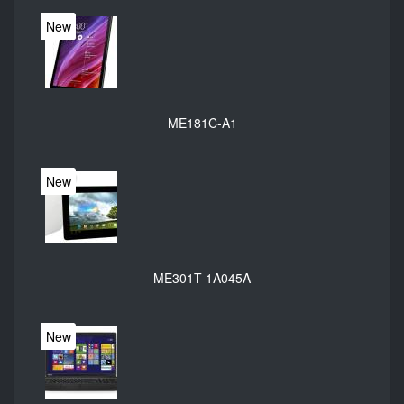
New
ME181C-A1
New
ME301T-1A045A
New