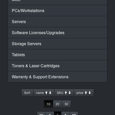
PCs/Workstations
Servers
Software Licenses/Upgrades
Storage Servers
Tablets
Toners & Laser Cartridges
Warranty & Support Extensions
Sort:
name
SKU
price
10
20
30