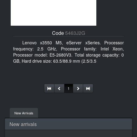
Code
5463J2G
Lenovo x3550 M5, eServer xSeries. Processor
frequency: 2.5 GHz, Processor family: Intel Xeon,
Processor model: E5-2680V3. Total storage capacity: 0
GB, Hard drive size: 63.5/88.9 mm (2.5/3.5
1
New Arrivals
New arrivals