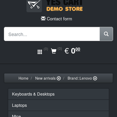
Contact form
EUR
€
0.00
0
(0)
00
(0)
Home
New arrivals
Brand::Lenovo
Keyboards & Desktops
Laptops
Mice