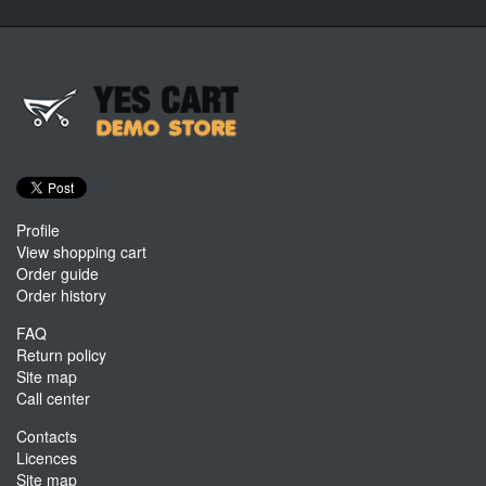
Profile
View shopping cart
Order guide
Order history
FAQ
Return policy
Site map
Call center
Contacts
Licences
Site map