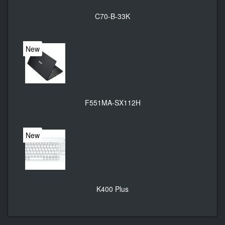
C70-B-33K
New
F551MA-SX112H
New
K400 Plus