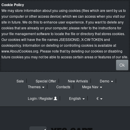
Cookie Policy
We may store information about you using cookies (files which are sent by us to
your computer or other access device) which we can access when you visit our
site in future. We do this to enhance user experience. If you want to delete any
cookies that are already on your computer, please refer to the instructions for
your file management software to locate the file or directory that stores cookies.
Our cookies will have the file names JSESSIONID, X-CW-TOKEN and
cookiepolicy. Information on deleting or controlling cookies is available at
www.AboutCookies.org
. Please note that by deleting our cookies or disabling
future cookies you may not be able to access certain areas or features of our site.
Ok
Sale
Special Offer
New Arrivals
Demo
Themes
Contacts
Mega Nav
Login / Register
English
€