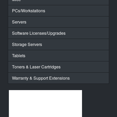
PCs/Workstations
Servers
Software Licenses/Upgrades
Storage Servers
Tablets
Toners & Laser Cartridges
Warranty & Support Extensions