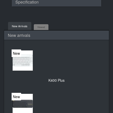
Specification
New Arrivals
Viewed
New arrivals
New
K400 Plus
New