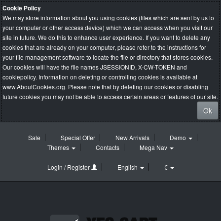
Cookie Policy
We may store information about you using cookies (files which are sent by us to
your computer or other access device) which we can access when you visit our
site in future. We do this to enhance user experience. If you want to delete any
cookies that are already on your computer, please refer to the instructions for
your file management software to locate the file or directory that stores cookies.
Our cookies will have the file names JSESSIONID, X-CW-TOKEN and
cookiepolicy. Information on deleting or controlling cookies is available at
www.AboutCookies.org
. Please note that by deleting our cookies or disabling
future cookies you may not be able to access certain areas or features of our site.
Ok
Sale
Special Offer
New Arrivals
Demo
Themes
Contacts
Mega Nav
Login / Register
English
€