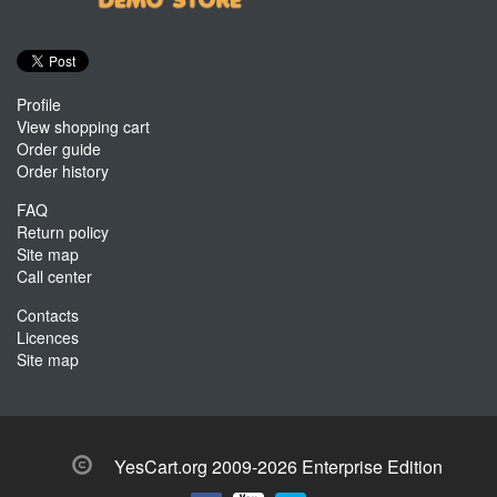
Profile
View shopping cart
Order guide
Order history
FAQ
Return policy
Site map
Call center
Contacts
Licences
Site map
YesCart.org 2009-2026 Enterprise Edition