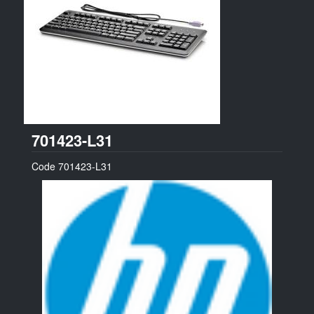
HP
701423-L31
Code
701423-L31