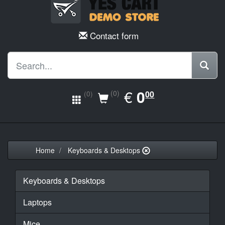
Contact form
EUR
€
0.00
0
(0)
00
(0)
Home
Keyboards & Desktops
Keyboards & Desktops
Laptops
Mice