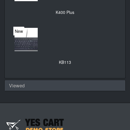
K400 Plus
New
KB113
Viewed