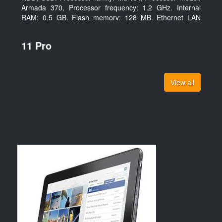
Armada 370, Processor frequency: 1.2 GHz. Internal
RAM: 0.5 GB, Flash memory: 128 MB. Ethernet LAN
data rates: 10, 100, 1000 Mbit/s, Supported network
protocols: TCP/IP, IPv4, IPv6, VLAN, SSH, SNMP, NTP.
11 Pro
Chassis type: Desktop, Colour of product: Black, Cooling
type: Active
View all