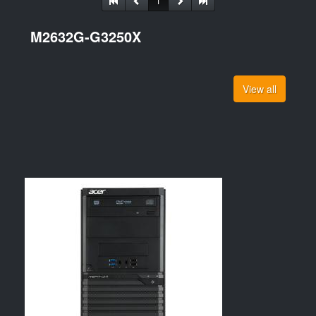
1
M2632G-G3250X
View all