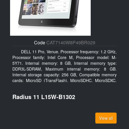
Code
CAT7140W8P49BR029
DELL 11 Pro, Venue. Processor frequency: 1.2 GHz,
Processor family: Intel Core M, Processor model: M-
5Y71. Internal memory: 8 GB, Internal memory type:
DDR3L-SDRAM, Maximum internal memory: 8 GB.
Internal storage capacity: 256 GB, Compatible memory
cards: MicroSD (TransFlash), MicroSDHC, MicroSDXC,
Maximum memory card size: 64 GB. Display diagonal:
27.43 cm (10.8
Radius 11 L15W-B1302
View all