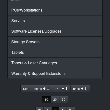
PCs/Workstations
Servers
Software Licenses/Upgrades
Storage Servers
Tablets
Toners & Laser Cartridges
Warranty & Support Extensions
Sort:
name
SKU
price
10
20
30