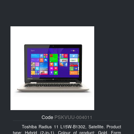
Code
PSKVUU-004011
Toshiba Radius 11 L15W-B1302, Satellite. Product
type: Hybrid (2-in-1), Colour of product: Gold, Form