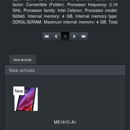
factor: Convertible (Folder). Processor frequency: 2.16
GHz, Processor family: Intel Celeron, Processor model:
N2840. Internal memory: 4 GB, Internal memory type:
DDR3L-SDRAM, Maximum internal memory: 4 GB. Total
storage capacity: 500 GB, Storage media: HDD, Hard
drive capacity: 500 GB. Display diagonal: 29.46 cm (11.6
1
New Arrivals
New arrivals
New
ME181C-A1