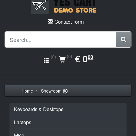
Contact form
EUR
€
0.00
0
(0)
00
(0)
Home
Showroom
Keyboards & Desktops
Laptops
Mice