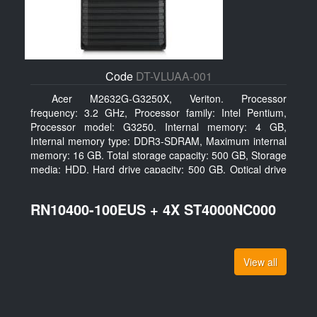
Code
DT-VLUAA-001
Acer M2632G-G3250X, Veriton. Processor
frequency: 3.2 GHz, Processor family: Intel Pentium,
Processor model: G3250. Internal memory: 4 GB,
Internal memory type: DDR3-SDRAM, Maximum internal
memory: 16 GB. Total storage capacity: 500 GB, Storage
media: HDD, Hard drive capacity: 500 GB. Optical drive
type: DVD Super Multi. On-board graphics adapter
model: Intel HD Graphics
RN10400-100EUS + 4X ST4000NC000
View all