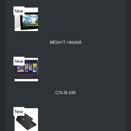
New
ME301T-1A045A
New
C70-B-33K
New