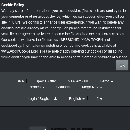
Cookie Policy
We may store information about you using cookies (files which are sent by us to
your computer or other access device) which we can access when you visit our
site in future. We do this to enhance user experience. If you want to delete any
cookies that are already on your computer, please refer to the instructions for
your file management software to locate the file or directory that stores cookies.
Our cookies will have the file names JSESSIONID, X-CW-TOKEN and
cookiepolicy. Information on deleting or controlling cookies is available at
www.AboutCookies.org
. Please note that by deleting our cookies or disabling
future cookies you may not be able to access certain areas or features of our site.
Ok
Sale
Special Offer
New Arrivals
Demo
Themes
Contacts
Mega Nav
Login / Register
English
€