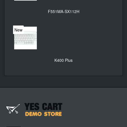
F551MA-SX112H
New
K400 Plus