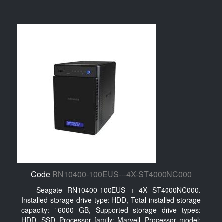
Code
RN10400-100EUS---4X-ST4000NC000
Seagate RN10400-100EUS + 4X ST4000NC000.
Installed storage drive type: HDD, Total installed storage
capacity: 16000 GB, Supported storage drive types:
HDD, SSD. Processor family: Marvell, Processor model: