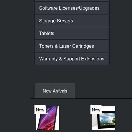
Software Licenses/Upgrades
Storage Servers
Tablets
Toners & Laser Cartridges
Warranty & Support Extensions
New Arrivals
New
New