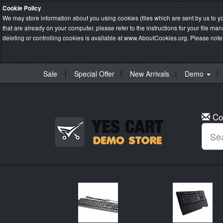
Cookie Policy
We may store information about you using cookies (files which are sent by us to y
that are already on your computer, please refer to the instructions for your file 
deleting or controlling cookies is available at
www.AboutCookies.org
. Please note
Sale
Special Offer
New Arrivals
Demo
Co