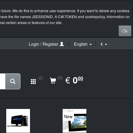
 future. We do this to enhance user experience. If you want to delete any cookies
s will have the file names JSESSIONID, X-CW-TOKEN and cookiepolicy. Information on
s certain areas or features of our site.
Ok
Login / Register
English
€
EUR
€
0.00
0
(0)
00
(0)
New
20%