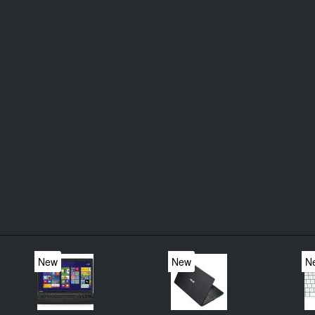
New
New
N