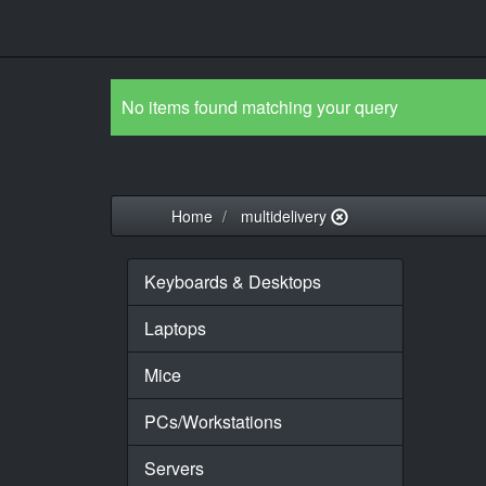
No items found matching your query
Home
multidelivery
Keyboards & Desktops
Laptops
Mice
PCs/Workstations
Servers