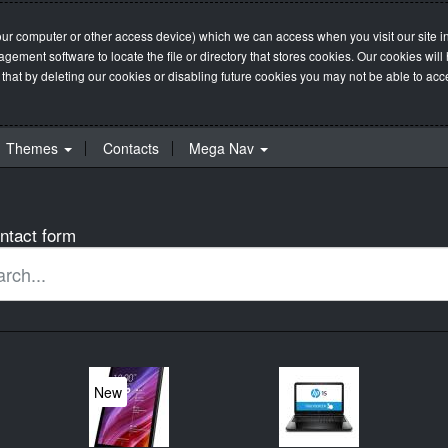
our computer or other access device) which we can access when you visit our site in
management software to locate the file or directory that stores cookies. Our cookie
 that by deleting our cookies or disabling future cookies you may not be able to acces
Themes
Contacts
Mega Nav
ntact form
New