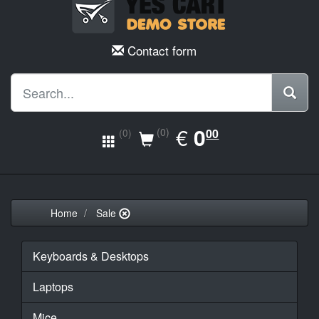
Contact form
EUR
€
0.00
0
(0)
00
(0)
Home
Sale
Keyboards & Desktops
Laptops
Mice