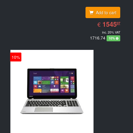
Add to cart
EUR
1545.07
1545
€
07
inc. 20% VAT
1716.74
10%
10%