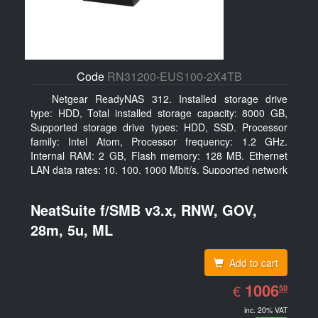
Code
RN31200-EUS100-2X4TB
Netgear ReadyNAS 312. Installed storage drive
type: HDD, Total installed storage capacity: 8000 GB,
Supported storage drive types: HDD, SSD. Processor
family: Intel Atom, Processor frequency: 1.2 GHz.
Internal RAM: 2 GB, Flash memory: 128 MB. Ethernet
LAN data rates: 10, 100, 1000 Mbit/s, Supported network
protocols: TCP/IP, IPv4, IPv6, VLAN, SSH, SNMP, NTP.
Chassis type: Desktop, Colour of product: Black, Cooling
NeatSuite f/SMB v3.x, RNW, GOV,
type: Active
28m, 5u, ML
Add to cart
EUR
1006.50
1006
€
50
inc. 20% VAT