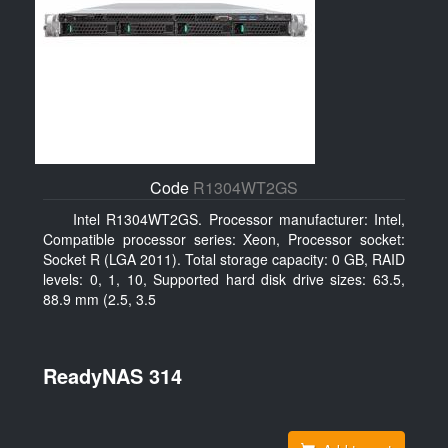
Code
R1304WT2GS
Intel R1304WT2GS. Processor manufacturer: Intel,
Compatible processor series: Xeon, Processor socket:
Socket R (LGA 2011). Total storage capacity: 0 GB, RAID
levels: 0, 1, 10, Supported hard disk drive sizes: 63.5,
88.9 mm (2.5, 3.5
ReadyNAS 314