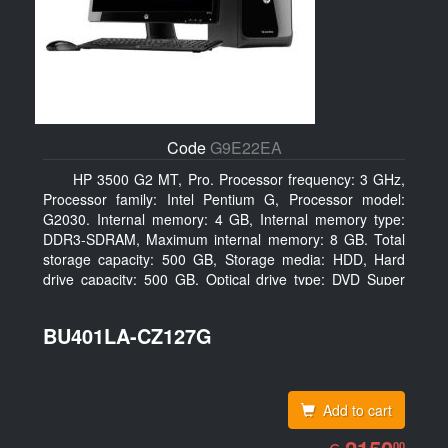
Code
G9E22EA
HP 3500 G2 MT, Pro. Processor frequency: 3 GHz,
Processor family: Intel Pentium G, Processor model:
G2030. Internal memory: 4 GB, Internal memory type:
DDR3-SDRAM, Maximum internal memory: 8 GB. Total
storage capacity: 500 GB, Storage media: HDD, Hard
drive capacity: 500 GB. Optical drive type: DVD Super
Multi. On-board graphics adapter model: Intel HD
Graphics
BU401LA-CZ127G
Add to cart
EUR
2150.00
00