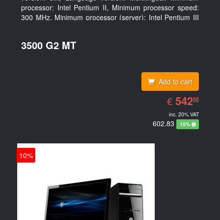
processor: Intel Pentium II, Minimum processor speed:
300 MHz, Minimum processor (server): Intel Pentium III
733 MHz
3500 G2 MT
Add to cart
EUR
542.55
542
€
55
inc. 20% VAT
602.83
10%
10%