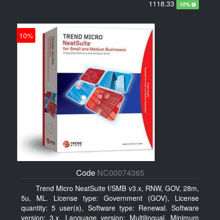
1118.33
10%
10%
Code
NC00074365
Trend Micro NeatSuite f/SMB v3.x, RNW, GOV, 28m,
5u, ML. License type: Government (GOV), License
quantity: 5 user(s), Software type: Renewal. Software
version: 3.x, Language version: Multilingual. Minimum