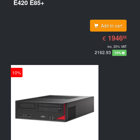
E420 E85+
Add to cart
EUR
1946.64
1946
€
64
inc. 20% VAT
2162.93
10%
10%