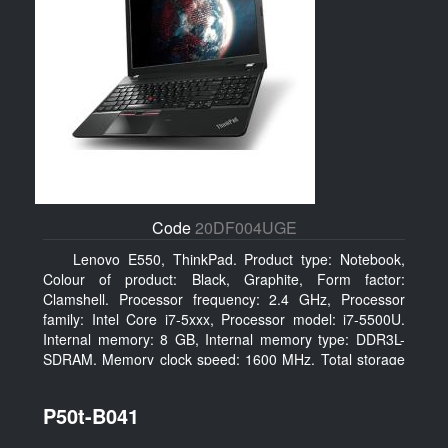
Code
20DF004UGE
Lenovo E550, ThinkPad. Product type: Notebook,
Colour of product: Black, Graphite, Form factor:
Clamshell. Processor frequency: 2.4 GHz, Processor
family: Intel Core i7-5xxx, Processor model: i7-5500U.
Internal memory: 8 GB, Internal memory type: DDR3L-
SDRAM, Memory clock speed: 1600 MHz. Total storage
capacity: 1000 GB, Storage media: HDD, Hard drive
capacity: 1000 GB. Display diagonal: 39.62 cm (15.6
P50t-B041