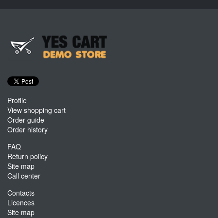
Profile
View shopping cart
Order guide
Order history
FAQ
Return policy
Site map
Call center
Contacts
Licences
Site map