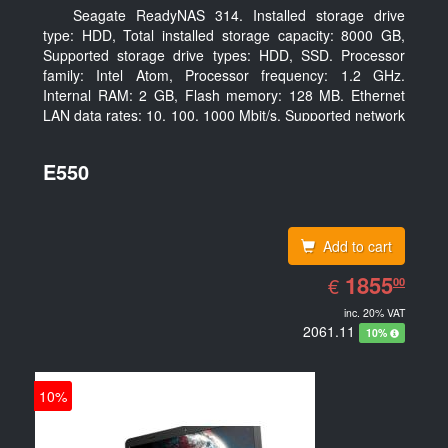
Seagate ReadyNAS 314. Installed storage drive
type: HDD, Total installed storage capacity: 8000 GB,
Supported storage drive types: HDD, SSD. Processor
family: Intel Atom, Processor frequency: 1.2 GHz.
Internal RAM: 2 GB, Flash memory: 128 MB. Ethernet
LAN data rates: 10, 100, 1000 Mbit/s, Supported network
protocols: TCP/IP, IPv4, IPv6, VLAN, SSH, SNMP, NTP.
Chassis type: Desktop, Colour of product: Black, Cooling
E550
type: Active
Add to cart
EUR
1855.00
1855
€
00
inc. 20% VAT
2061.11
10%
10%