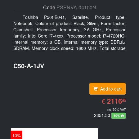
Code
PSPNVA-04100N
Toshiba P50t-B041, Satellite. Product type:
Notebook, Colour of product: Black, Silver, Form factor:
Clamshell. Processor frequency: 2.6 GHz, Processor
family: Intel Core i7-4xxx, Processor model: i7-4720HQ.
Internal memory: 8 GB, Internal memory type: DDR3L-
SDRAM, Memory clock speed: 1600 MHz. Total storage
capacity: 1000 GB, Storage media: HDD, Hard drive
capacity: 1000 GB. Display diagonal: 39.62 cm (15.6
C50-A-1JV
Add to cart
EUR
2116.35
2116
€
35
inc. 20% VAT
2351.50
10%
10%