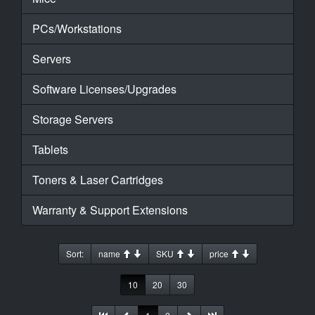
PCs/Workstations
Servers
Software Licenses/Upgrades
Storage Servers
Tablets
Toners & Laser Cartridges
Warranty & Support Extensions
Sort:
name
SKU
price
10
20
30