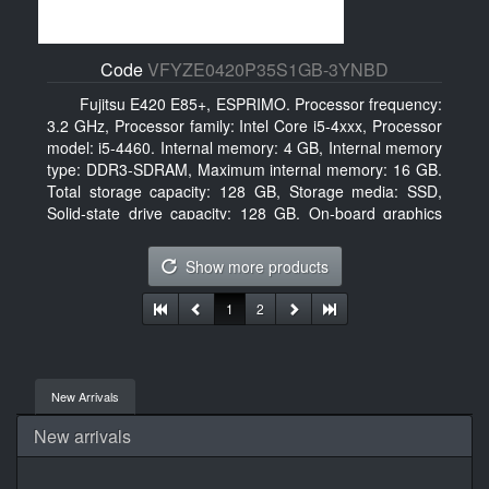
Code
VFYZE0420P35S1GB-3YNBD
Fujitsu E420 E85+, ESPRIMO. Processor frequency:
3.2 GHz, Processor family: Intel Core i5-4xxx, Processor
model: i5-4460. Internal memory: 4 GB, Internal memory
type: DDR3-SDRAM, Maximum internal memory: 16 GB.
Total storage capacity: 128 GB, Storage media: SSD,
Solid-state drive capacity: 128 GB. On-board graphics
adapter model: Intel HD Graphics 4600. Operating
system installed: Windows 7 Professional
Show more products
1
2
New Arrivals
New arrivals