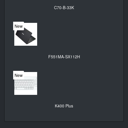
C70-B-33K
New
F551MA-SX112H
New
K400 Plus