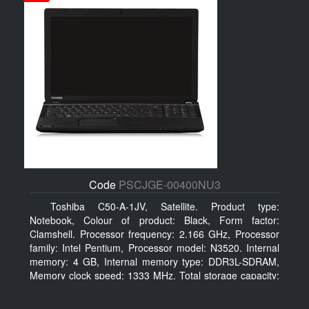
Code
PSCJGE-00400NU3
Toshiba C50-A-1JV, Satellite. Product type:
Notebook, Colour of product: Black, Form factor:
Clamshell. Processor frequency: 2.166 GHz, Processor
family: Intel Pentium, Processor model: N3520. Internal
memory: 4 GB, Internal memory type: DDR3L-SDRAM,
Memory clock speed: 1333 MHz. Total storage capacity:
500 GB, Storage media: HDD, Hard drive capacity: 500
GB. Display diagonal: 39.62 cm (15.6