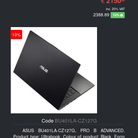
2150
€
inc. 20% VAT
2388.89
10%
10%
Code
BU401LA-CZ127G
ASUS BU401LA-CZ127G, PRO B ADVANCED.
Product type: Ultrabook, Colour of product: Black, Form