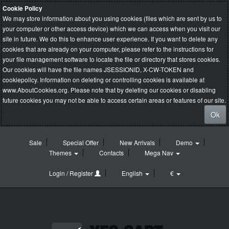
Cookie Policy
We may store information about you using cookies (files which are sent by us to
your computer or other access device) which we can access when you visit our
site in future. We do this to enhance user experience. If you want to delete any
cookies that are already on your computer, please refer to the instructions for
your file management software to locate the file or directory that stores cookies.
Our cookies will have the file names JSESSIONID, X-CW-TOKEN and
cookiepolicy. Information on deleting or controlling cookies is available at
www.AboutCookies.org
. Please note that by deleting our cookies or disabling
future cookies you may not be able to access certain areas or features of our site.
Ok
Sale
Special Offer
New Arrivals
Demo
Themes
Contacts
Mega Nav
Login / Register
English
€