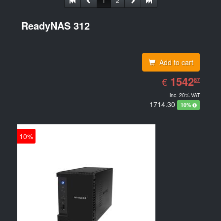
1
2
ReadyNAS 312
Add to cart
EUR
1542.87
1542
€
87
inc. 20% VAT
1714.30
10%
10%