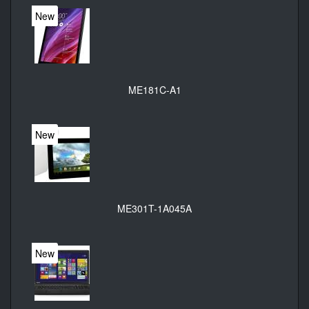
New
ME181C-A1
New
ME301T-1A045A
New