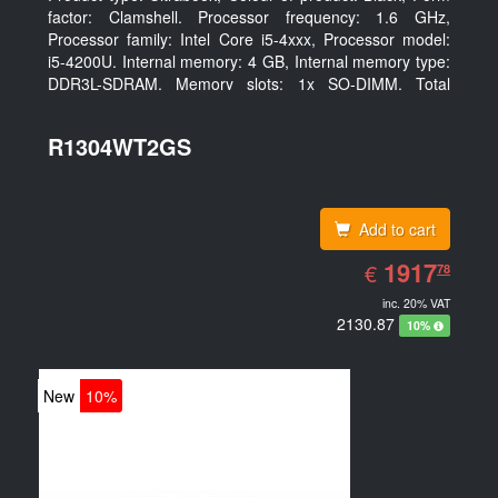
factor: Clamshell. Processor frequency: 1.6 GHz,
Processor family: Intel Core i5-4xxx, Processor model:
i5-4200U. Internal memory: 4 GB, Internal memory type:
DDR3L-SDRAM, Memory slots: 1x SO-DIMM. Total
storage capacity: 128 GB, Storage media: SSD, Hard
drive size: 6.35 cm (2.5
R1304WT2GS
Add to cart
EUR
1917.78
1917
€
78
inc. 20% VAT
2130.87
10%
New
10%