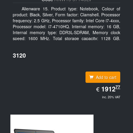
Alienware 15. Product type: Notebook, Colour of
product: Black, Silver, Form factor: Clamshell. Processor
frequency: 2.5 GHz, Processor family: Intel Core i7-4xxx,
Processor model: i7-4710HQ. Internal memory: 16 GB,
Internal memory type: DDR3L-SDRAM, Memory clock
speed: 1600 MHz. Total storage capacity: 1128 GB,
Storage media: HDD+SSD, Hard drive capacity: 1000
GB. Display diagonal: 39.62 cm (15.6
3120
Add to cart
EUR
77
1912.77
1912
€
inc. 20% VAT