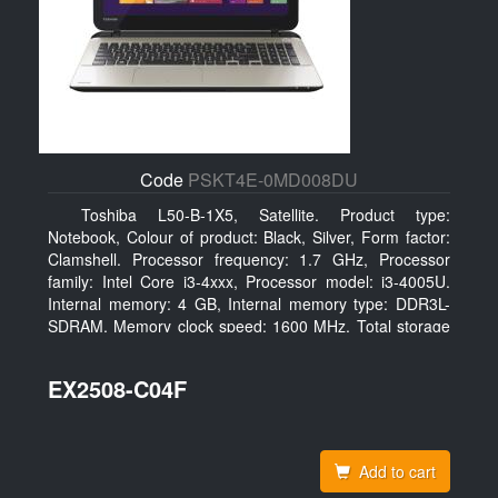
Code
PSKT4E-0MD008DU
Toshiba L50-B-1X5, Satellite. Product type:
Notebook, Colour of product: Black, Silver, Form factor:
Clamshell. Processor frequency: 1.7 GHz, Processor
family: Intel Core i3-4xxx, Processor model: i3-4005U.
Internal memory: 4 GB, Internal memory type: DDR3L-
SDRAM, Memory clock speed: 1600 MHz. Total storage
capacity: 128 GB, Storage media: SSD, Solid-state drive
capacity: 128 GB. Display diagonal: 39.62 cm (15.6
EX2508-C04F
Add to cart