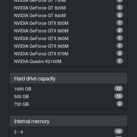
NVIDIA GeForce GT 750M
NVIDIA GeForce GT 820M
1
NVIDIA GeForce GT 840M
2
NVIDIA GeForce GTX 850M
1
NVIDIA GeForce GTX 860M
2
NVIDIA GeForce GTX 960M
1
NVIDIA GeForce GTX 965M
1
NVIDIA GeForce GTX 970M
3
NVIDIA Quadro K2100M
1
Hard drive capacity
1000 GB
12
500 GB
15
750 GB
3
Internal memory
2 - 4
10