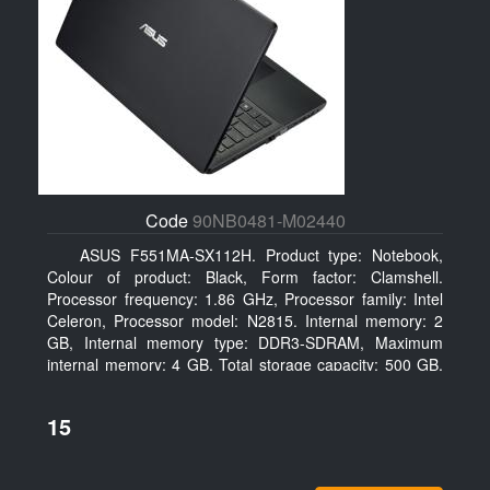
Code
90NB0481-M02440
ASUS F551MA-SX112H. Product type: Notebook,
Colour of product: Black, Form factor: Clamshell.
Processor frequency: 1.86 GHz, Processor family: Intel
Celeron, Processor model: N2815. Internal memory: 2
GB, Internal memory type: DDR3-SDRAM, Maximum
internal memory: 4 GB. Total storage capacity: 500 GB,
Storage media: HDD, Hard drive capacity: 500 GB.
Display diagonal: 39.62 cm (15.6
15