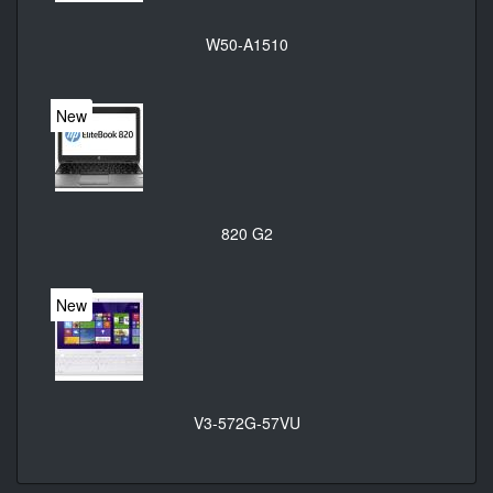
W50-A1510
New
820 G2
New
V3-572G-57VU