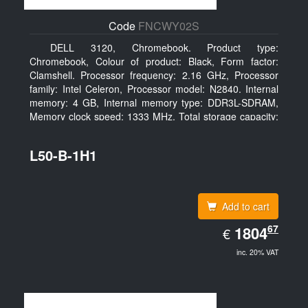
Code
FNCWY02S
DELL 3120, Chromebook. Product type:
Chromebook, Colour of product: Black, Form factor:
Clamshell. Processor frequency: 2.16 GHz, Processor
family: Intel Celeron, Processor model: N2840. Internal
memory: 4 GB, Internal memory type: DDR3L-SDRAM,
Memory clock speed: 1333 MHz. Total storage capacity:
16 GB, Storage media: SSD, Solid-state drive capacity:
16 GB. Display diagonal: 29.46 cm (11.6
L50-B-1H1
Add to cart
EUR
67
1804.67
1804
€
inc. 20% VAT