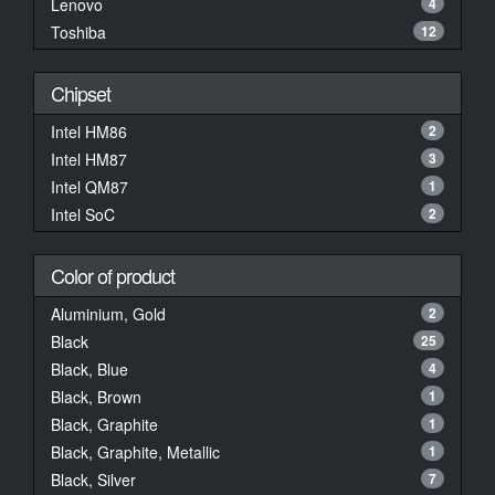
Lenovo
4
Toshiba
12
Chipset
Intel HM86
2
Intel HM87
3
Intel QM87
1
Intel SoC
2
Color of product
Aluminium, Gold
2
Black
25
Black, Blue
4
Black, Brown
1
Black, Graphite
1
Black, Graphite, Metallic
1
Black, Silver
7