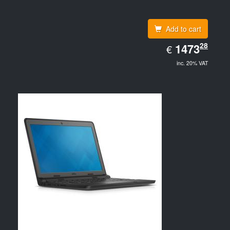
Add to cart
EUR
28
1473.28
1473
€
inc. 20% VAT