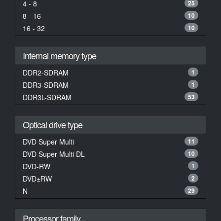
4 - 8
25
8 - 16
10
16 - 32
10
Internal memory type
DDR2-SDRAM
1
DDR3-SDRAM
1
DDR3L-SDRAM
53
Optical drive type
DVD Super Multi
11
DVD Super Multi DL
10
DVD-RW
1
DVD±RW
2
N
29
Processor family