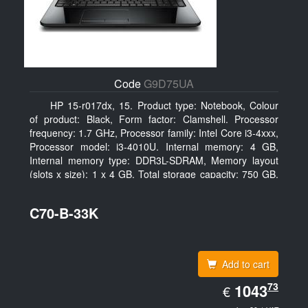
Code
G9D75UA
HP 15-r017dx, 15. Product type: Notebook, Colour
of product: Black, Form factor: Clamshell. Processor
frequency: 1.7 GHz, Processor family: Intel Core i3-4xxx,
Processor model: i3-4010U. Internal memory: 4 GB,
Internal memory type: DDR3L-SDRAM, Memory layout
(slots x size): 1 x 4 GB. Total storage capacity: 750 GB,
Storage media: HDD, Hard drive capacity: 750 GB.
Display diagonal: 39.62 cm (15.6
C70-B-33K
Add to cart
EUR
73
1043.73
1043
€