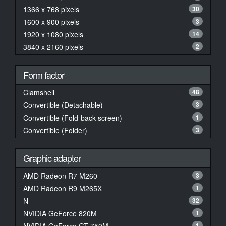
1366 x 768 pixels
30
1600 x 900 pixels
3
1920 x 1080 pixels
14
3840 x 2160 pixels
2
Form factor
Clamshell
48
Convertible (Detachable)
3
Convertible (Fold-back screen)
1
Convertible (Folder)
3
Graphic adapter
AMD Radeon R7 M260
3
AMD Radeon R9 M265X
1
N
32
NVIDIA GeForce 820M
1
1