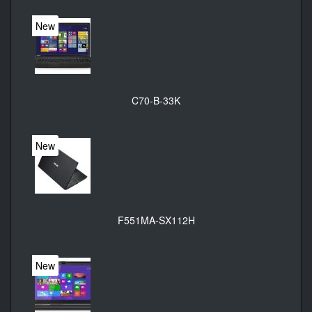
New
C70-B-33K
New
F551MA-SX112H
New