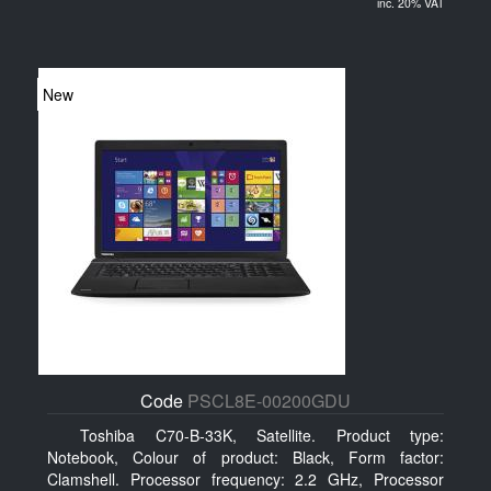
inc. 20% VAT
New
Code
PSCL8E-00200GDU
Toshiba C70-B-33K, Satellite. Product type:
Notebook, Colour of product: Black, Form factor:
Clamshell. Processor frequency: 2.2 GHz, Processor