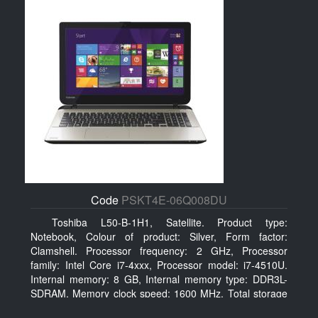
Code
PSKT4E-06Q008DU
Toshiba L50-B-1H1, Satellite. Product type:
Notebook, Colour of product: Silver, Form factor:
Clamshell. Processor frequency: 2 GHz, Processor
family: Intel Core i7-4xxx, Processor model: i7-4510U.
Internal memory: 8 GB, Internal memory type: DDR3L-
SDRAM, Memory clock speed: 1600 MHz. Total storage
capacity: 750 GB, Storage media: HDD, Hard drive