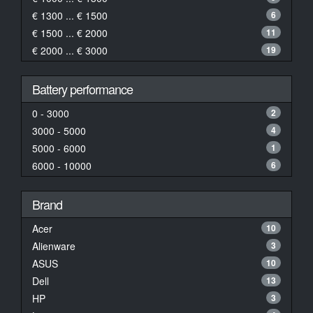
€ 1300 ... € 1500
6
€ 1500 ... € 2000
11
€ 2000 ... € 3000
19
Battery performance
0 - 3000
2
3000 - 5000
4
5000 - 6000
1
6000 - 10000
6
Brand
Acer
10
Alienware
3
ASUS
10
Dell
13
HP
3