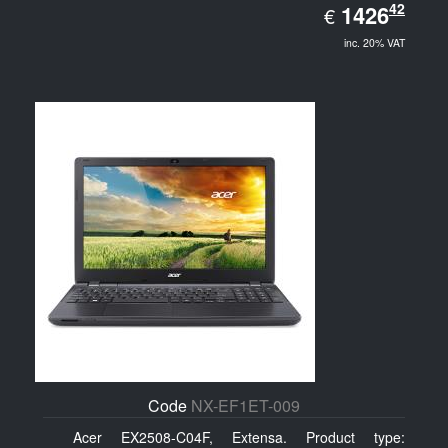
EUR
42
1426.42
1426
€
inc. 20% VAT
Code
NX-EF1ET-009
Acer EX2508-C04F, Extensa. Product type: