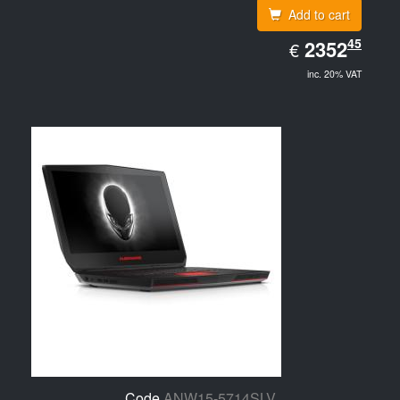
Add to cart
EUR
45
2352.45
2352
€
inc. 20% VAT
Code
ANW15-5714SLV