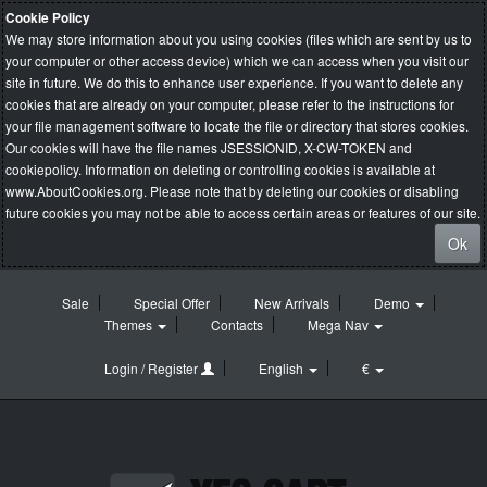
Cookie Policy
We may store information about you using cookies (files which are sent by us to
your computer or other access device) which we can access when you visit our
site in future. We do this to enhance user experience. If you want to delete any
cookies that are already on your computer, please refer to the instructions for
your file management software to locate the file or directory that stores cookies.
Our cookies will have the file names JSESSIONID, X-CW-TOKEN and
cookiepolicy. Information on deleting or controlling cookies is available at
www.AboutCookies.org
. Please note that by deleting our cookies or disabling
future cookies you may not be able to access certain areas or features of our site.
Ok
Sale
Special Offer
New Arrivals
Demo
Themes
Contacts
Mega Nav
Login / Register
English
€