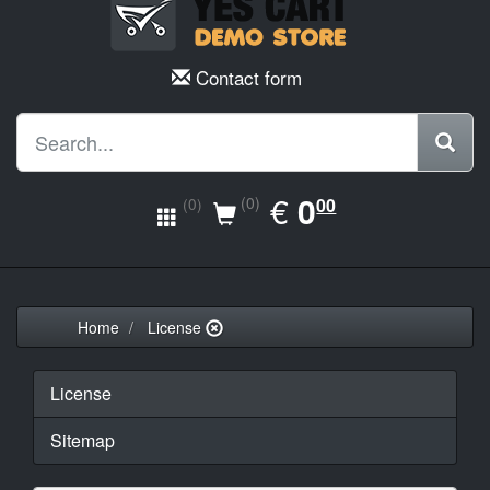
Contact form
EUR
€
0.00
0
(0)
00
(0)
Home
License
License
Sitemap