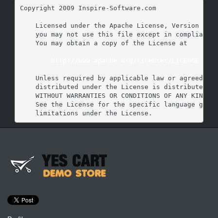
Copyright 2009 Inspire-Software.com

    Licensed under the Apache License, Version 2.0 
    you may not use this file except in compliance 
    You may obtain a copy of the License at

http://www.apache.org/licenses/LICENSE-2.0
    Unless required by applicable law or agreed to 
    distributed under the License is distributed on
    WITHOUT WARRANTIES OR CONDITIONS OF ANY KIND, e
    See the License for the specific language gover