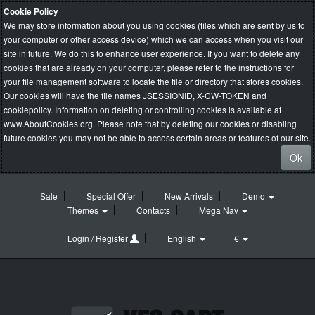
Cookie Policy
We may store information about you using cookies (files which are sent by us to
your computer or other access device) which we can access when you visit our
site in future. We do this to enhance user experience. If you want to delete any
cookies that are already on your computer, please refer to the instructions for
your file management software to locate the file or directory that stores cookies.
Our cookies will have the file names JSESSIONID, X-CW-TOKEN and
cookiepolicy. Information on deleting or controlling cookies is available at
www.AboutCookies.org
. Please note that by deleting our cookies or disabling
future cookies you may not be able to access certain areas or features of our site.
Ok
Sale
Special Offer
New Arrivals
Demo
Themes
Contacts
Mega Nav
Login / Register
English
€