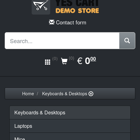
Contact form
EUR
€
0.00
0
(0)
00
(0)
Home
Keyboards & Desktops
Keyboards & Desktops
Laptops
Mice