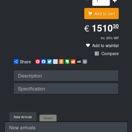
Add to cart
EUR
1510.30
1510
€
30
inc. 20% VAT
Add to wishlist
Compare
Share
Pinterest
Facebook
Twitter
google_bookmarks
Odnoklassniki
Evernote
Reddit
MySpace
WordPress
Description
Specification
New Arrivals
Viewed
New arrivals