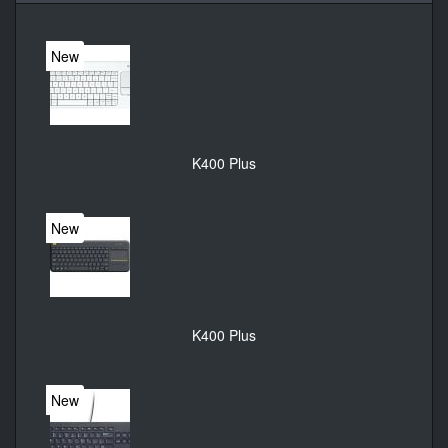
New
K400 Plus
New
K400 Plus
New