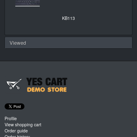
KB113
Viewed
Profile
View shopping cart
Order guide
Order history