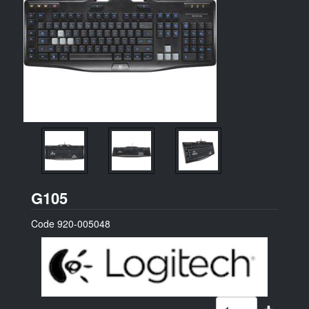
Logitech
G105
Code
920-005048