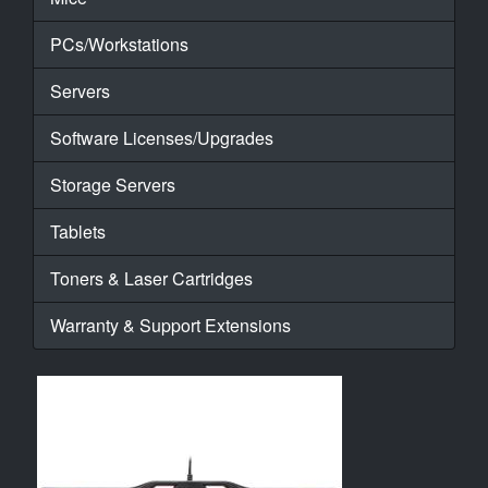
PCs/Workstations
Servers
Software Licenses/Upgrades
Storage Servers
Tablets
Toners & Laser Cartridges
Warranty & Support Extensions