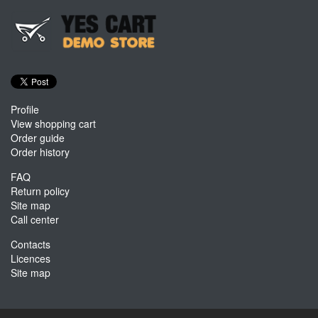
Profile
View shopping cart
Order guide
Order history
FAQ
Return policy
Site map
Call center
Contacts
Licences
Site map