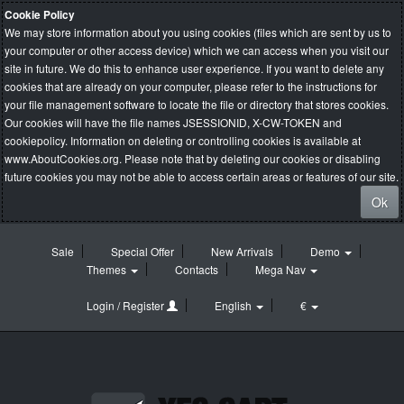
Cookie Policy
We may store information about you using cookies (files which are sent by us to
your computer or other access device) which we can access when you visit our
site in future. We do this to enhance user experience. If you want to delete any
cookies that are already on your computer, please refer to the instructions for
your file management software to locate the file or directory that stores cookies.
Our cookies will have the file names JSESSIONID, X-CW-TOKEN and
cookiepolicy. Information on deleting or controlling cookies is available at
www.AboutCookies.org
. Please note that by deleting our cookies or disabling
future cookies you may not be able to access certain areas or features of our site.
Ok
Sale
Special Offer
New Arrivals
Demo
Themes
Contacts
Mega Nav
Login / Register
English
€