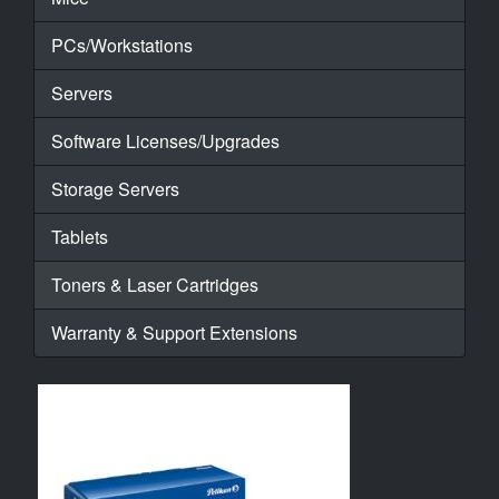
PCs/Workstations
Servers
Software Licenses/Upgrades
Storage Servers
Tablets
Toners & Laser Cartridges
Warranty & Support Extensions