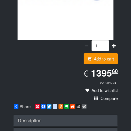
Add to cart
EUR
1395.60
1395
€
60
inc. 20% VAT
Add to wishlist
Compare
Share
Pinterest
Facebook
Twitter
google_bookmarks
Odnoklassniki
Evernote
Reddit
MySpace
WordPress
Description