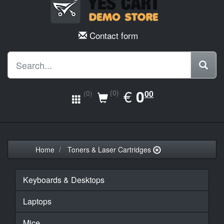
Contact form
EUR
€
0.00
0
(0)
00
(0)
Home
Toners & Laser Cartridges
Keyboards & Desktops
Laptops
Mice