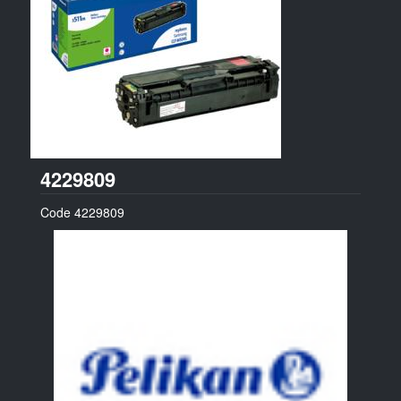
Pelikan
4229809
Code
4229809