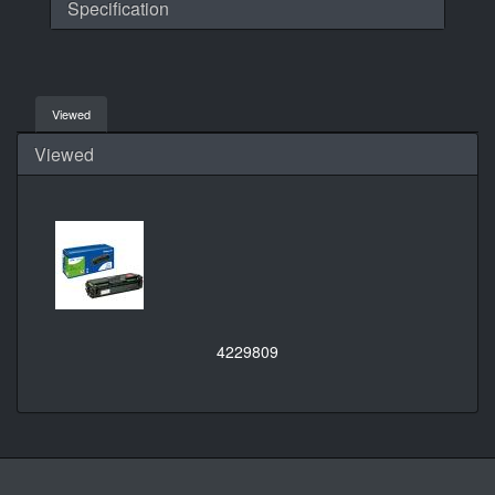
Specification
Viewed
Viewed
4229809