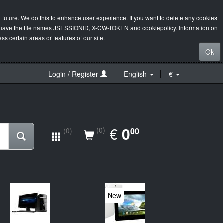
 future. We do this to enhance user experience. If you want to delete any cookies
s will have the file names JSESSIONID, X-CW-TOKEN and cookiepolicy. Information on
s certain areas or features of our site.
Ok
Login / Register
English
€
EUR
€
0.00
0
(0)
00
(0)
New
20%