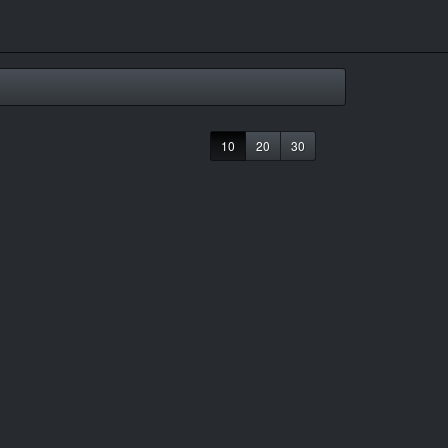
10
20
30