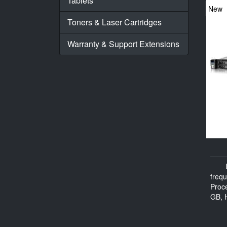
Tablets
New
Toners & Laser Cartridges
Warranty & Support Extensions
freq
Proc
GB, H