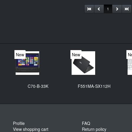
1
New
New
N
C70-B-33K
F551MA-SX112H
Profile
FAQ
View shopping cart
Return policy