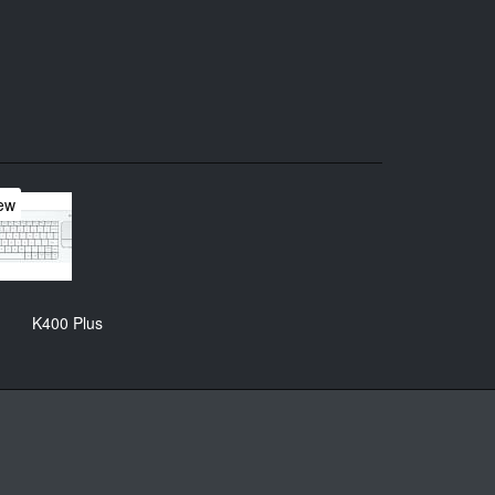
ew
K400 Plus