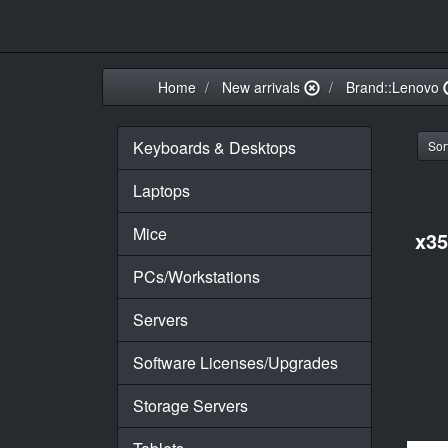
Home
New arrivals
Brand::Lenovo
Keyboards & Desktops
Sort
Laptops
Mice
x3
PCs/Workstations
Servers
Software Licenses/Upgrades
Storage Servers