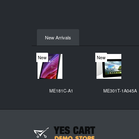
New Arrivals
New
New
ME181C-A1
ME301T-1A045A