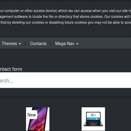
our computer or other access device) which we can access when you visit our site in
management software to locate the file or directory that stores cookies. Our cookie
 that by deleting our cookies or disabling future cookies you may not be able to acces
Themes
Contacts
Mega Nav
ntact form
New