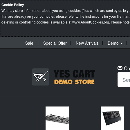
Cookie Policy
We may store information about you using cookies (files which are sent by us to y
that are already on your computer, please refer to the instructions for your file 
deleting or controlling cookies is available at
www.AboutCookies.org
. Please note
Sale
Special Offer
New Arrivals
Demo
Co