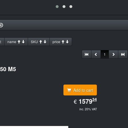
:
name
SKU
price
1
550 M5
Add to cart
EUR
34
1579.34
1579
€
inc. 20% VAT