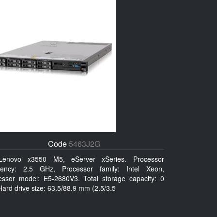
Code
5463J2G
Lenovo x3550 M5, eServer xSeries. Processor
uency: 2.5 GHz, Processor family: Intel Xeon,
essor model: E5-2680V3. Total storage capacity: 0
ard drive size: 63.5/88.9 mm (2.5/3.5