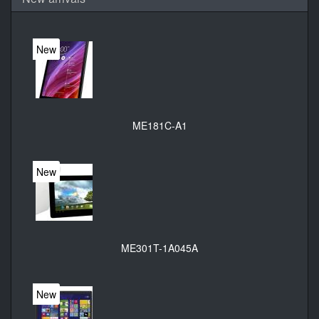
New
ME181C-A1
New
ME301T-1A045A
New