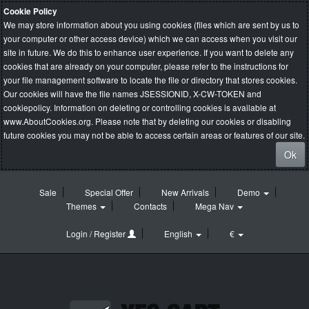
Cookie Policy
We may store information about you using cookies (files which are sent by us to
your computer or other access device) which we can access when you visit our
site in future. We do this to enhance user experience. If you want to delete any
cookies that are already on your computer, please refer to the instructions for
your file management software to locate the file or directory that stores cookies.
Our cookies will have the file names JSESSIONID, X-CW-TOKEN and
cookiepolicy. Information on deleting or controlling cookies is available at
www.AboutCookies.org
. Please note that by deleting our cookies or disabling
future cookies you may not be able to access certain areas or features of our site.
Ok
Sale
Special Offer
New Arrivals
Demo
Themes
Contacts
Mega Nav
Login / Register
English
€