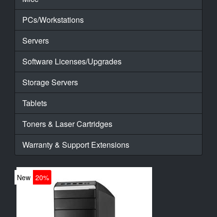
PCs/Workstations
Servers
Software Licenses/Upgrades
Storage Servers
Tablets
Toners & Laser Cartridges
Warranty & Support Extensions
New
20%