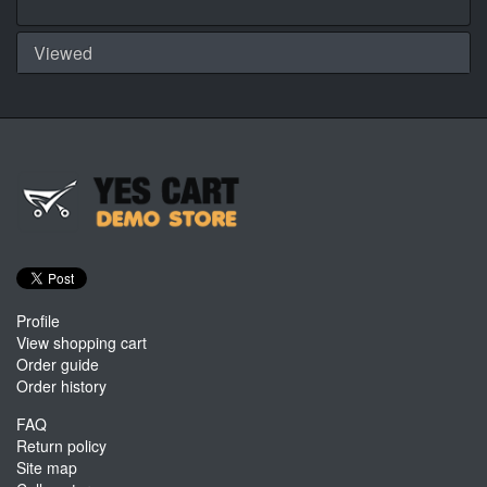
Viewed
Profile
View shopping cart
Order guide
Order history
FAQ
Return policy
Site map