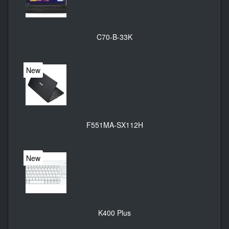
C70-B-33K
New
F551MA-SX112H
New
K400 Plus