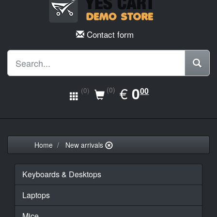
Contact form
EUR
€
0.00
0
(0)
00
(0)
Home
New arrivals
Keyboards & Desktops
Laptops
Mice