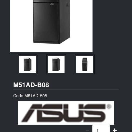
ASUS
M51AD-B08
Code
M51AD-B08