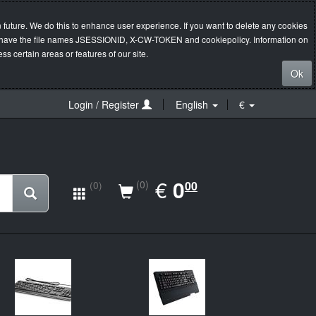
 future. We do this to enhance user experience. If you want to delete any cookies
s will have the file names JSESSIONID, X-CW-TOKEN and cookiepolicy. Information on
s certain areas or features of our site.
Ok
Login / Register
English
€
EUR
€
0.00
0
(0)
00
(0)
New