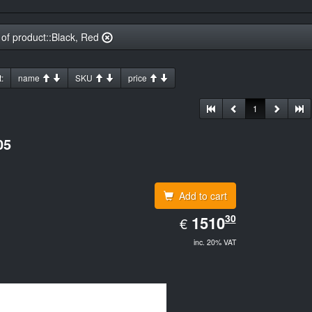
 of product::Black, Red
:
name
SKU
price
1
05
Add to cart
EUR
30
1510.30
1510
€
inc. 20% VAT