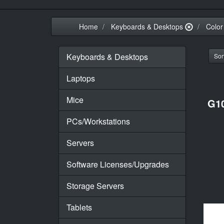
Home
Keyboards & Desktops
Color
Keyboards & Desktops
Sort
Laptops
Mice
G1
PCs/Workstations
Servers
Software Licenses/Upgrades
Storage Servers
Tablets