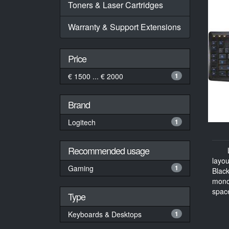
Toners & Laser Cartridges
Warranty & Support Extensions
Price
€ 1500 ... € 2000
1
Brand
Logitech
1
Recommended usage
layo
Gaming
1
Blac
mono
space
Type
Keyboards & Desktops
1