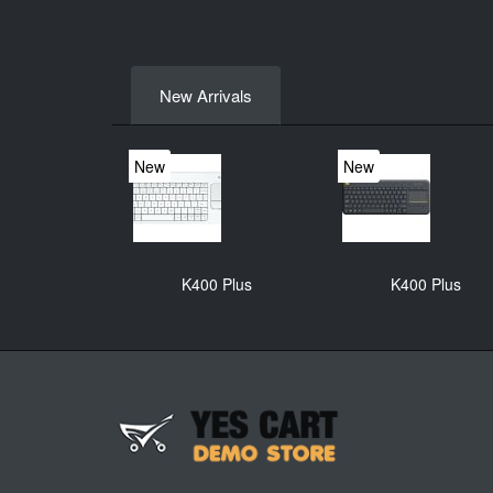
New Arrivals
New
New
K400 Plus
K400 Plus