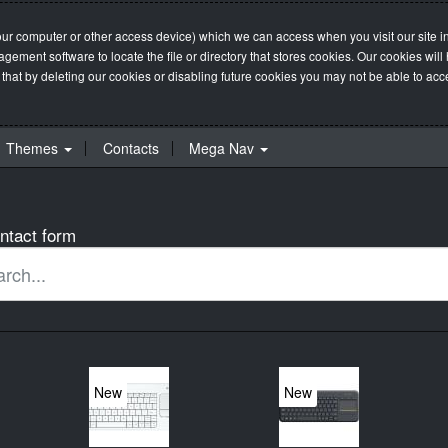
our computer or other access device) which we can access when you visit our site in
management software to locate the file or directory that stores cookies. Our cookie
 that by deleting our cookies or disabling future cookies you may not be able to acces
Themes
Contacts
Mega Nav
ntact form
New
New