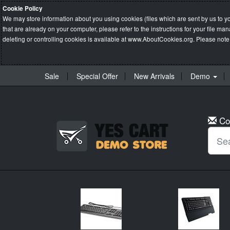
Cookie Policy
We may store information about you using cookies (files which are sent by us to y
that are already on your computer, please refer to the instructions for your file 
deleting or controlling cookies is available at
www.AboutCookies.org
. Please note
Sale
Special Offer
New Arrivals
Demo
Co