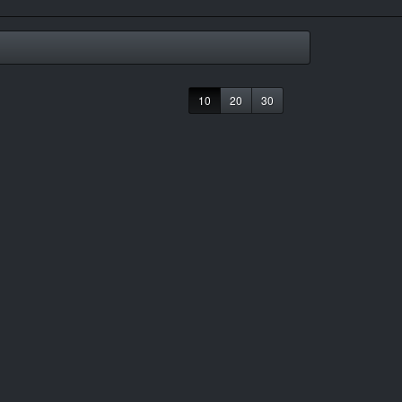
10
20
30