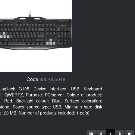
Code
920-005048
Logitech G105. Device interface: USB, Keyboard
ut: QWERTZ, Purpose: PC/server. Colour of product:
k, Red, Backlight colour: Blue, Surface coloration:
tone. Power source type: USB. Minimum hard disk
: 20 MB. Number of products included: 1 pc(s)
1