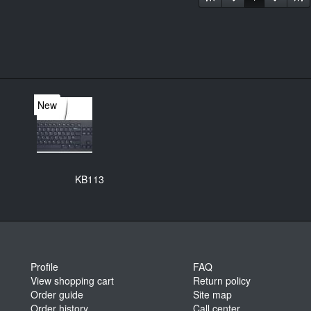
New
KB113
Profile
FAQ
View shopping cart
Return policy
Order guide
Site map
Order history
Call center