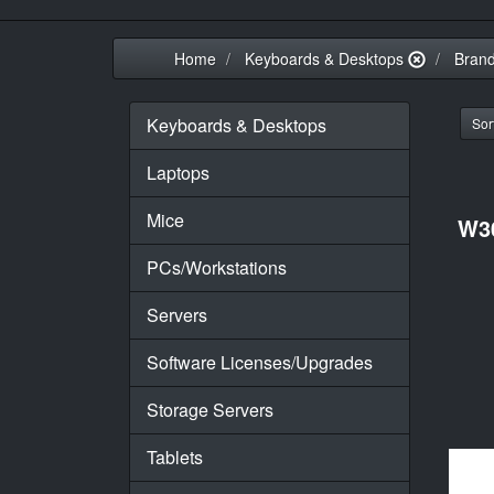
Home
Keyboards & Desktops
Bran
Keyboards & Desktops
Sort
Laptops
Mice
W3
PCs/Workstations
Servers
Software Licenses/Upgrades
Storage Servers
Tablets