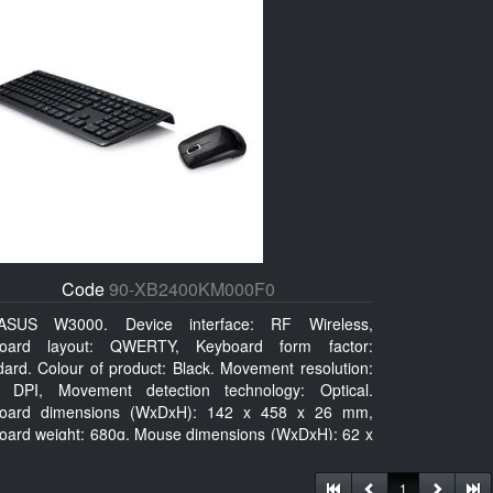
Code
90-XB2400KM000F0
ASUS W3000. Device interface: RF Wireless,
oard layout: QWERTY, Keyboard form factor:
dard. Colour of product: Black. Movement resolution:
 DPI, Movement detection technology: Optical.
oard dimensions (WxDxH): 142 x 458 x 26 mm,
oard weight: 680g, Mouse dimensions (WxDxH): 62 x
x 27 mm
1