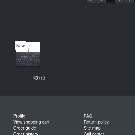
New
KB113
Profile
FAQ
View shopping cart
Return policy
Order guide
Site map
Order history
Call center