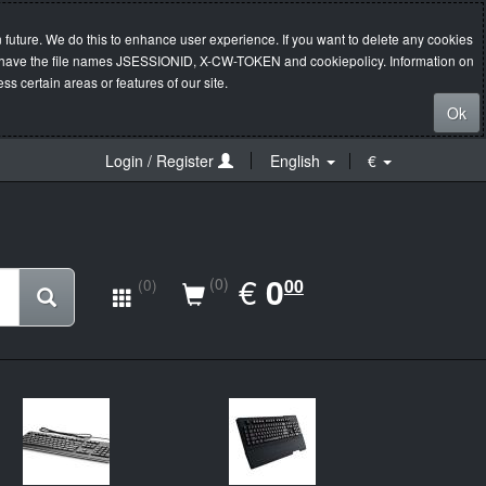
 future. We do this to enhance user experience. If you want to delete any cookies
s will have the file names JSESSIONID, X-CW-TOKEN and cookiepolicy. Information on
s certain areas or features of our site.
Ok
Login / Register
English
€
EUR
€
0.00
0
(0)
00
(0)
New