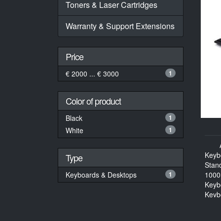
Toners & Laser Cartridges
Warranty & Support Extensions
Price
€ 2000 ... € 3000
1
Color of product
Black
1
White
1
Keyb
Type
Stan
Keyboards & Desktops
1
1000
Keyb
Keyb
114 