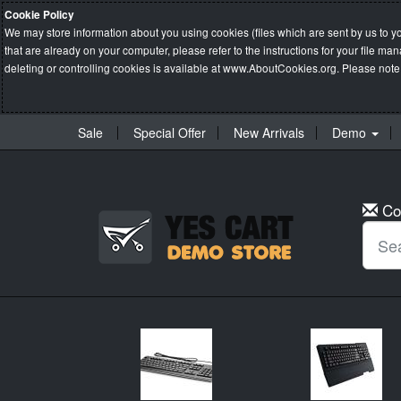
Cookie Policy
We may store information about you using cookies (files which are sent by us to y
that are already on your computer, please refer to the instructions for your file 
deleting or controlling cookies is available at
www.AboutCookies.org
. Please note
Sale
Special Offer
New Arrivals
Demo
Co