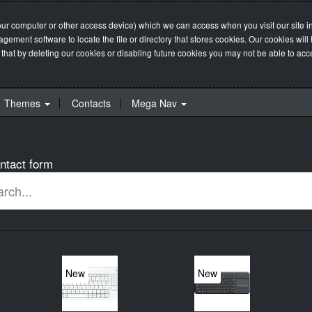
our computer or other access device) which we can access when you visit our site in
management software to locate the file or directory that stores cookies. Our cookie
 that by deleting our cookies or disabling future cookies you may not be able to acces
Themes
Contacts
Mega Nav
ntact form
New
New