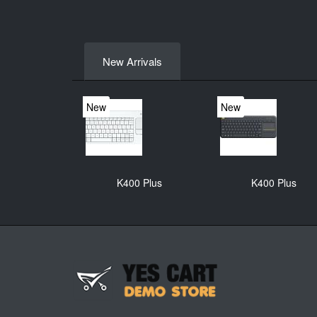
New Arrivals
New
New
K400 Plus
K400 Plus