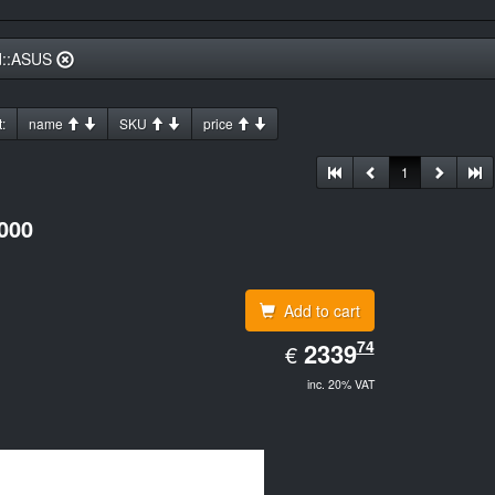
d::ASUS
:
name
SKU
price
1
000
Add to cart
EUR
74
2339.74
2339
€
inc. 20% VAT