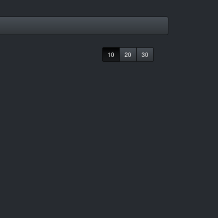
10
20
30