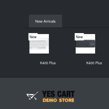
New Arrivals
New
New
K400 Plus
K400 Plus