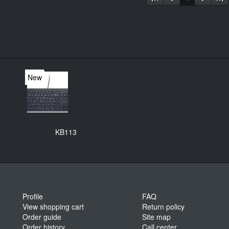
New
KB113
Profile
FAQ
View shopping cart
Return policy
Order guide
Site map
Order history
Call center