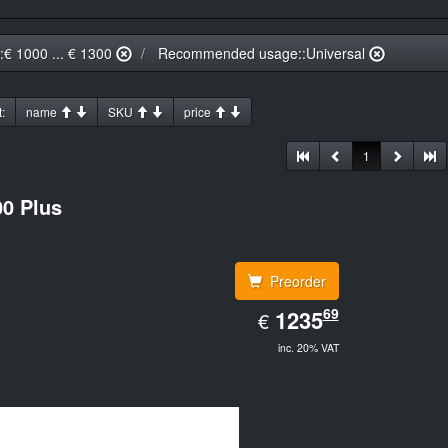
::€ 1000 ... € 1300
Recommended usage::Universal
:
name
SKU
price
1
0 Plus
Preorder
EUR
69
1235.69
1235
€
inc. 20% VAT