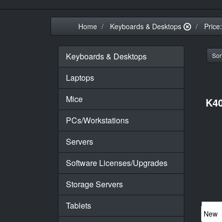
Home
Keyboards & Desktops
Price
Keyboards & Desktops
Sort
Laptops
Mice
K40
PCs/Workstations
Servers
Software Licenses/Upgrades
Storage Servers
Tablets
New