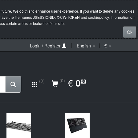
 future. We do this to enhance user experience. If you want to delete any cookies
s will have the file names JSESSIONID, X-CW-TOKEN and cookiepolicy. Information on
s certain areas or features of our site.
Ok
Login / Register
English
€
EUR
€
0.00
0
(0)
00
(0)
New