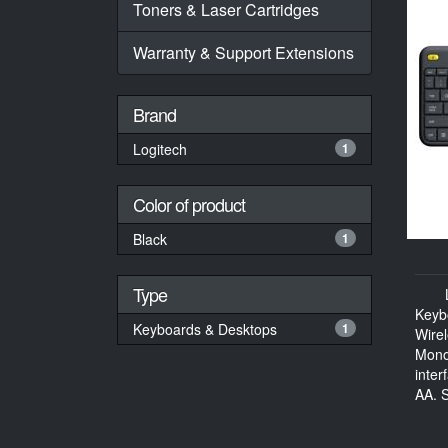
Toners & Laser Cartridges
Warranty & Support Extensions
Brand
Logitech
1
Color of product
Black
1
Type
Keyb
Keyboards & Desktops
1
Wire
Mono
inter
AA, S