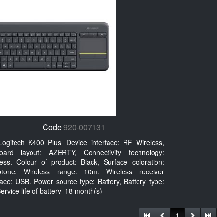
Code
920-007131
Logitech K400 Plus. Device interface: RF Wireless,
oard layout: AZERTY, Connectivity technology:
less. Colour of product: Black, Surface coloration:
tone. Wireless range: 10m. Wireless receiver
face: USB. Power source type: Battery, Battery type:
ervice life of battery: 18 month(s)
1