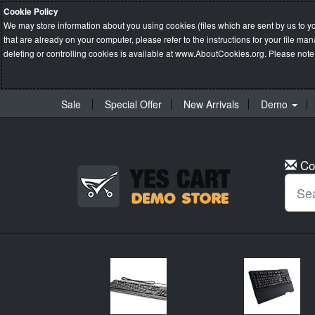
Cookie Policy
We may store information about you using cookies (files which are sent by us to y
that are already on your computer, please refer to the instructions for your file 
deleting or controlling cookies is available at
www.AboutCookies.org
. Please note
Sale
Special Offer
New Arrivals
Demo
Co