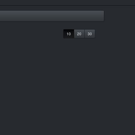
10
20
30