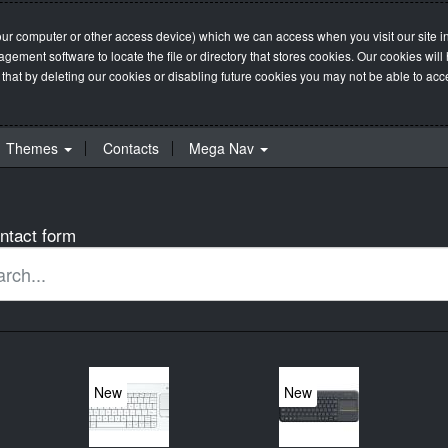
our computer or other access device) which we can access when you visit our site in
management software to locate the file or directory that stores cookies. Our cookie
 that by deleting our cookies or disabling future cookies you may not be able to acces
Themes
Contacts
Mega Nav
ntact form
New
New