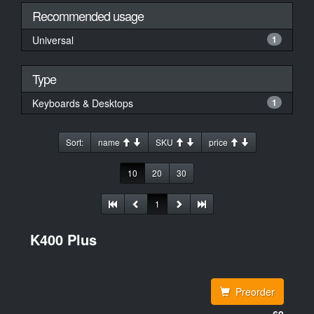
Recommended usage
Universal
1
Type
Keyboards & Desktops
1
Sort:
name
SKU
price
10
20
30
1
K400 Plus
Preorder