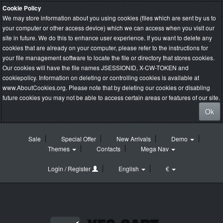
Cookie Policy
We may store information about you using cookies (files which are sent by us to
your computer or other access device) which we can access when you visit our
site in future. We do this to enhance user experience. If you want to delete any
cookies that are already on your computer, please refer to the instructions for
your file management software to locate the file or directory that stores cookies.
Our cookies will have the file names JSESSIONID, X-CW-TOKEN and
cookiepolicy. Information on deleting or controlling cookies is available at
www.AboutCookies.org
. Please note that by deleting our cookies or disabling
future cookies you may not be able to access certain areas or features of our site.
Ok
Sale
Special Offer
New Arrivals
Demo
Themes
Contacts
Mega Nav
Login / Register
English
€