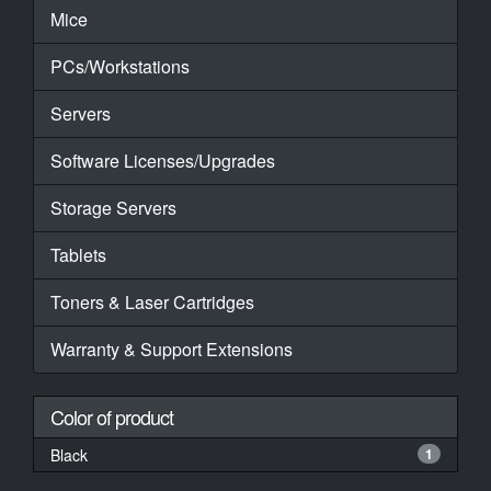
Mice
PCs/Workstations
Servers
Software Licenses/Upgrades
Storage Servers
Tablets
Toners & Laser Cartridges
Warranty & Support Extensions
Color of product
Black
1