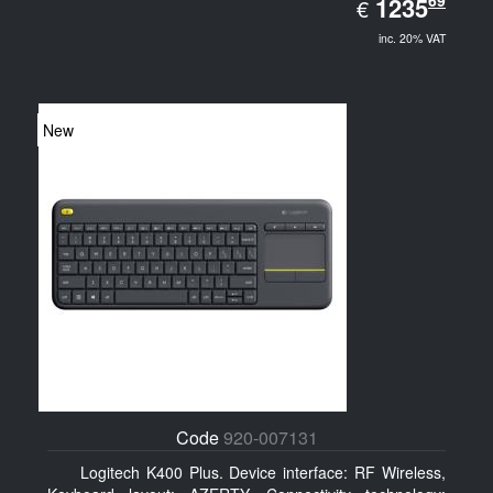
EUR
69
1235.69
1235
€
inc. 20% VAT
New
Code
920-007131
Logitech K400 Plus. Device interface: RF Wireless,