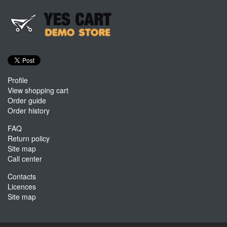
Profile
View shopping cart
Order guide
Order history
FAQ
Return policy
Site map
Call center
Contacts
Licences
Site map