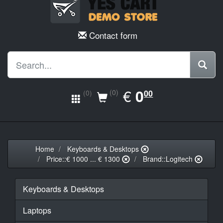
Contact form
EUR
€
0.00
0
(0)
00
(0)
Home
Keyboards & Desktops
Price::€ 1000 ... € 1300
Brand::Logitech
Keyboards & Desktops
Laptops