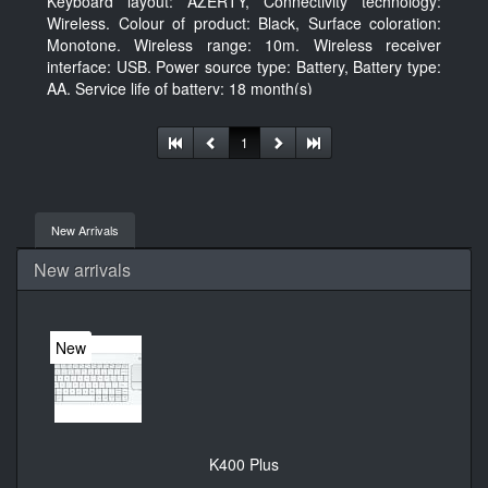
Keyboard layout: AZERTY, Connectivity technology:
Wireless. Colour of product: Black, Surface coloration:
Monotone. Wireless range: 10m. Wireless receiver
interface: USB. Power source type: Battery, Battery type:
AA, Service life of battery: 18 month(s)
1
New Arrivals
New arrivals
New
K400 Plus