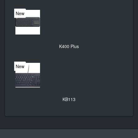
New
K400 Plus
New
KB113