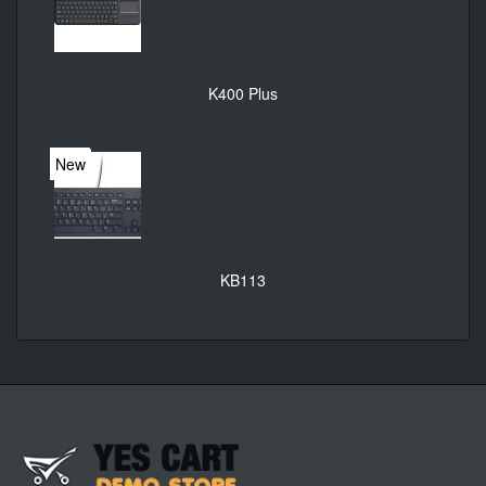
K400 Plus
New
KB113