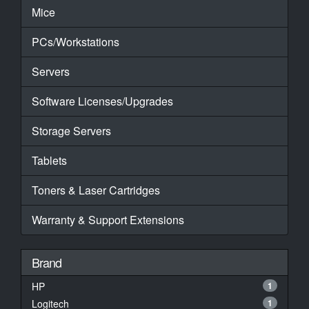
Mice
PCs/Workstations
Servers
Software Licenses/Upgrades
Storage Servers
Tablets
Toners & Laser Cartridges
Warranty & Support Extensions
Brand
HP
1
Logitech
1