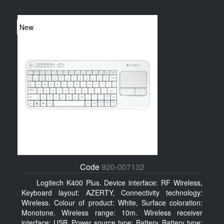
New
Code
920-007132
Logitech K400 Plus. Device interface: RF Wireless,
Keyboard layout: AZERTY, Connectivity technology:
Wireless. Colour of product: White, Surface coloration:
Monotone. Wireless range: 10m. Wireless receiver
interface: USB. Power source type: Battery, Battery type: