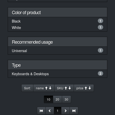
Color of product
Black
1
White
1
Recommended usage
Universal
1
Type
Keyboards & Desktops
2
Sort:
name
SKU
price
10
20
30
1