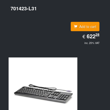
701423-L31
Add to cart
EUR
28
622.28
622
€
inc. 20% VAT