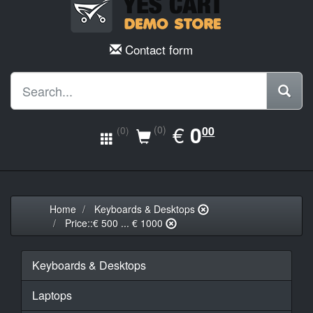
Contact form
EUR
€
0.00
0
(0)
00
(0)
Home
Keyboards & Desktops
Price::€ 500 ... € 1000
Keyboards & Desktops
Laptops