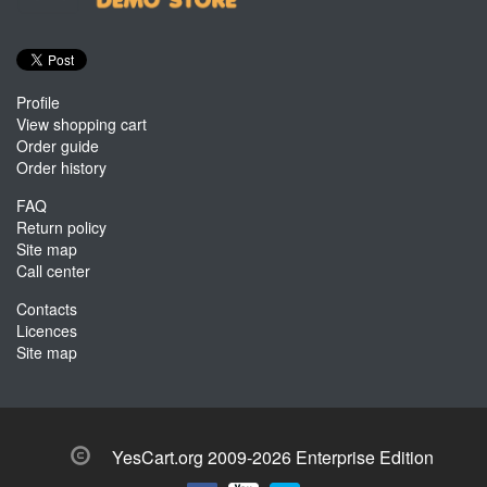
Profile
View shopping cart
Order guide
Order history
FAQ
Return policy
Site map
Call center
Contacts
Licences
Site map
YesCart.org 2009-2026 Enterprise Edition