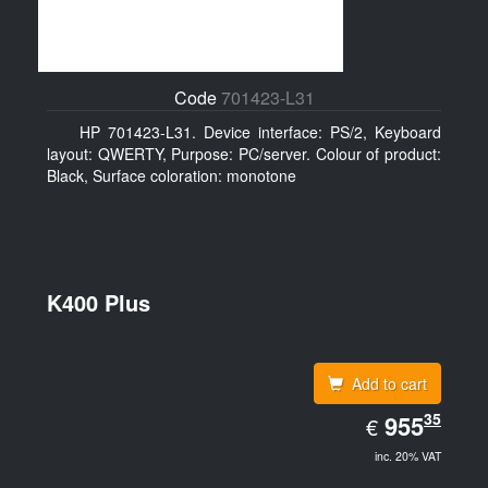
Code
701423-L31
HP 701423-L31. Device interface: PS/2, Keyboard
layout: QWERTY, Purpose: PC/server. Colour of product:
Black, Surface coloration: monotone
K400 Plus
Add to cart
EUR
35
955.35
955
€
inc. 20% VAT