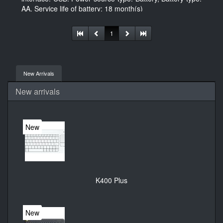
AA, Service life of battery: 18 month(s)
1
New Arrivals
New arrivals
New
K400 Plus
New