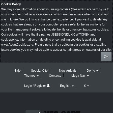
Cookie Policy
We may store information about you using cookies (files which are sent by us to
your computer or other access device) which we can access when you visit our
site in future. We do this to enhance user experience. If you want to delete any
cookies that are already on your computer, please refer to the instructions for
your file management software to locate the file or directory that stores cookies.
Our cookies will have the file names JSESSIONID, X-CW-TOKEN and
cookiepolicy. Information on deleting or controlling cookies is available at
www.AboutCookies.org
. Please note that by deleting our cookies or disabling
future cookies you may not be able to access certain areas or features of our site.
Ok
Sale
Special Offer
New Arrivals
Demo
Themes
Contacts
Mega Nav
Login / Register
English
€