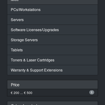
PCs/Workstations
Servers
Software Licenses/Upgrades
Storage Servers
Tablets
Toners & Laser Cartridges
Warranty & Support Extensions
Price
€ 200 ... € 500
1