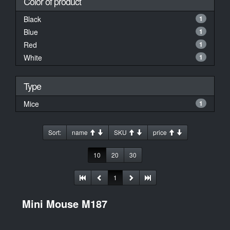
Color of product
Black
1
Blue
1
Red
1
White
1
Type
Mice
1
Sort:
name
SKU
price
10
20
30
1
Mini Mouse M187