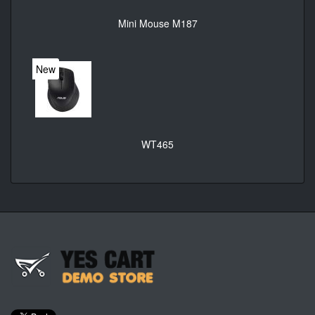
Mini Mouse M187
New
WT465