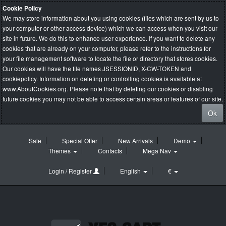
Cookie Policy
We may store information about you using cookies (files which are sent by us to
your computer or other access device) which we can access when you visit our
site in future. We do this to enhance user experience. If you want to delete any
cookies that are already on your computer, please refer to the instructions for
your file management software to locate the file or directory that stores cookies.
Our cookies will have the file names JSESSIONID, X-CW-TOKEN and
cookiepolicy. Information on deleting or controlling cookies is available at
www.AboutCookies.org
. Please note that by deleting our cookies or disabling
future cookies you may not be able to access certain areas or features of our site.
Ok
Sale
Special Offer
New Arrivals
Demo
Themes
Contacts
Mega Nav
Login / Register
English
€