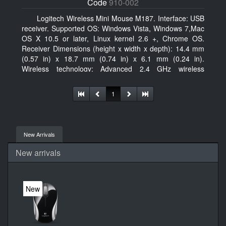
Code
910-002
Logitech Wireless Mini Mouse M187. Interface: USB
receiver. Supported OS: Windows Vista, Windows 7,Mac
OS X 10.5 or later, Linux kernel 2.6 +, Chrome OS.
Receiver Dimensions (height x width x depth): 14.4 mm
(0.57 in) x 18.7 mm (0.74 in) x 6.1 mm (0.24 in).
Wireless technology: Advanced 2.4 GHz wireless
connectivity. User documentation
1
New Arrivals
New arrivals
New