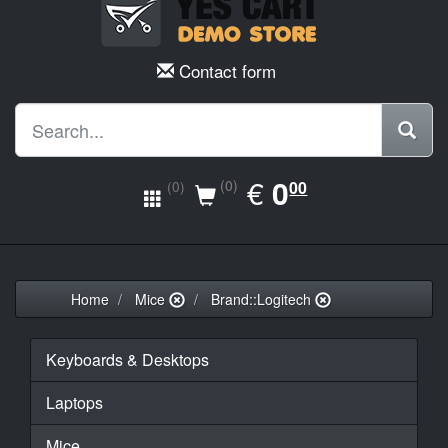
Contact form
EUR
€
0.00
0
(0)
00
(0)
Home
Mice
Brand::Logitech
Keyboards & Desktops
Laptops
Mice