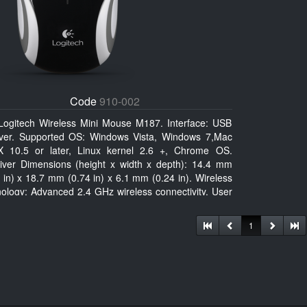
Code
910-002
Logitech Wireless Mini Mouse M187. Interface: USB
iver. Supported OS: Windows Vista, Windows 7,Mac
 10.5 or later, Linux kernel 2.6 +, Chrome OS.
iver Dimensions (height x width x depth): 14.4 mm
 in) x 18.7 mm (0.74 in) x 6.1 mm (0.24 in). Wireless
nology: Advanced 2.4 GHz wireless connectivity. User
mentation
1