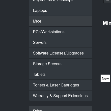
Laptops
Mice
Mi
PCs/Workstations
Servers
Software Licenses/Upgrades
Storage Servers
Tablets
New
Toners & Laser Cartridges
Warranty & Support Extensions
Price