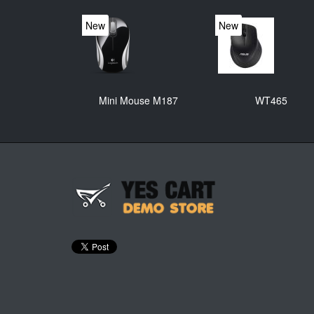
New
New
Mini Mouse M187
WT465