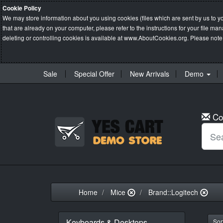
Cookie Policy
We may store information about you using cookies (files which are sent by us to y
that are already on your computer, please refer to the instructions for your file 
deleting or controlling cookies is available at
www.AboutCookies.org
. Please note
Sale
Special Offer
New Arrivals
Demo
Co
Home
Mice
Brand::Logitech
Keyboards & Desktops
Sort