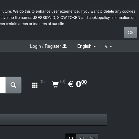
 future. We do this to enhance user experience. If you want to delete any cookies
s will have the file names JSESSIONID, X-CW-TOKEN and cookiepolicy. Information on
s certain areas or features of our site.
Ok
Login / Register
English
€
EUR
€
0.00
0
(0)
00
(0)
10
20
30