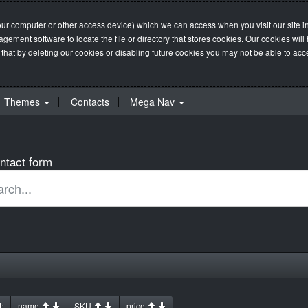
our computer or other access device) which we can access when you visit our site in
management software to locate the file or directory that stores cookies. Our cookie
 that by deleting our cookies or disabling future cookies you may not be able to acces
Themes
Contacts
Mega Nav
ntact form
:
name
SKU
price