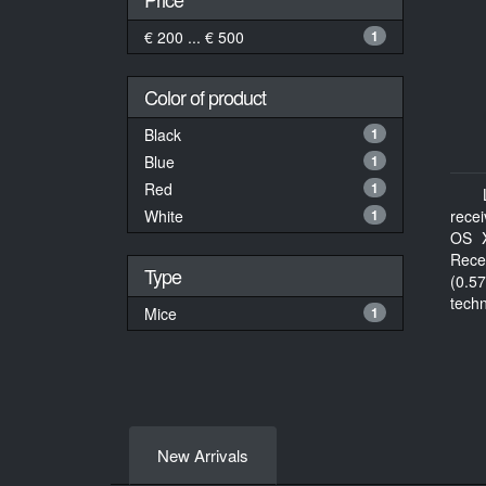
€ 200 ... € 500
1
Color of product
Black
1
Blue
1
Red
1
White
1
rece
OS X
Rece
Type
(0.57
tech
Mice
1
docu
New Arrivals