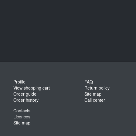
Profile
FAQ
View shopping cart
Return policy
Order guide
Site map
Order history
Call center
Contacts
Licences
Site map