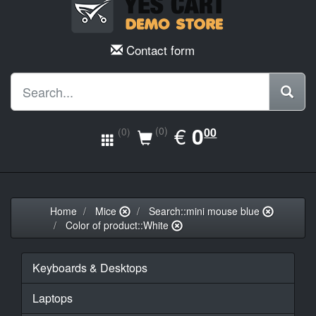
Contact form
EUR
€
0.00
0
(0)
00
(0)
Home
Mice
Search::mini mouse blue
Color of product::White
Keyboards & Desktops
Laptops