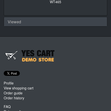
WT465
Viewed
Profile
View shopping cart
Order guide
Order history
FAQ