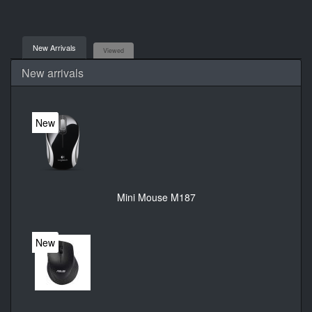
New Arrivals
Viewed
New arrivals
New
Mini Mouse M187
New