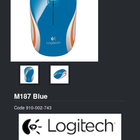
Logitech
M187 Blue
Code
910-002-743