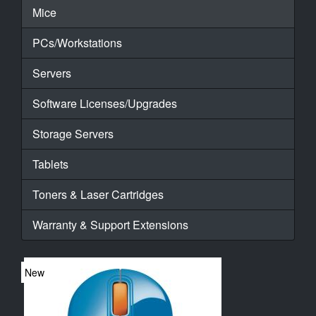
Mice
PCs/Workstations
Servers
Software Licenses/Upgrades
Storage Servers
Tablets
Toners & Laser Cartridges
Warranty & Support Extensions
New