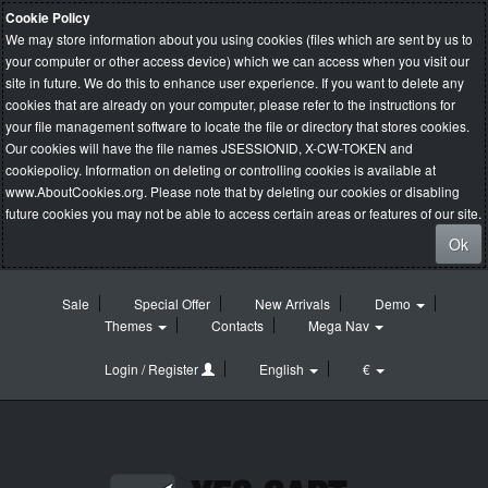
Cookie Policy
We may store information about you using cookies (files which are sent by us to
your computer or other access device) which we can access when you visit our
site in future. We do this to enhance user experience. If you want to delete any
cookies that are already on your computer, please refer to the instructions for
your file management software to locate the file or directory that stores cookies.
Our cookies will have the file names JSESSIONID, X-CW-TOKEN and
cookiepolicy. Information on deleting or controlling cookies is available at
www.AboutCookies.org
. Please note that by deleting our cookies or disabling
future cookies you may not be able to access certain areas or features of our site.
Ok
Sale
Special Offer
New Arrivals
Demo
Themes
Contacts
Mega Nav
Login / Register
English
€