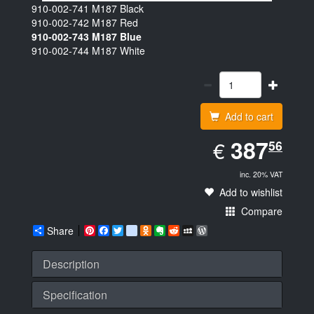
910-002-741
M187 Black
910-002-742
M187 Red
910-002-743
M187 Blue
910-002-744
M187 White
Add to cart
EUR
387.56
387
€
56
inc. 20% VAT
Add to wishlist
Compare
Share
Pinterest
Facebook
Twitter
google_bookmarks
Odnoklassniki
Evernote
Reddit
MySpace
WordPress
Description
Specification