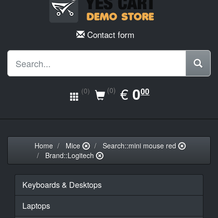
Contact form
EUR
€
0.00
0
(0)
00
(0)
Home
Mice
Search::mini mouse red
Brand::Logitech
Keyboards & Desktops
Laptops