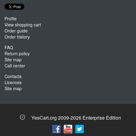
Profile
View shopping cart
Order guide
Order history
FAQ
Return policy
Site map
Call center
Contacts
Licences
Site map
YesCart.org 2009-2026 Enterprise Edition