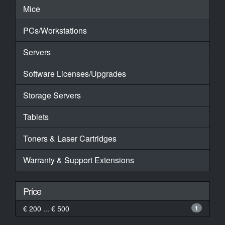
Mice
PCs/Workstations
Servers
Software Licenses/Upgrades
Storage Servers
Tablets
Toners & Laser Cartridges
Warranty & Support Extensions
Price
€ 200 ... € 500
1