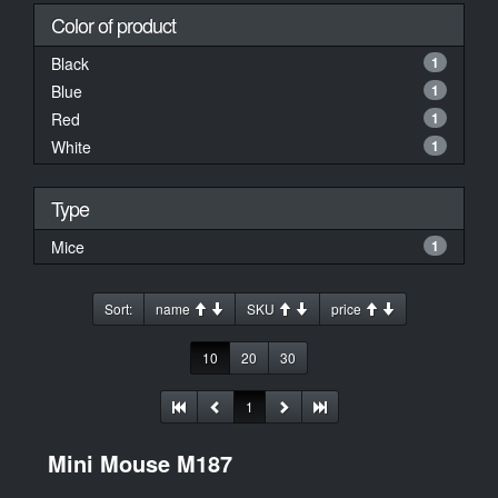
Color of product
Black
1
Blue
1
Red
1
White
1
Type
Mice
1
Sort:
name
SKU
price
10
20
30
1
Mini Mouse M187