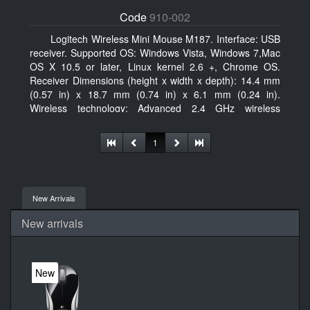
Code
910-002
Logitech Wireless Mini Mouse M187. Interface: USB
receiver. Supported OS: Windows Vista, Windows 7,Mac
OS X 10.5 or later, Linux kernel 2.6 +, Chrome OS.
Receiver Dimensions (height x width x depth): 14.4 mm
(0.57 in) x 18.7 mm (0.74 in) x 6.1 mm (0.24 in).
Wireless technology: Advanced 2.4 GHz wireless
connectivity. User documentation
1
New Arrivals
New arrivals
New