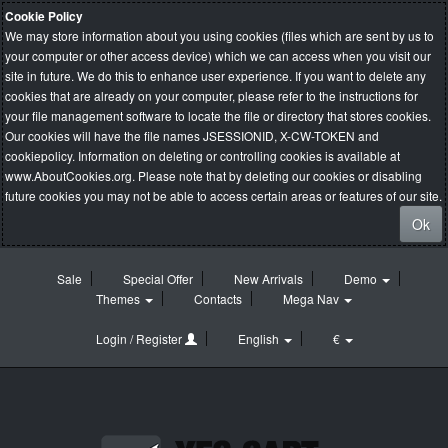
Cookie Policy
We may store information about you using cookies (files which are sent by us to
your computer or other access device) which we can access when you visit our
site in future. We do this to enhance user experience. If you want to delete any
cookies that are already on your computer, please refer to the instructions for
your file management software to locate the file or directory that stores cookies.
Our cookies will have the file names JSESSIONID, X-CW-TOKEN and
cookiepolicy. Information on deleting or controlling cookies is available at
www.AboutCookies.org
. Please note that by deleting our cookies or disabling
future cookies you may not be able to access certain areas or features of our site.
Ok
Sale
Special Offer
New Arrivals
Demo
Themes
Contacts
Mega Nav
Login / Register
English
€