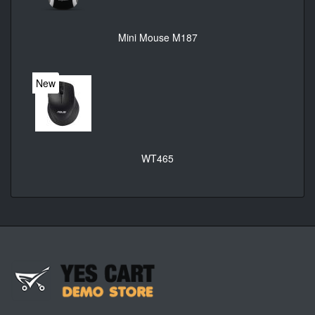
Mini Mouse M187
New
WT465