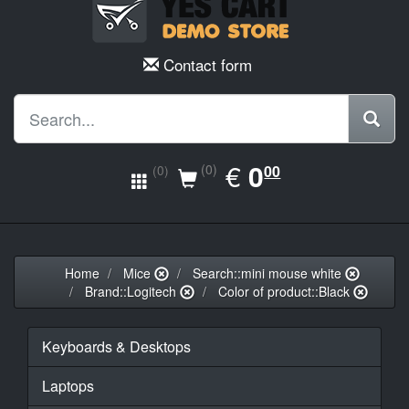
Contact form
EUR
€
0.00
0
(0)
00
(0)
Home
Mice
Search::mini mouse white
Brand::Logitech
Color of product::Black
Keyboards & Desktops
Laptops