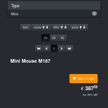
Type
Mice
1
Sort:
name
SKU
price
10
20
30
1
Mini Mouse M187
Add to cart
EUR
56
387.56
387
€
inc. 20% VAT