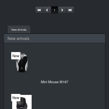
connectivity. User documentation
1
New Arrivals
New arrivals
New
Mini Mouse M187
New