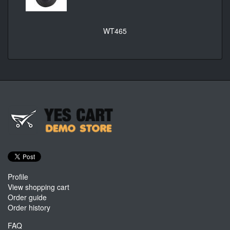
WT465
Profile
View shopping cart
Order guide
Order history
FAQ