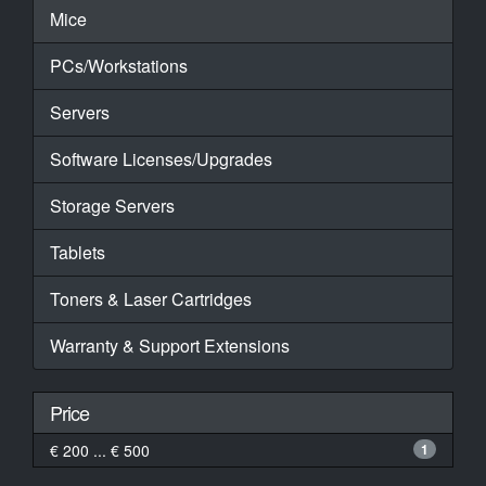
Mice
PCs/Workstations
Servers
Software Licenses/Upgrades
Storage Servers
Tablets
Toners & Laser Cartridges
Warranty & Support Extensions
Price
€ 200 ... € 500
1