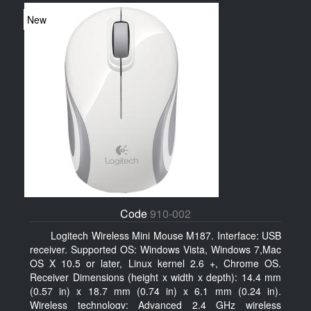
New
Code
910-002
Logitech Wireless Mini Mouse M187. Interface: USB
receiver. Supported OS: Windows Vista, Windows 7,Mac
OS X 10.5 or later, Linux kernel 2.6 +, Chrome OS.
Receiver Dimensions (height x width x depth): 14.4 mm
(0.57 in) x 18.7 mm (0.74 in) x 6.1 mm (0.24 in).
Wireless technology: Advanced 2.4 GHz wireless