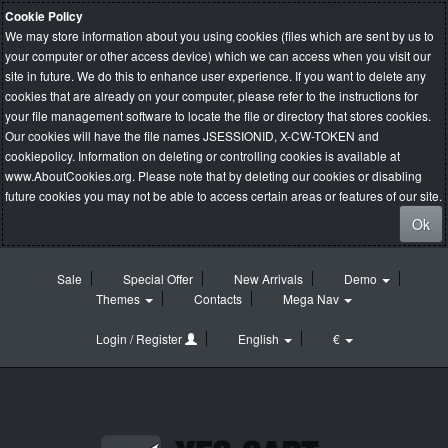
Cookie Policy
We may store information about you using cookies (files which are sent by us to
your computer or other access device) which we can access when you visit our
site in future. We do this to enhance user experience. If you want to delete any
cookies that are already on your computer, please refer to the instructions for
your file management software to locate the file or directory that stores cookies.
Our cookies will have the file names JSESSIONID, X-CW-TOKEN and
cookiepolicy. Information on deleting or controlling cookies is available at
www.AboutCookies.org
. Please note that by deleting our cookies or disabling
future cookies you may not be able to access certain areas or features of our site.
Ok
Sale
Special Offer
New Arrivals
Demo
Themes
Contacts
Mega Nav
Login / Register
English
€