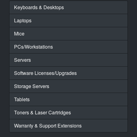
Keyboards & Desktops
Laptops
Mice
PCs/Workstations
Servers
Software Licenses/Upgrades
Storage Servers
Tablets
Toners & Laser Cartridges
Warranty & Support Extensions