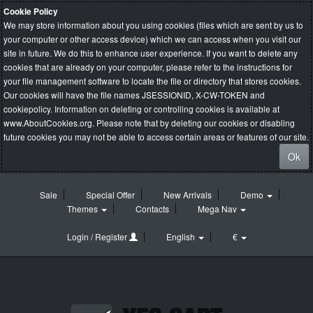
Cookie Policy
We may store information about you using cookies (files which are sent by us to
your computer or other access device) which we can access when you visit our
site in future. We do this to enhance user experience. If you want to delete any
cookies that are already on your computer, please refer to the instructions for
your file management software to locate the file or directory that stores cookies.
Our cookies will have the file names JSESSIONID, X-CW-TOKEN and
cookiepolicy. Information on deleting or controlling cookies is available at
www.AboutCookies.org
. Please note that by deleting our cookies or disabling
future cookies you may not be able to access certain areas or features of our site.
Ok
Sale
Special Offer
New Arrivals
Demo
Themes
Contacts
Mega Nav
Login / Register
English
€