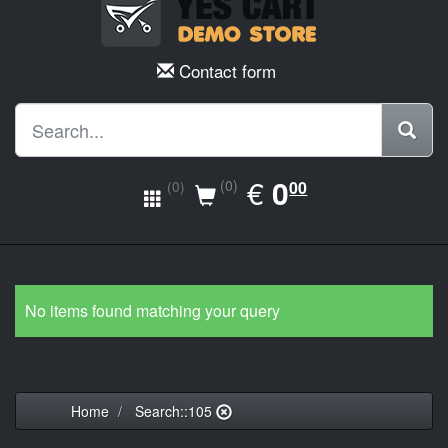
Contact form
EUR
€
0.00
0
(0)
00
(0)
No items found matching your query
Home
Search::105