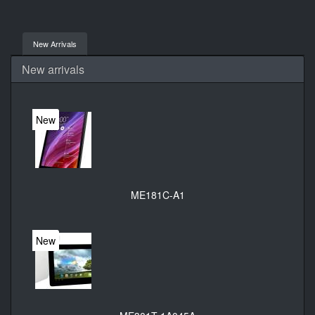
New Arrivals
New arrivals
New
ME181C-A1
New