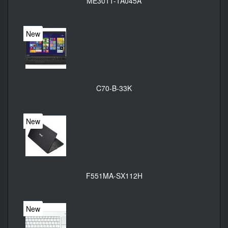
ME301T-1A045A
New
C70-B-33K
New
F551MA-SX112H
New