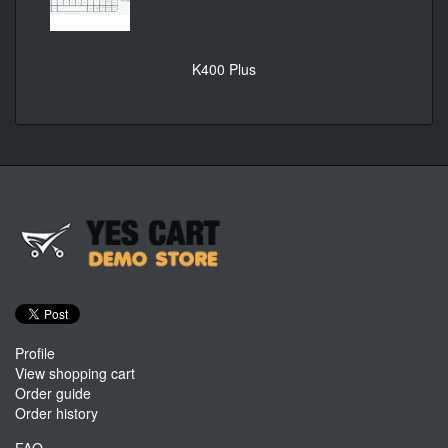
K400 Plus
Profile
View shopping cart
Order guide
Order history
FAQ