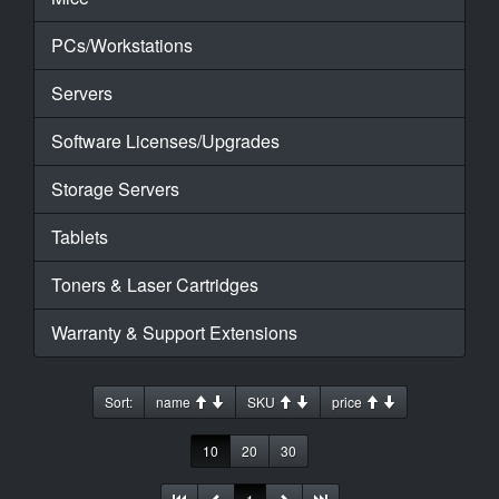
PCs/Workstations
Servers
Software Licenses/Upgrades
Storage Servers
Tablets
Toners & Laser Cartridges
Warranty & Support Extensions
Sort:
name
SKU
price
10
20
30