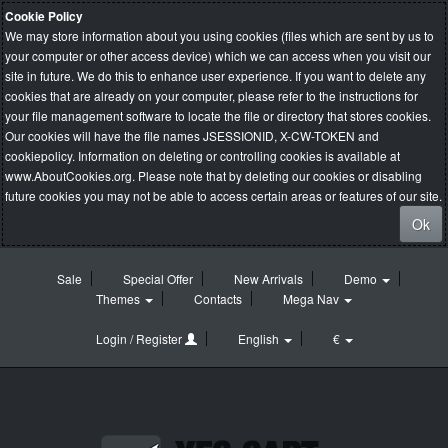
Cookie Policy
We may store information about you using cookies (files which are sent by us to
your computer or other access device) which we can access when you visit our
site in future. We do this to enhance user experience. If you want to delete any
cookies that are already on your computer, please refer to the instructions for
your file management software to locate the file or directory that stores cookies.
Our cookies will have the file names JSESSIONID, X-CW-TOKEN and
cookiepolicy. Information on deleting or controlling cookies is available at
www.AboutCookies.org
. Please note that by deleting our cookies or disabling
future cookies you may not be able to access certain areas or features of our site.
Ok
Sale
Special Offer
New Arrivals
Demo
Themes
Contacts
Mega Nav
Login / Register
English
€