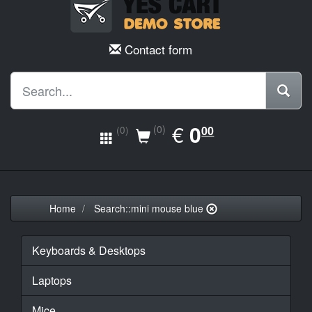
Contact form
EUR
€
0.00
0
(0)
00
(0)
Home
Search::mini mouse blue
Keyboards & Desktops
Laptops
Mice