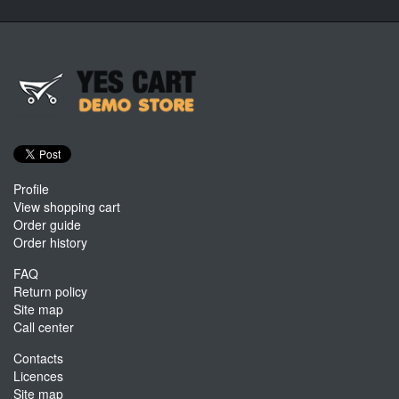
Profile
View shopping cart
Order guide
Order history
FAQ
Return policy
Site map
Call center
Contacts
Licences
Site map