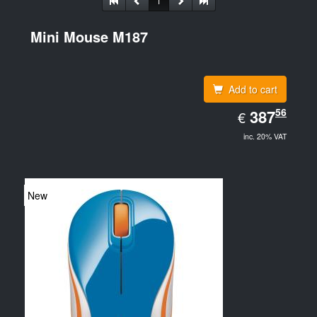
1
Mini Mouse M187
Add to cart
EUR
56
387.56
387
€
inc. 20% VAT
New