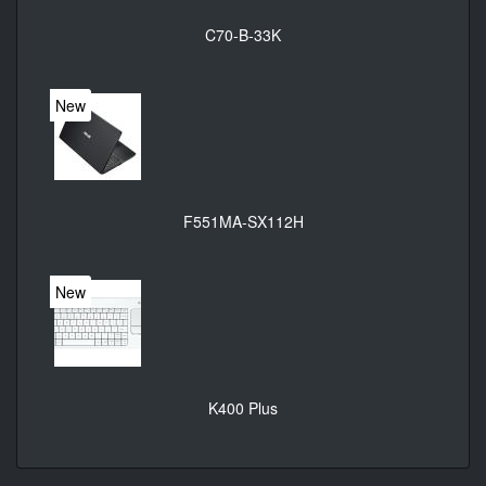
C70-B-33K
New
F551MA-SX112H
New
K400 Plus