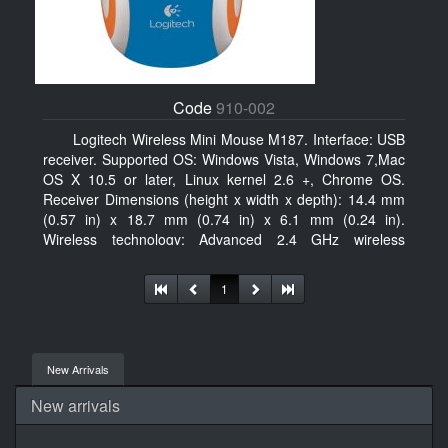
Code
910-002
Logitech Wireless Mini Mouse M187. Interface: USB
receiver. Supported OS: Windows Vista, Windows 7,Mac
OS X 10.5 or later, Linux kernel 2.6 +, Chrome OS.
Receiver Dimensions (height x width x depth): 14.4 mm
(0.57 in) x 18.7 mm (0.74 in) x 6.1 mm (0.24 in).
Wireless technology: Advanced 2.4 GHz wireless
connectivity. User documentation
1
New Arrivals
New arrivals