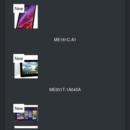
New
ME181C-A1
New
ME301T-1A045A
New