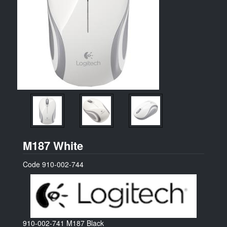
Logitech
M187 White
Code
910-002-744
910-002-741
M187 Black