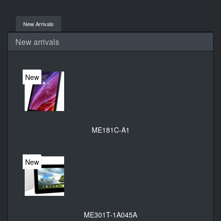
New Arrivals
New arrivals
New
ME181C-A1
New
ME301T-1A045A