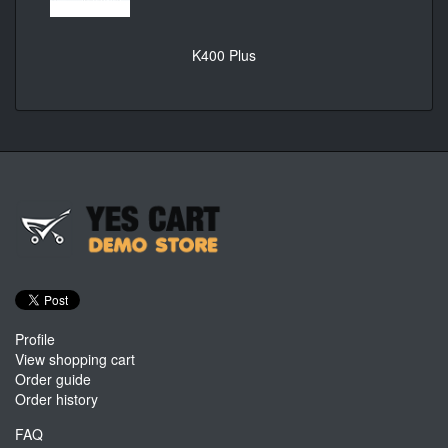
K400 Plus
Profile
View shopping cart
Order guide
Order history
FAQ