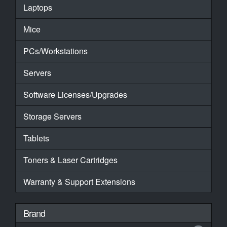
Laptops
Mice
PCs/Workstations
Servers
Software Licenses/Upgrades
Storage Servers
Tablets
Toners & Laser Cartridges
Warranty & Support Extensions
Brand