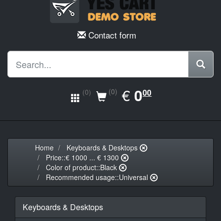
Contact form
EUR
€
0.00
0
(0)
00
(0)
Home
Keyboards & Desktops
Price::€ 1000 ... € 1300
Color of product::Black
Recommended usage::Universal
Keyboards & Desktops