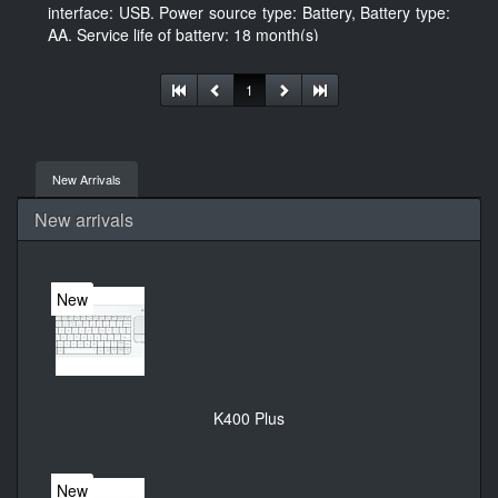
interface: USB. Power source type: Battery, Battery type:
AA, Service life of battery: 18 month(s)
1
New Arrivals
New arrivals
New
K400 Plus
New