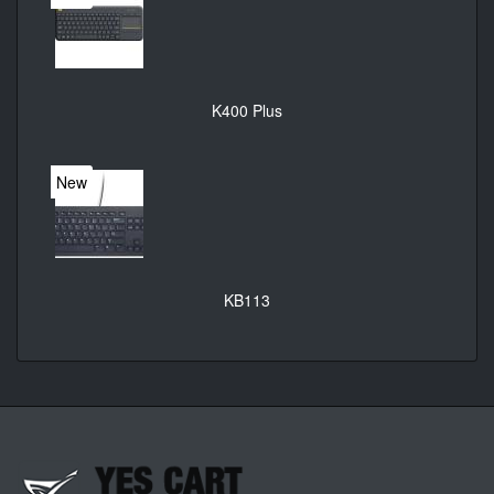
K400 Plus
New
KB113