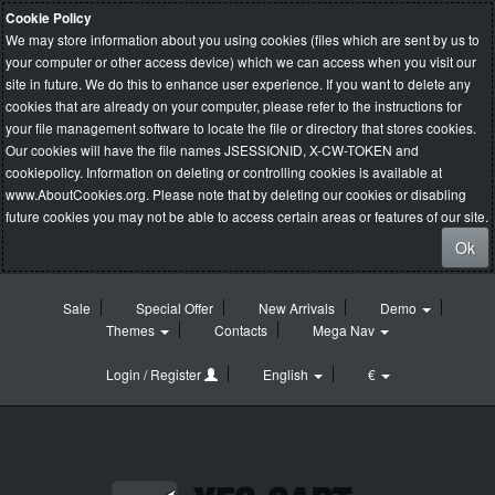
Cookie Policy
We may store information about you using cookies (files which are sent by us to
your computer or other access device) which we can access when you visit our
site in future. We do this to enhance user experience. If you want to delete any
cookies that are already on your computer, please refer to the instructions for
your file management software to locate the file or directory that stores cookies.
Our cookies will have the file names JSESSIONID, X-CW-TOKEN and
cookiepolicy. Information on deleting or controlling cookies is available at
www.AboutCookies.org
. Please note that by deleting our cookies or disabling
future cookies you may not be able to access certain areas or features of our site.
Ok
Sale
Special Offer
New Arrivals
Demo
Themes
Contacts
Mega Nav
Login / Register
English
€