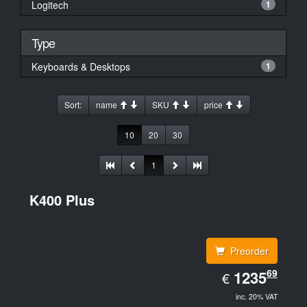
Logitech
1
Type
Keyboards & Desktops
1
Sort:
name
SKU
price
10
20
30
1
K400 Plus
Preorder
EUR
69
1235.69
1235
€
inc. 20% VAT