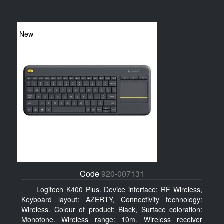
New
Code
920-007131
Logitech K400 Plus. Device interface: RF Wireless,
Keyboard layout: AZERTY, Connectivity technology:
Wireless. Colour of product: Black, Surface coloration:
Monotone. Wireless range: 10m. Wireless receiver