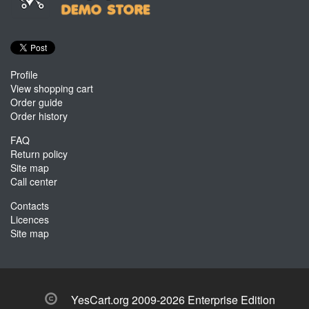
Profile
View shopping cart
Order guide
Order history
FAQ
Return policy
Site map
Call center
Contacts
Licences
Site map
YesCart.org 2009-2026 Enterprise Edition