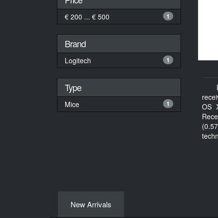
€ 200 ... € 500
1
Brand
Logitech
1
Type
rece
Mice
1
OS X
Rece
(0.57
tech
docu
New Arrivals