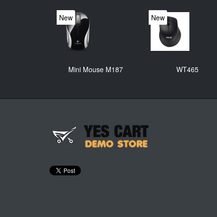
New
New
Mini Mouse M187
WT465