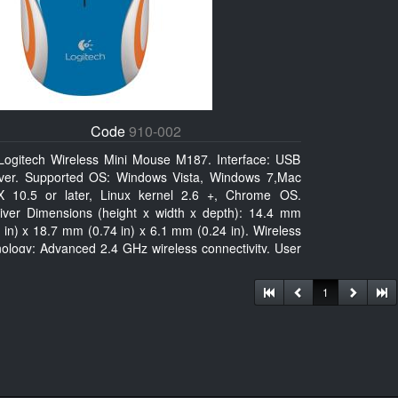
Code
910-002
Logitech Wireless Mini Mouse M187. Interface: USB
iver. Supported OS: Windows Vista, Windows 7,Mac
 10.5 or later, Linux kernel 2.6 +, Chrome OS.
iver Dimensions (height x width x depth): 14.4 mm
 in) x 18.7 mm (0.74 in) x 6.1 mm (0.24 in). Wireless
nology: Advanced 2.4 GHz wireless connectivity. User
mentation
1