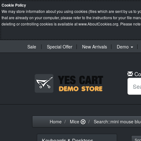
Cookie Policy
We may store information about you using cookies (files which are sent by us to y
that are already on your computer, please refer to the instructions for your file 
deleting or controlling cookies is available at
www.AboutCookies.org
. Please note
Sale
Special Offer
New Arrivals
Demo
Co
Home
Mice
Search::mini mouse bl
Keyboards & Desktops
Sort