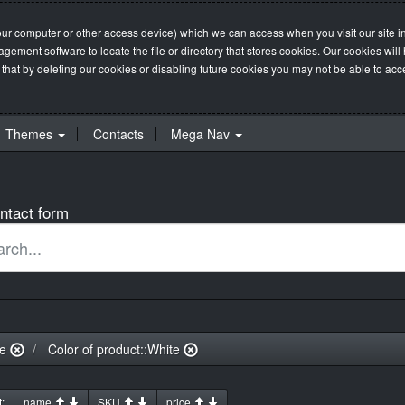
our computer or other access device) which we can access when you visit our site in
management software to locate the file or directory that stores cookies. Our cookie
 that by deleting our cookies or disabling future cookies you may not be able to acces
Themes
Contacts
Mega Nav
ntact form
ue
Color of product::White
:
name
SKU
price