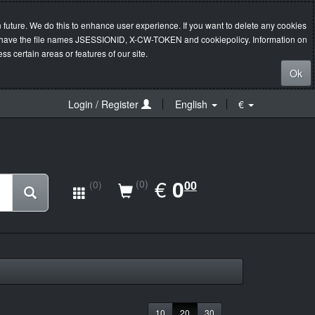
 future. We do this to enhance user experience. If you want to delete any cookies
s will have the file names JSESSIONID, X-CW-TOKEN and cookiepolicy. Information on
s certain areas or features of our site.
Ok
Login / Register
English
€
EUR
€
0.00
0
(0)
00
(0)
10
20
30