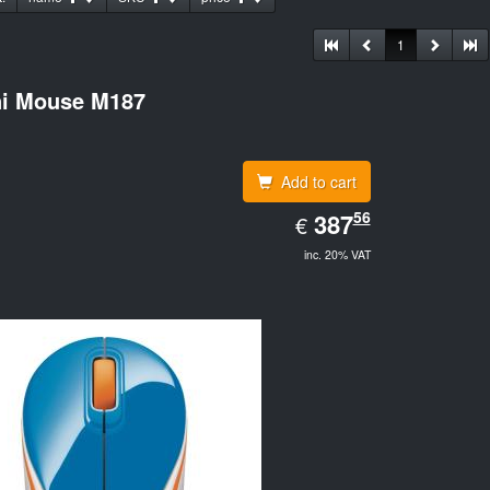
1
ni Mouse M187
Add to cart
EUR
56
387.56
387
€
inc. 20% VAT