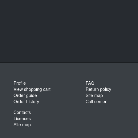
Profile
FAQ
View shopping cart
Return policy
Order guide
Site map
Order history
Call center
Contacts
Licences
Site map