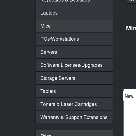
Laptops
Mice
Mi
PCs/Workstations
Servers
Software Licenses/Upgrades
Storage Servers
Tablets
New
Toners & Laser Cartridges
Warranty & Support Extensions
Price